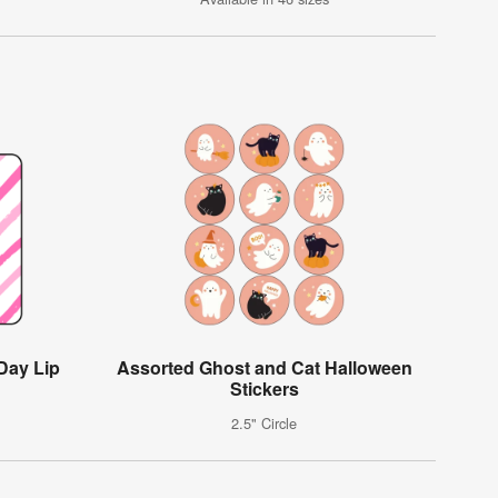
Day Lip
Assorted Ghost and Cat Halloween
Stickers
2.5" Circle