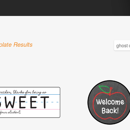
late Results