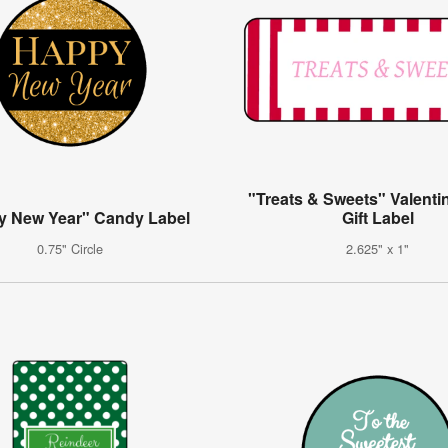
"Treats & Sweets" Valenti
y New Year" Candy Label
Gift Label
0.75" Circle
2.625" x 1"