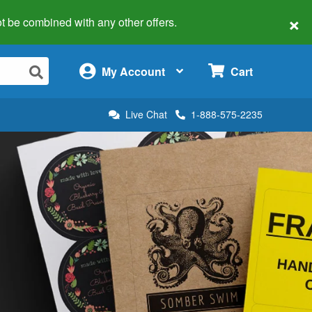
×
 not be combined with any other offers.
×
My Account
Cart
Live Chat
1-888-575-2235