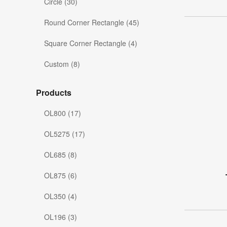
Circle (30)
Round Corner Rectangle (45)
Square Corner Rectangle (4)
Custom (8)
Products
OL800 (17)
OL5275 (17)
OL685 (8)
OL875 (6)
OL350 (4)
OL196 (3)