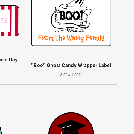
ne's Day
"Boo" Ghost Candy Wrapper Label
2.5" x 1.563"