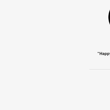
"Happ