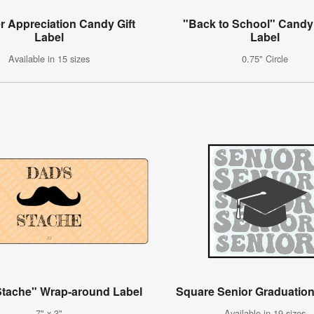
r Appreciation Candy Gift
"Back to School" Candy
Label
Label
Available in 15 sizes
0.75" Circle
Stache" Wrap-around Label
Square Senior Graduation
7" x 3"
Available in 19 sizes