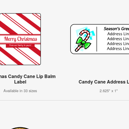
mas Candy Cane Lip Balm
Label
Candy Cane Address L
Available in 33 sizes
2.625" x 1"