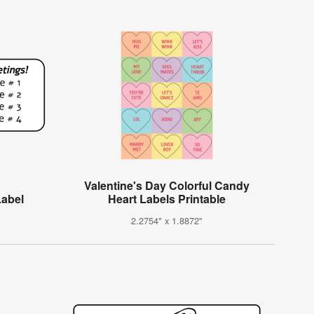
Valentine's Day Colorful Candy
abel
Heart Labels Printable
2.2754" x 1.8872"