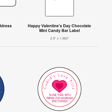
ddress
Happy Valentine's Day Chocolate
Mini Candy Bar Label
2.5" x 1.563"