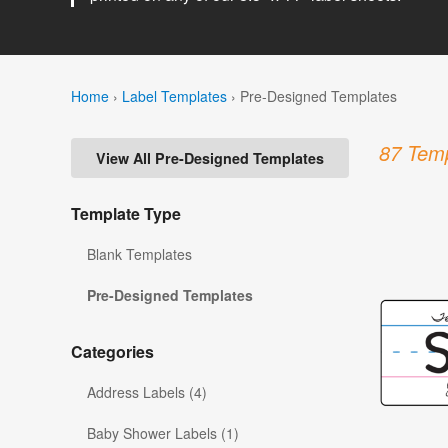
Home
›
Label Templates
›
Pre-Designed Templates
87 Temp
View All Pre-Designed Templates
Template Type
Blank Templates
Pre-Designed Templates
Categories
Address Labels (4)
Baby Shower Labels (1)