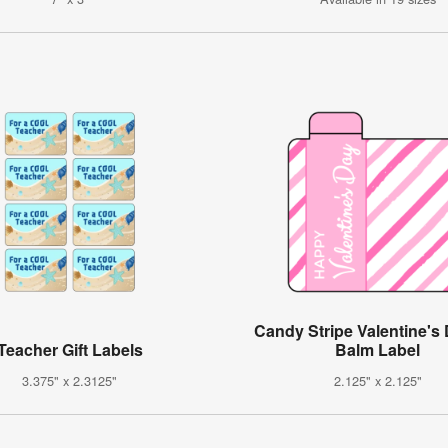
Candy Stripe Valentine's 
Teacher Gift Labels
Balm Label
3.375" x 2.3125"
2.125" x 2.125"