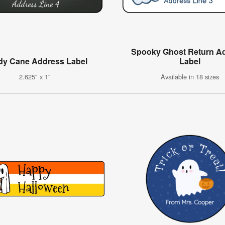
Spooky Ghost Return A
dy Cane Address Label
Label
2.625" x 1"
Available in 18 sizes