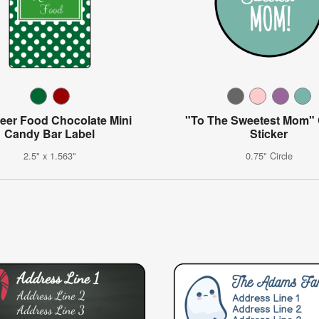
eer Food Chocolate Mini
"To The Sweetest Mom"
Candy Bar Label
Sticker
2.5" x 1.563"
0.75" Circle