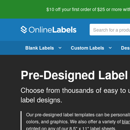
$10 off your first order of $25 or more
wit
Blank Labels
Custom Labels
Des
Pre-Designed Label
Choose from thousands of easy to 
label designs.
Our pre-designed label templates can be personalize
colors, and graphics. We also offer a variety of
bla
printed on any of our 8.5" x 11" label sheets.