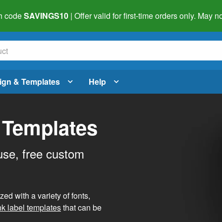
h code
SAVINGS10
| Offer valid for first-time orders only. May
ign & Templates
Help
 Templates
use, free custom
d with a variety of fonts,
nk label templates
that can be