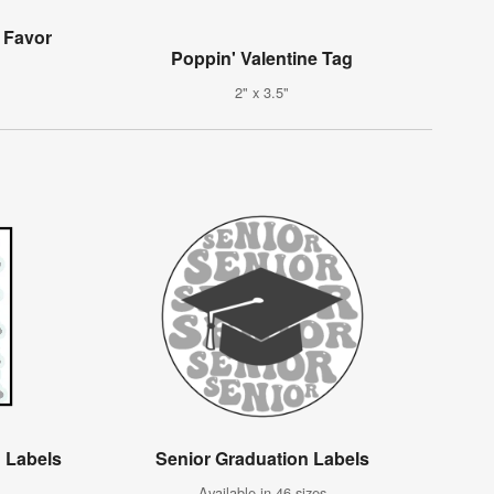
 Favor
Poppin' Valentine Tag
2" x 3.5"
 Labels
Senior Graduation Labels
Available in 46 sizes