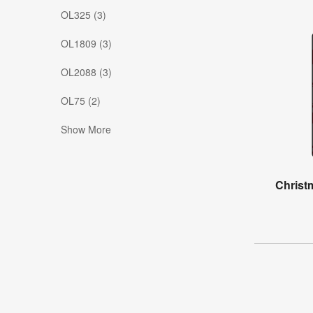
OL325 (3)
OL1809 (3)
OL2088 (3)
OL75 (2)
Show More
Christ