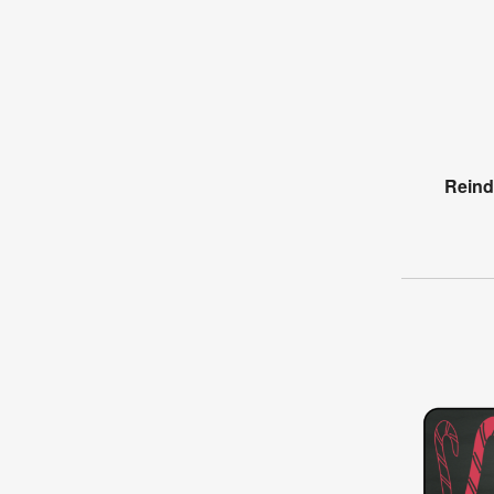
Reind