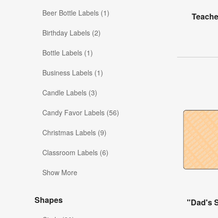
Beer Bottle Labels (1)
Teache
Birthday Labels (2)
Bottle Labels (1)
Business Labels (1)
Candle Labels (3)
Candy Favor Labels (56)
Christmas Labels (9)
Classroom Labels (6)
Show More
Shapes
"Dad's 