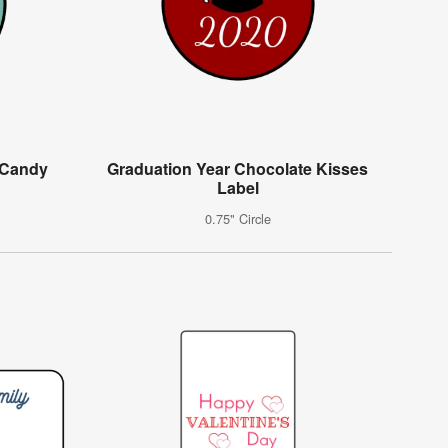
 Candy
Graduation Year Chocolate Kisses
Label
0.75" Circle