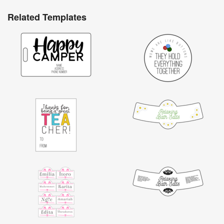
Related Templates