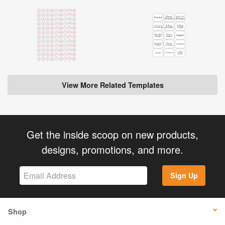
View More Related Templates
Get the inside scoop on new products,
designs, promotions, and more.
Sign Up
Shop