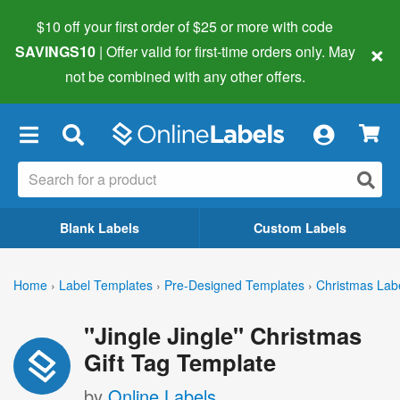
$10 off your first order of $25 or more
with code
×
SAVINGS10
| Offer valid for first-time orders only. May
not be combined with any other offers.
×
Blank Labels
Custom Labels
Home
›
Label Templates
›
Pre-Designed Templates
›
Christmas Lab
"Jingle Jingle" Christmas
Gift Tag Template
by
Online Labels