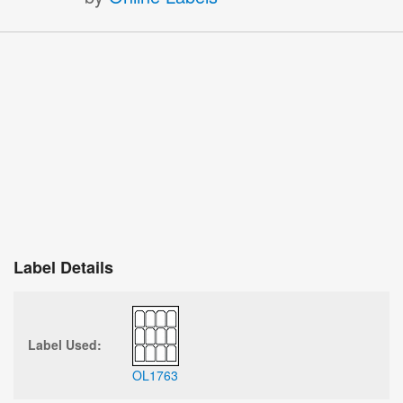
Label Details
Label Used:
OL1763