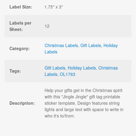
Label Size:
1.75" x 3"
Labels per
12
Sheet:
Christmas Labels
,
Gift Labels
,
Holiday
Category:
Labels
Gift Labels
,
Holiday Labels
,
Christmas
Tags:
Labels
,
OL1763
Help your gifts get in the Christmas spirit
with this "Jingle Jingle" gift tag printable
Description:
sticker template. Design features string
lights and large text with space to write in
who it's to/from.