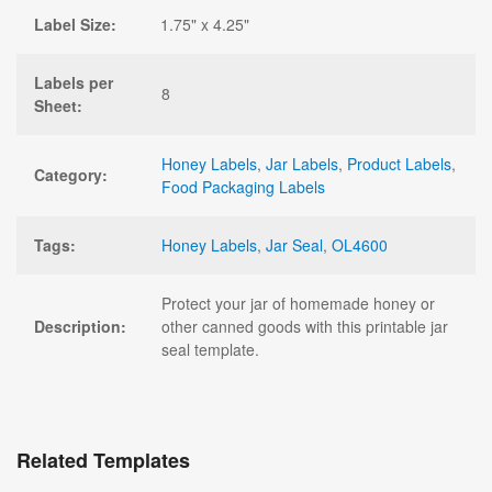
Label Size:
1.75" x 4.25"
Labels per
8
Sheet:
Honey Labels
,
Jar Labels
,
Product Labels
,
Category:
Food Packaging Labels
Tags:
Honey Labels
,
Jar Seal
,
OL4600
Protect your jar of homemade honey or
Description:
other canned goods with this printable jar
seal template.
Related Templates