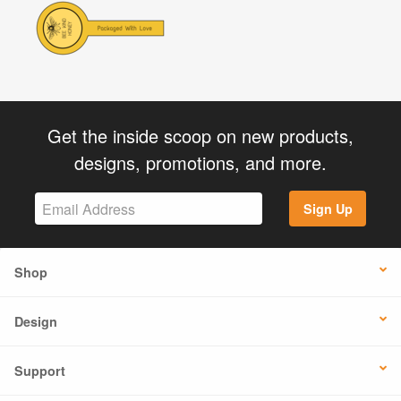
Get the inside scoop on new products,
designs, promotions, and more.
Sign Up
Shop
Design
Support