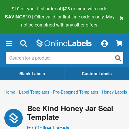
$10 off your first order of $25 or more
with code
×
SAVINGS10
| Offer valid for first-time orders only. May
not be combined with any other offers.
×
Blank Labels
Custom Labels
Home
›
Label Templates
›
Pre-Designed Templates
›
Honey Labels
Bee Kind Honey Jar Seal
Template
by
Online Labels