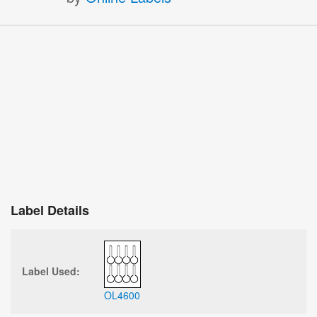
Label Details
Label Used:
OL4600