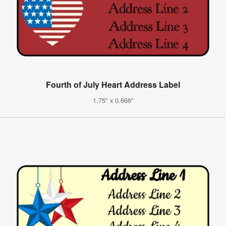
Fourth of July Heart Address Label
1.75" x 0.666"