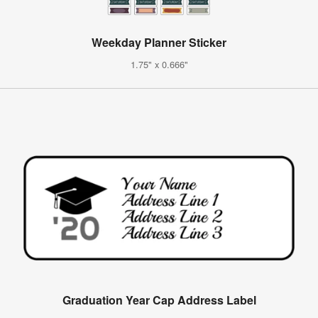
Weekday Planner Sticker
1.75" x 0.666"
Graduation Year Cap Address Label