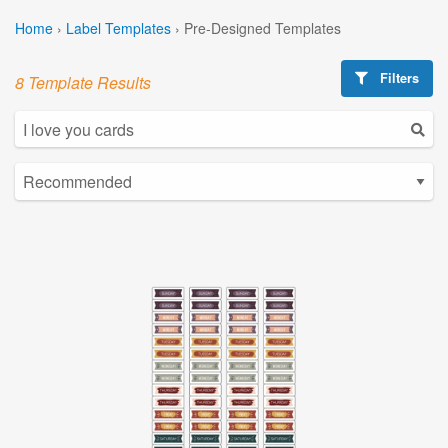
Home
›
Label Templates
›
Pre-Designed Templates
Filters
8 Template Results