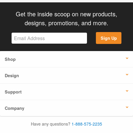
Get the inside scoop on new products,
designs, promotions, and more.
Sign Up
Shop
Design
Support
Company
Have any questions?
1-888-575-2235