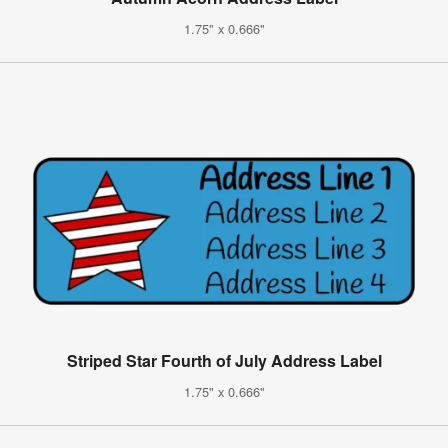
1.75" x 0.666"
Striped Star Fourth of July Address Label
1.75" x 0.666"