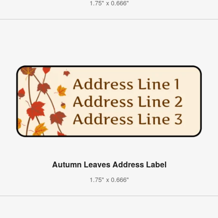
1.75" x 0.666"
Autumn Leaves Address Label
1.75" x 0.666"