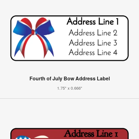
Fourth of July Bow Address Label
1.75" x 0.666"