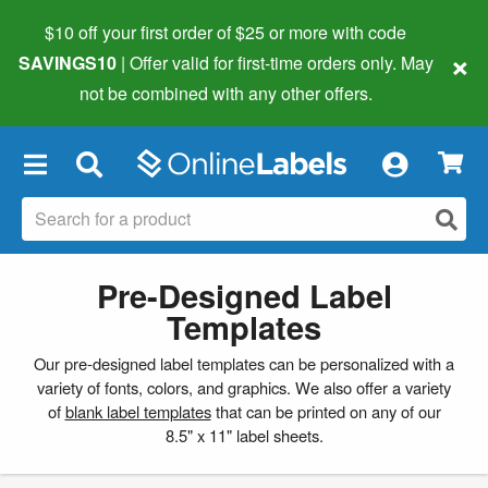
$10 off your first order of $25 or more
with code
×
SAVINGS10
| Offer valid for first-time orders only. May
not be combined with any other offers.
×
Pre-Designed Label
Templates
Our pre-designed label templates can be personalized with a
variety of fonts, colors, and graphics. We also offer a variety
of
blank label templates
that can be printed on any of our
8.5" x 11" label sheets.