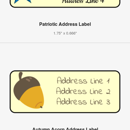
Patriotic Address Label
1.75" x 0.666"
Autumn Acorn Address Label