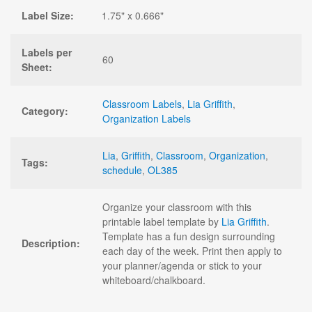
Label Size:
1.75" x 0.666"
Labels per
60
Sheet:
Classroom Labels
,
Lia Griffith
,
Category:
Organization Labels
Lia
,
Griffith
,
Classroom
,
Organization
,
Tags:
schedule
,
OL385
Organize your classroom with this
printable label template by
Lia Griffith
.
Template has a fun design surrounding
Description:
each day of the week. Print then apply to
your planner/agenda or stick to your
whiteboard/chalkboard.