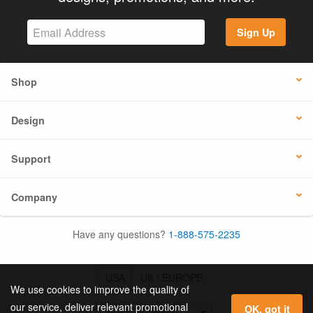
Sign Up
Shop
Design
Support
Company
Have any questions?
1-888-575-2235
USA
UK / EUROPE
We use cookies to improve the quality of
our service, deliver relevant promotional
OK, got it