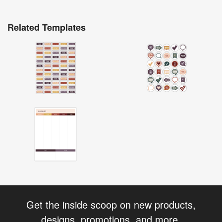
Related Templates
Get the inside scoop on new products,
designs, promotions, and more.