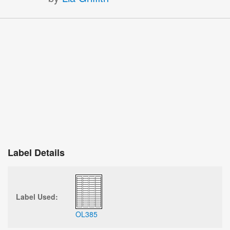
Label Details
Label Used:
OL385