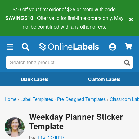
$10 off your first order of $25 or more
with code
×
SAVINGS10
| Offer valid for first-time orders only. May
not be combined with any other offers.
×
Blank Labels
Custom Labels
Home
›
Label Templates
›
Pre-Designed Templates
›
Classroom Lab
Weekday Planner Sticker
Template
by
Lia Griffith