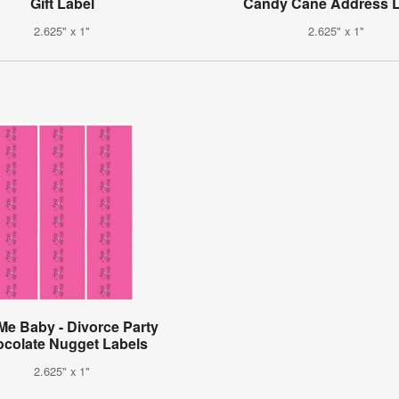
Gift Label
Candy Cane Address L
2.625" x 1"
2.625" x 1"
 Me Baby - Divorce Party
colate Nugget Labels
2.625" x 1"