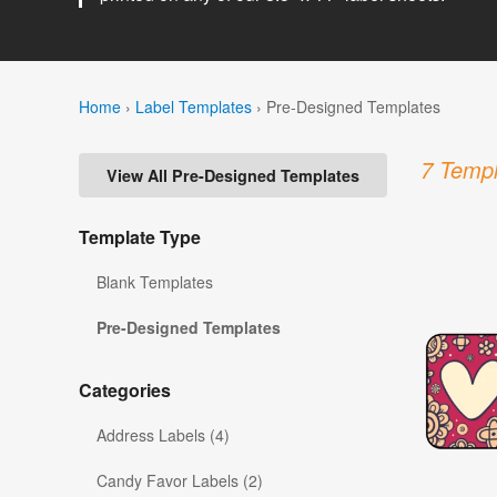
Home
›
Label Templates
›
Pre-Designed Templates
7 Templ
View All Pre-Designed Templates
Template Type
Blank Templates
Pre-Designed Templates
Categories
Address Labels (4)
Candy Favor Labels (2)