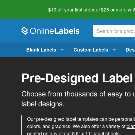
$10 off your first order of $25 or more
wit
Blank Labels
Custom Labels
Des
Pre-Designed Label
Choose from thousands of easy to 
label designs.
Our pre-designed label templates can be personalize
colors, and graphics. We also offer a variety of
bla
printed on any of our 8.5" x 11" label sheets.