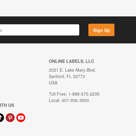
Sign Up
ONLINE LABELS, LLC
2021 E. Lake Mary Blvd.
Sanford, FL 32773
USA
Toll Free: 1-888-575-2235
Local: 407-936-3900
ITH US