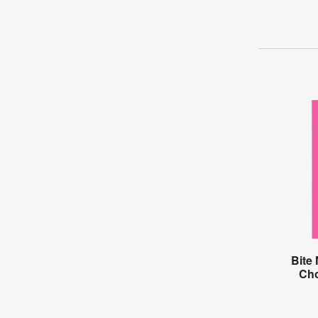
Bite
Cho