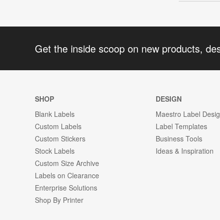
Get the inside scoop on new products, de
SHOP
DESIGN
Blank Labels
Maestro Label Desi
Custom Labels
Label Templates
Custom Stickers
Business Tools
Stock Labels
Ideas & Inspiration
Custom Size Archive
Labels on Clearance
Enterprise Solutions
Shop By Printer