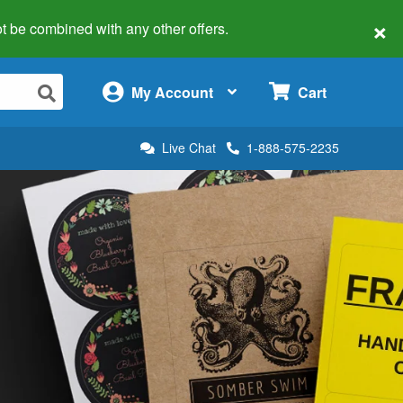
×
 not be combined with any other offers.
×
My Account
Cart
Live Chat
1-888-575-2235