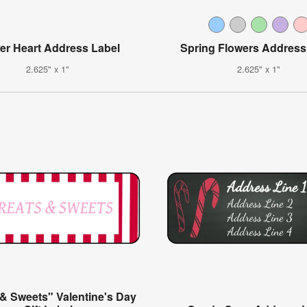
er Heart Address Label
Spring Flowers Address
2.625" x 1"
2.625" x 1"
 & Sweets" Valentine's Day