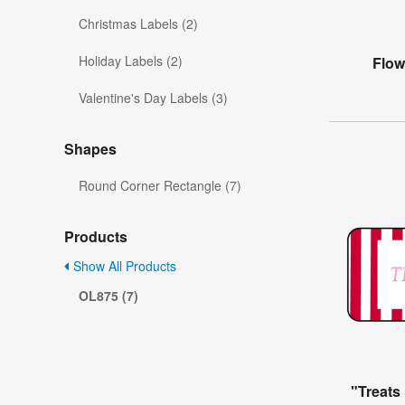
Christmas Labels (2)
Holiday Labels (2)
Flow
Valentine's Day Labels (3)
Shapes
Round Corner Rectangle (7)
Products
Show All Products
OL875 (7)
"Treats