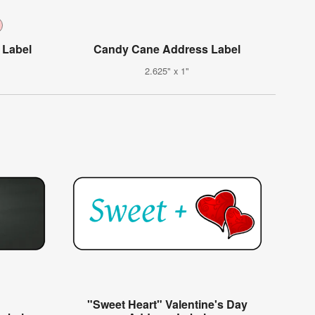
 Label
Candy Cane Address Label
2.625" x 1"
"Sweet Heart" Valentine's Day