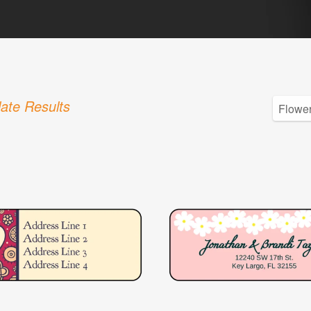
ate Results