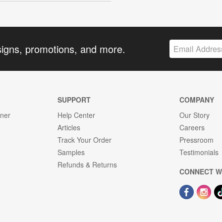
signs, promotions, and more.
SUPPORT
COMPANY
gner
Help Center
Our Story
Articles
Careers
Track Your Order
Pressroom
Samples
Testimonials
Refunds & Returns
CONNECT W