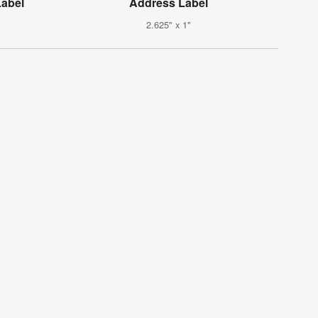
abel
Address Label
2.625" x 1"