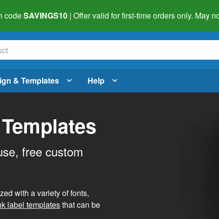
h code
SAVINGS10
| Offer valid for first-time orders only. May
ign & Templates
Help
 Templates
use, free custom
d with a variety of fonts,
nk label templates
that can be