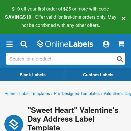
$10 off your first order of $25 or more
with code
×
SAVINGS10
| Offer valid for first-time orders only. May
not be combined with any other offers.
×
Blank Labels
Custom Labels
Home
›
Label Templates
›
Pre-Designed Templates
›
Valentine's Da
"Sweet Heart" Valentine's
Day Address Label
Template