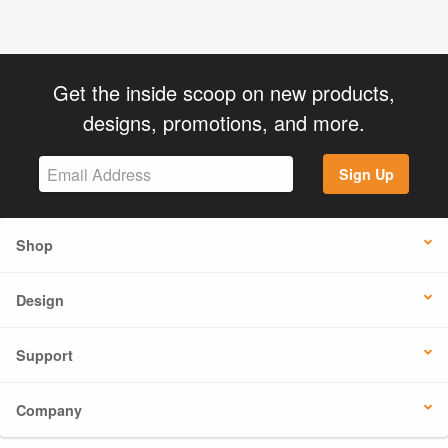
Get the inside scoop on new products,
designs, promotions, and more.
Sign Up
Shop
Design
Support
Company