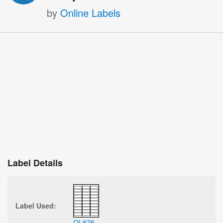
by
Online Labels
Label Details
Label Used:
OL875