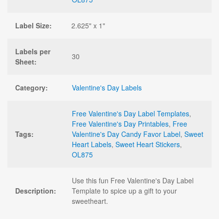
Label Size:
2.625" x 1"
Labels per
30
Sheet:
Category:
Valentine's Day Labels
Free Valentine's Day Label Templates
,
Free Valentine's Day Printables
,
Free
Tags:
Valentine's Day Candy Favor Label
,
Sweet
Heart Labels
,
Sweet Heart Stickers
,
OL875
Use this fun Free Valentine's Day Label
Description:
Template to spice up a gift to your
sweetheart.