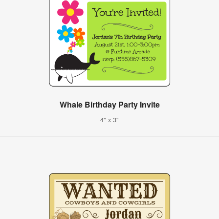
Whale Birthday Party Invite
4" x 3"