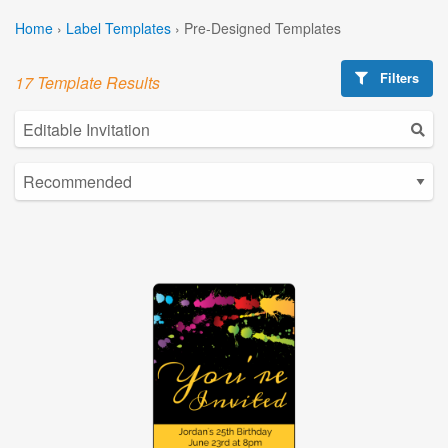
Home
›
Label Templates
›
Pre-Designed Templates
Filters
17 Template Results