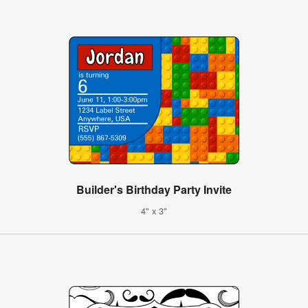
Builder's Birthday Party Invite
4" x 3"