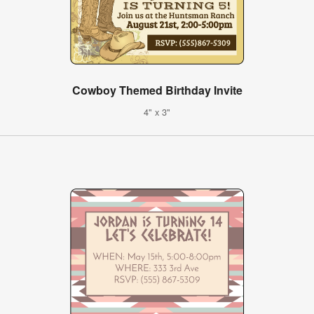
Cowboy Themed Birthday Invite
4" x 3"