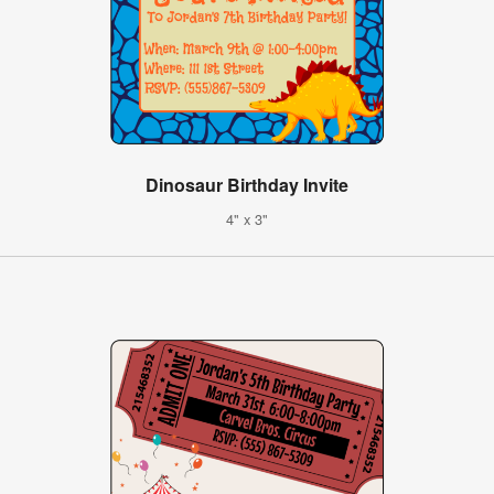
Dinosaur Birthday Invite
4" x 3"