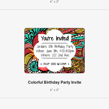
4" x 3"
Colorful Birthday Party Invite
4" x 3"