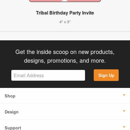
Tribal Birthday Party Invite
4" x 3"
Get the inside scoop on new products,
designs, promotions, and more.
Sign Up
Shop
Design
Support