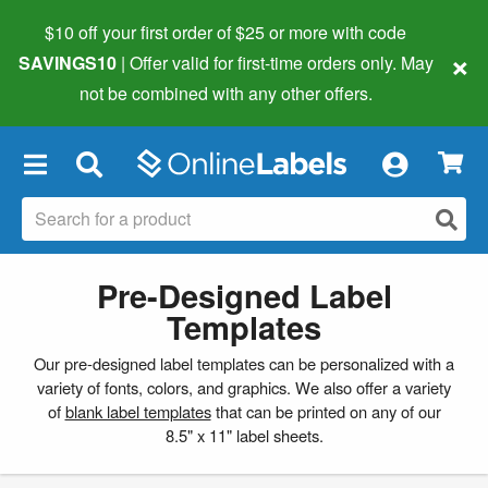
$10 off your first order of $25 or more
with code
×
SAVINGS10
| Offer valid for first-time orders only. May
not be combined with any other offers.
×
Pre-Designed Label
Templates
Our pre-designed label templates can be personalized with a
variety of fonts, colors, and graphics. We also offer a variety
of
blank label templates
that can be printed on any of our
8.5" x 11" label sheets.