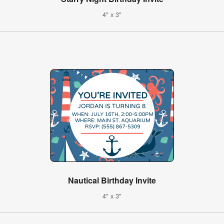
4" x 3"
Nautical Birthday Invite
4" x 3"