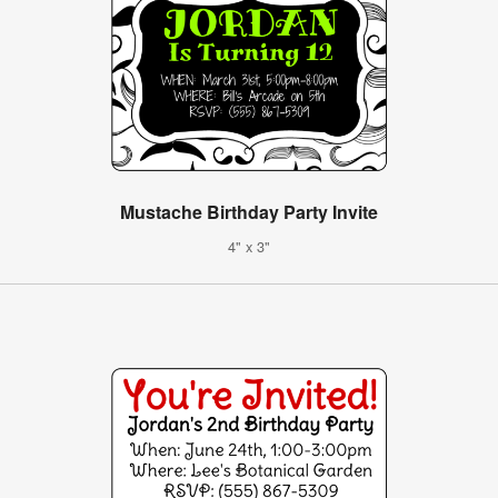
Mustache Birthday Party Invite
4" x 3"