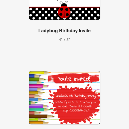
Ladybug Birthday Invite
4" x 3"