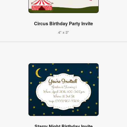
Circus Birthday Party Invite
4" x 3"
Starry Night Birthday Invite