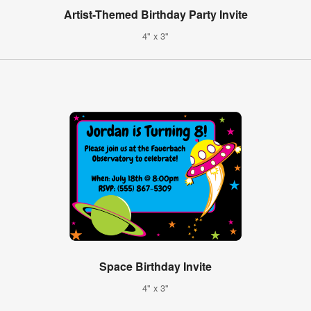
Artist-Themed Birthday Party Invite
4" x 3"
Space Birthday Invite
4" x 3"