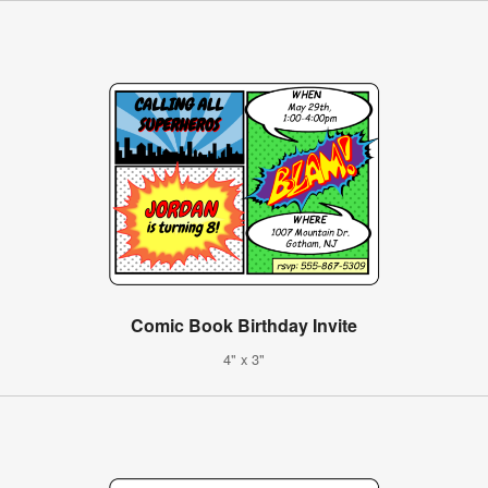
Comic Book Birthday Invite
4" x 3"