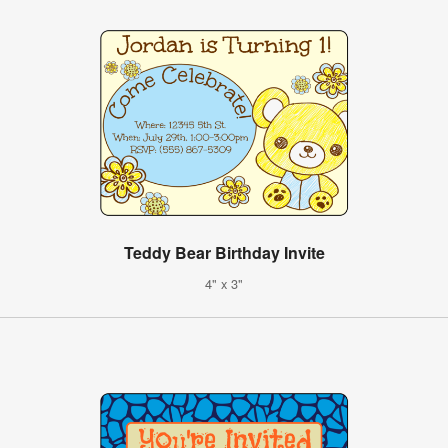
Teddy Bear Birthday Invite
4" x 3"