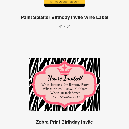
Paint Splatter Birthday Invite Wine Label
4" x 3"
Zebra Print Birthday Invite