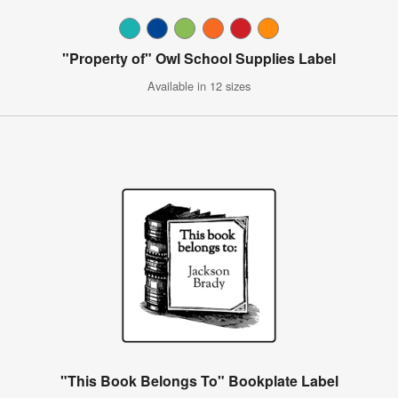
"Property of" Owl School Supplies Label
Available in 12 sizes
"This Book Belongs To" Bookplate Label