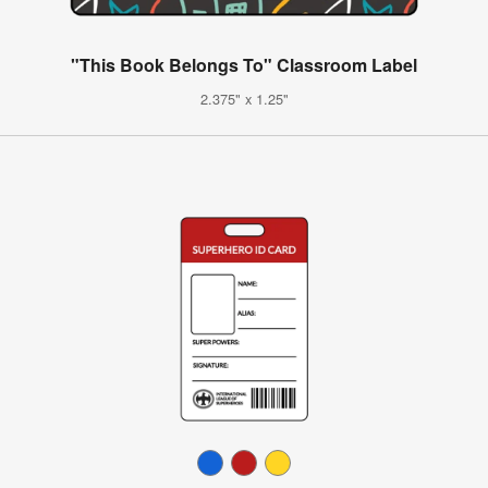
"This Book Belongs To" Classroom Label
2.375" x 1.25"