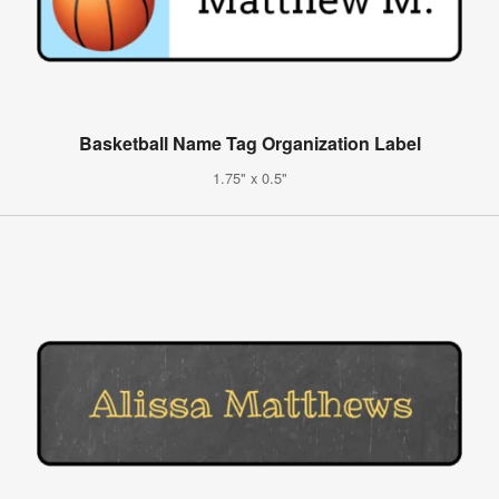
Basketball Name Tag Organization Label
1.75" x 0.5"