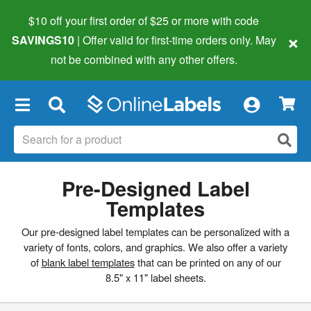
$10 off your first order of $25 or more
with code
×
SAVINGS10
| Offer valid for first-time orders only. May
not be combined with any other offers.
×
Pre-Designed Label
Templates
Our pre-designed label templates can be personalized with a
variety of fonts, colors, and graphics. We also offer a variety
of
blank label templates
that can be printed on any of our
8.5" x 11" label sheets.