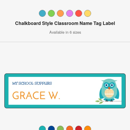
Chalkboard Style Classroom Name Tag Label
Available in 6 sizes