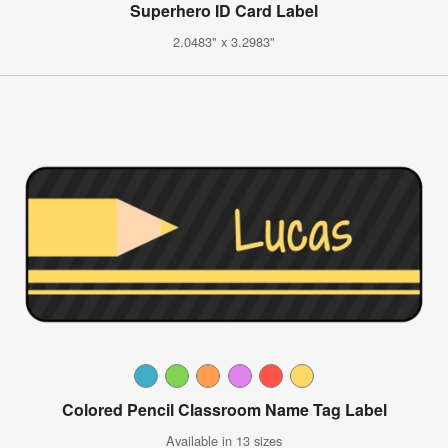
Superhero ID Card Label
2.0483" x 3.2983"
Colored Pencil Classroom Name Tag Label
Available in 13 sizes