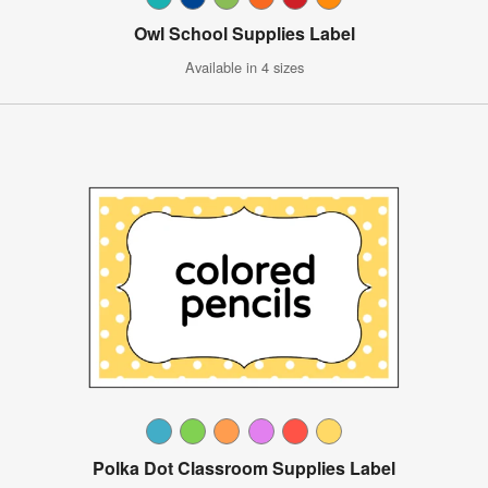
Owl School Supplies Label
Available in 4 sizes
Polka Dot Classroom Supplies Label