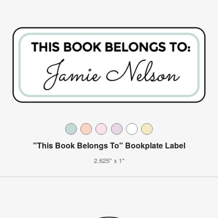
"This Book Belongs To" Bookplate Label
2.625" x 1"