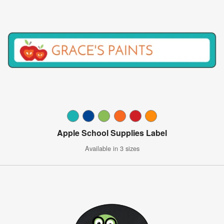
Apple School Supplies Label
Available in 3 sizes