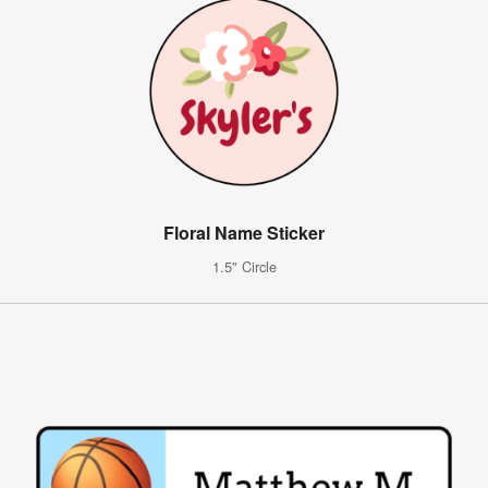
Floral Name Sticker
1.5" Circle