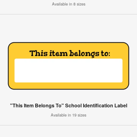
Available in 8 sizes
"This Item Belongs To" School Identification Label
Available in 19 sizes