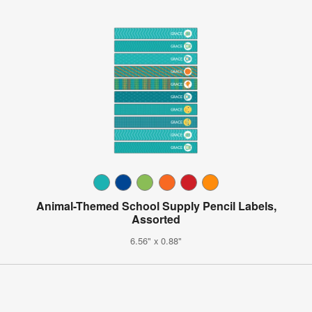
Animal-Themed School Supply Pencil Labels,
Assorted
6.56" x 0.88"