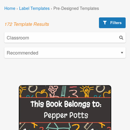
Home
›
Label Templates
›
Pre-Designed Templates
Filters
172 Template Results