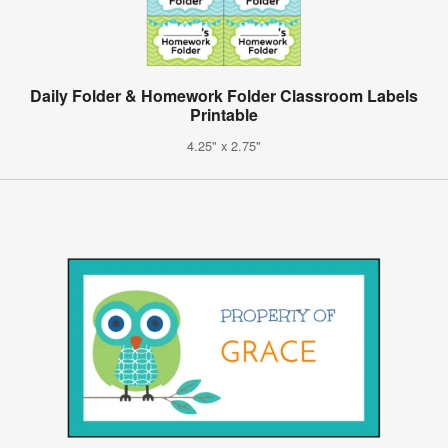
Daily Folder & Homework Folder Classroom Labels
Printable
4.25" x 2.75"