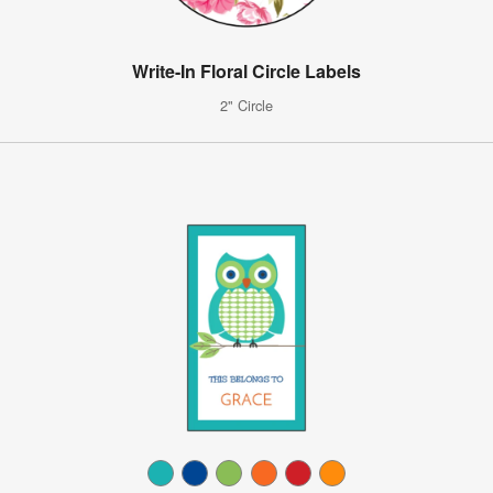
Write-In Floral Circle Labels
2" Circle