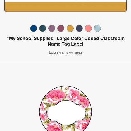
"My School Supplies" Large Color Coded Classroom
Name Tag Label
Available in 21 sizes