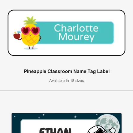
Pineapple Classroom Name Tag Label
Available in 18 sizes