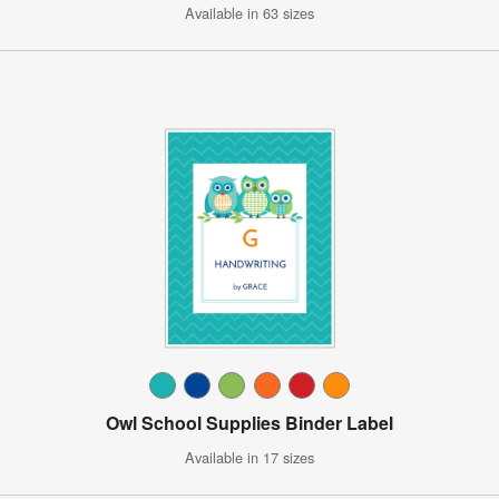
Available in 63 sizes
Owl School Supplies Binder Label
Available in 17 sizes