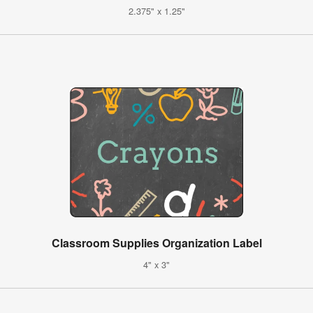
2.375" x 1.25"
Classroom Supplies Organization Label
4" x 3"