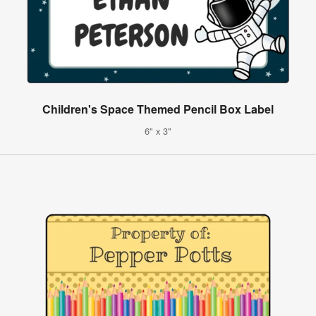
Children's Space Themed Pencil Box Label
6" x 3"