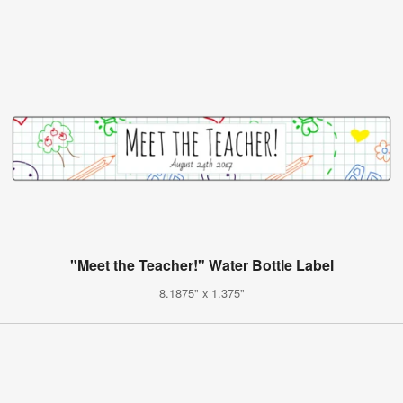
"Meet the Teacher!" Water Bottle Label
8.1875" x 1.375"