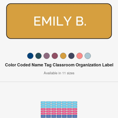
Color Coded Name Tag Classroom Organization Label
Available in 11 sizes