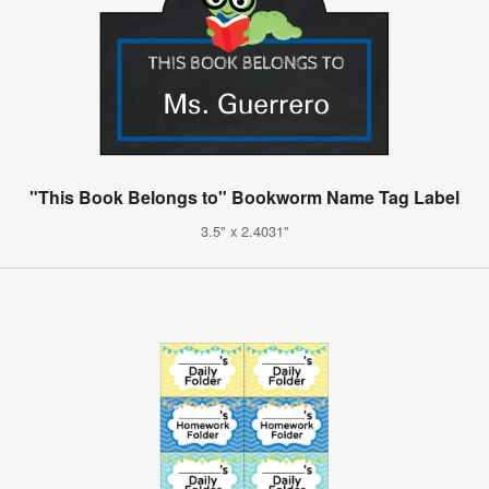
"This Book Belongs to" Bookworm Name Tag Label
3.5" x 2.4031"