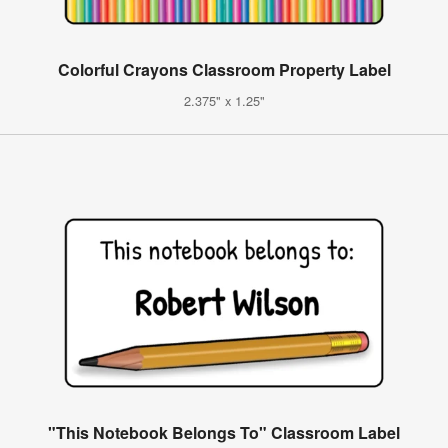
Colorful Crayons Classroom Property Label
2.375" x 1.25"
"This Notebook Belongs To" Classroom Label