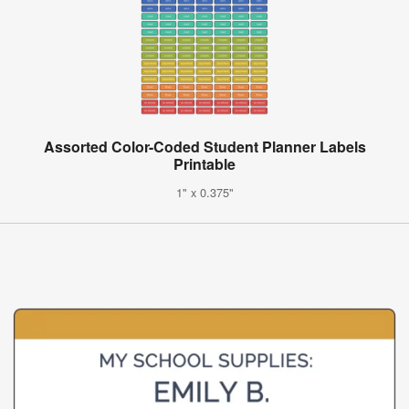
Assorted Color-Coded Student Planner Labels
Printable
1" x 0.375"