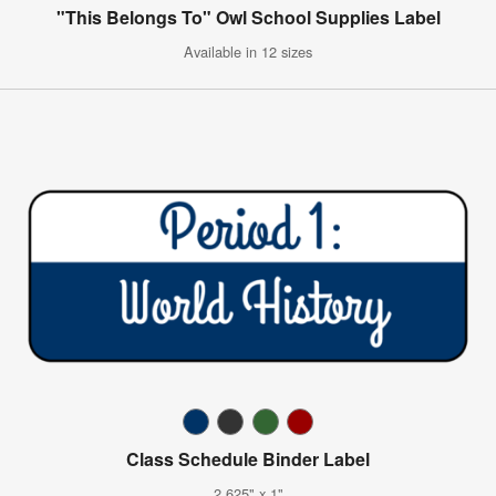
"This Belongs To" Owl School Supplies Label
Available in 12 sizes
Class Schedule Binder Label
2.625" x 1"