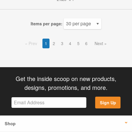
Items per page:
Prev
1
2
3
4
5
6
Next
Get the inside scoop on new products,
designs, promotions, and more.
Sign Up
Shop