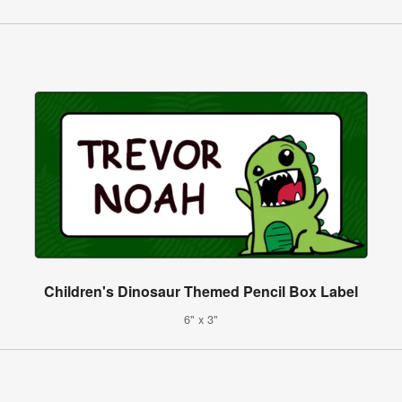
Children's Dinosaur Themed Pencil Box Label
6" x 3"