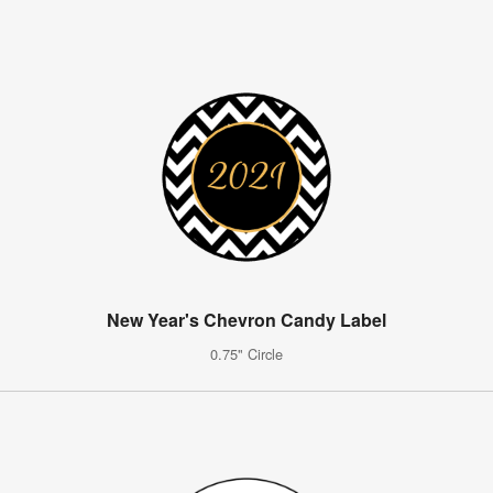
New Year's Chevron Candy Label
0.75" Circle