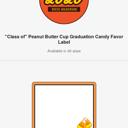
"Class of" Peanut Butter Cup Graduation Candy Favor
Label
Available in 40 sizes