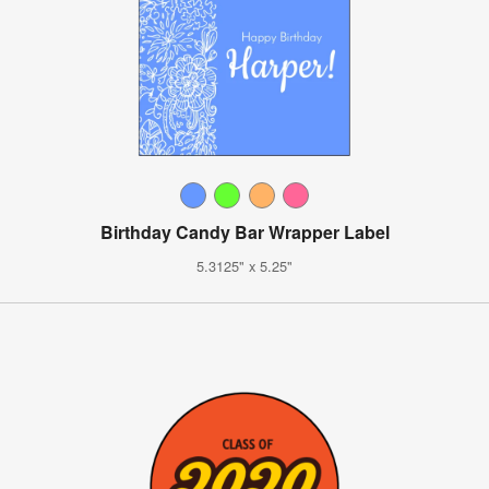
Birthday Candy Bar Wrapper Label
5.3125" x 5.25"