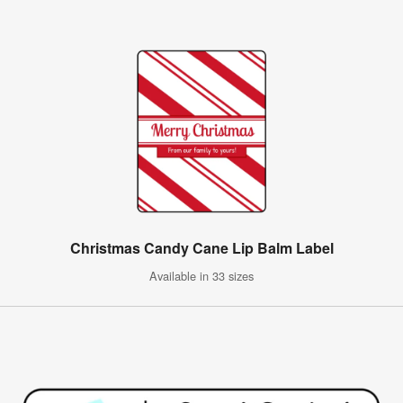
Christmas Candy Cane Lip Balm Label
Available in 33 sizes