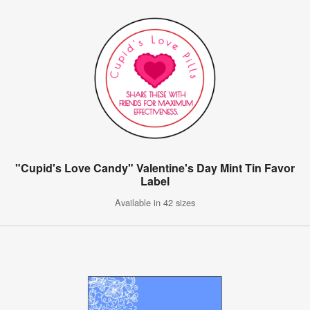
"Cupid's Love Candy" Valentine's Day Mint Tin Favor
Label
Available in 42 sizes