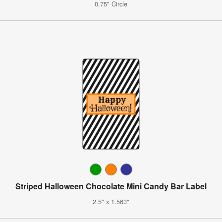
0.75" Circle
Striped Halloween Chocolate Mini Candy Bar Label
2.5" x 1.563"