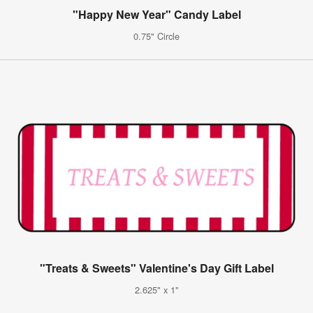
"Happy New Year" Candy Label
0.75" Circle
"Treats & Sweets" Valentine's Day Gift Label
2.625" x 1"