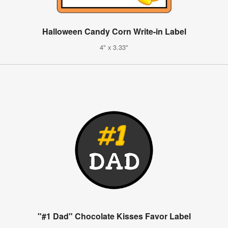
Halloween Candy Corn Write-in Label
4" x 3.33"
"#1 Dad" Chocolate Kisses Favor Label