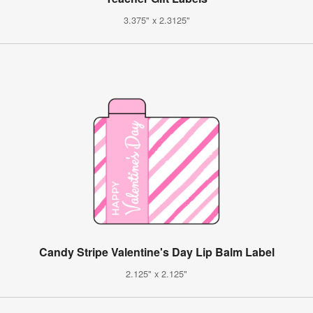
3.375" x 2.3125"
Candy Stripe Valentine's Day Lip Balm Label
2.125" x 2.125"