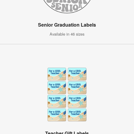
Senior Graduation Labels
Available in 46 sizes
Teacher Gift Labels