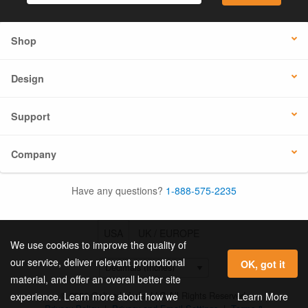
Shop
Design
Support
Company
Have any questions?
1-888-575-2235
USA
UK / EUROPE
We use cookies to improve the quality of
our service, deliver relevant promotional
OK, got it
material, and offer an overall better site
© 2026 Online Labels, LLC All Rights Reserved.
Learn More
experience. Learn more about how we