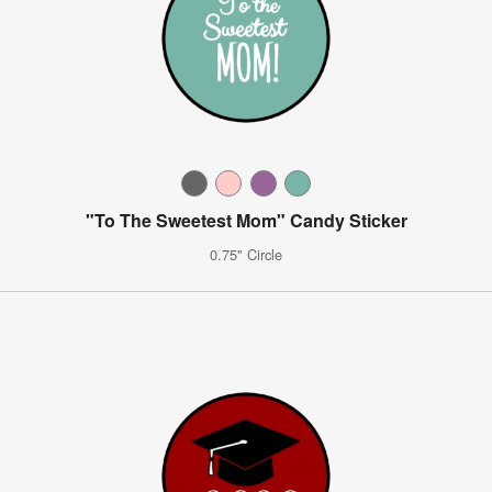
"To The Sweetest Mom" Candy Sticker
0.75" Circle