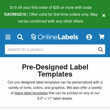
$10 off your first order of $25 or more
with code
×
SAVINGS10
| Offer valid for first-time orders only. May
not be combined with any other offers.
×
Pre-Designed Label
Templates
Our pre-designed label templates can be personalized with a
variety of fonts, colors, and graphics. We also offer a variety
of
blank label templates
that can be printed on any of our
8.5" x 11" label sheets.