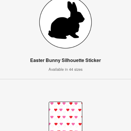
Easter Bunny Silhouette Sticker
Available in 44 sizes