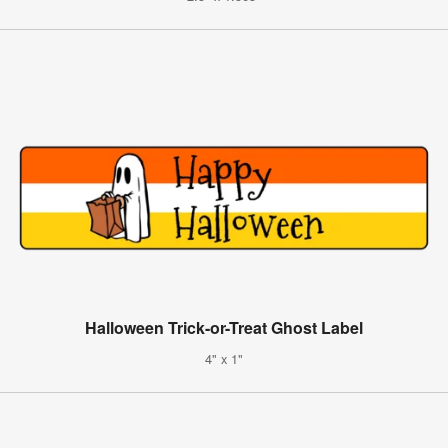
Halloween Trick-or-Treat Ghost Label
4" x 1"