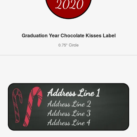
Graduation Year Chocolate Kisses Label
0.75" Circle