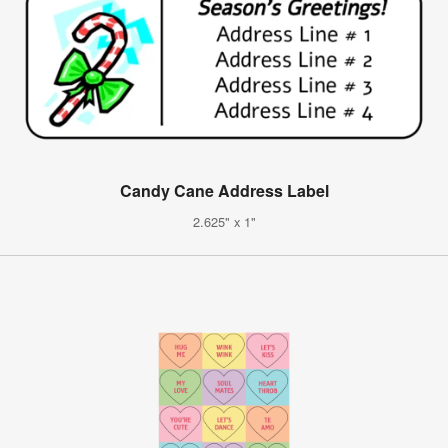
Candy Cane Address Label
2.625" x 1"