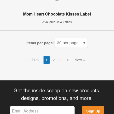
Mom Heart Chocolate Kisses Label
Available in 43 sizes
Items per page:
Prev
1
2
3
4
Next
Get the inside scoop on new products,
designs, promotions, and more.
Sign Up