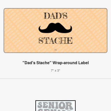
"Dad's Stache" Wrap-around Label
7" x 3"