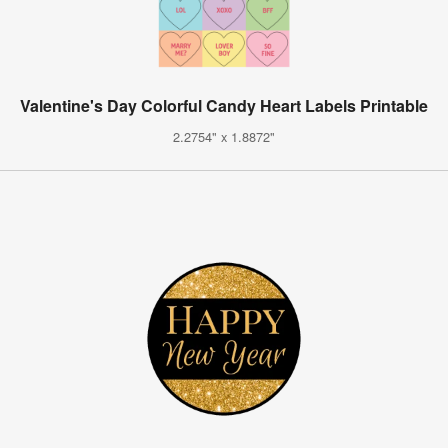
Valentine's Day Colorful Candy Heart Labels Printable
2.2754" x 1.8872"