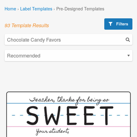
Home
›
Label Templates
›
Pre-Designed Templates
Filters
93 Template Results