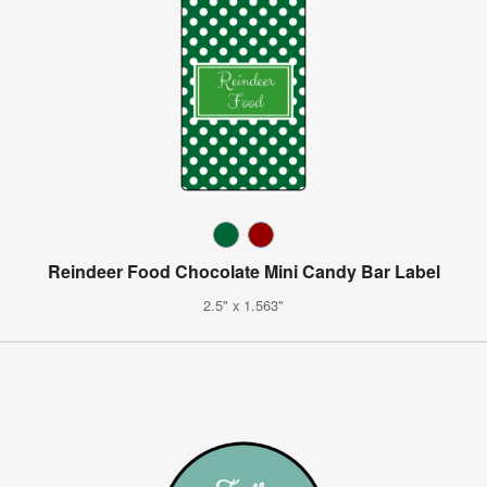
Reindeer Food Chocolate Mini Candy Bar Label
2.5" x 1.563"