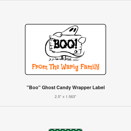
"Boo" Ghost Candy Wrapper Label
2.5" x 1.563"