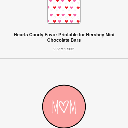
Hearts Candy Favor Printable for Hershey Mini
Chocolate Bars
2.5" x 1.563"