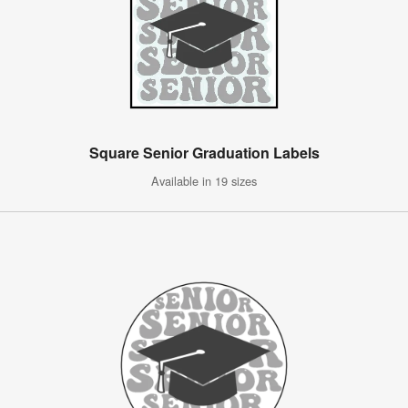
Square Senior Graduation Labels
Available in 19 sizes