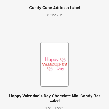
Candy Cane Address Label
2.625" x 1"
Happy Valentine's Day Chocolate Mini Candy Bar
Label
2.5" x 1.563"