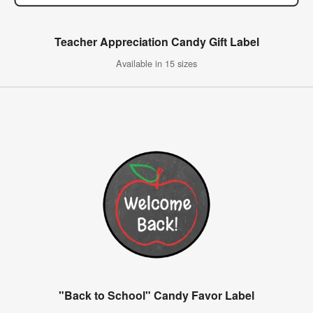
Teacher Appreciation Candy Gift Label
Available in 15 sizes
"Back to School" Candy Favor Label