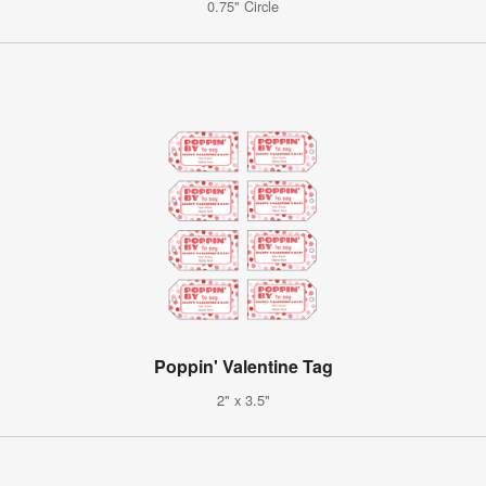
0.75" Circle
Poppin' Valentine Tag
2" x 3.5"