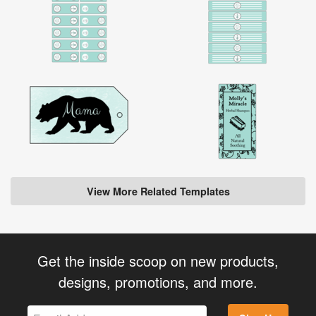
View More Related Templates
Get the inside scoop on new products,
designs, promotions, and more.