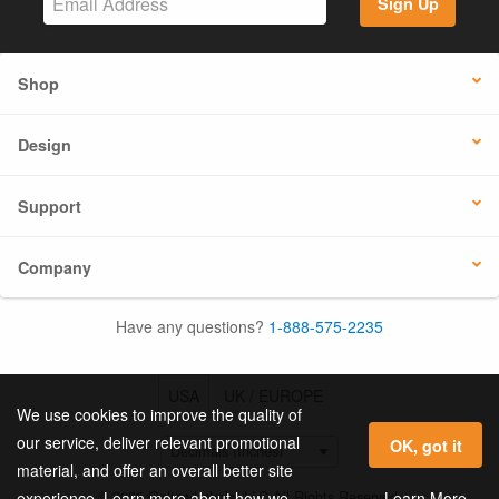
Sign Up
Shop
Design
Support
Company
Have any questions?
1-888-575-2235
USA
UK / EUROPE
We use cookies to improve the quality of
our service, deliver relevant promotional
OK, got it
material, and offer an overall better site
© 2026 Online Labels, LLC All Rights Reserved.
Learn More
experience. Learn more about how we