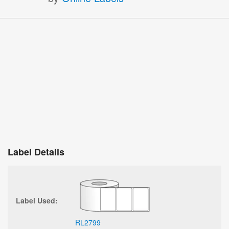
Label Details
Label Used:
RL2799