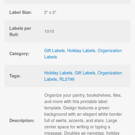
Label Size:
3" x 2"
Labels per
1010
Roll:
Gift Labels
,
Holiday Labels
,
Organization
Category:
Labels
Holiday Labels
,
Gift Labels
,
Organization
Tags:
Labels
,
RL2799
Organize your pantry, bookshelves, files,
and more with this printable label
template. Design features a green
background with an elegant white border
Description:
full of swirls, accents, and stars. Large
center space for writing or typing a
message. Doubles as nametag, holiday