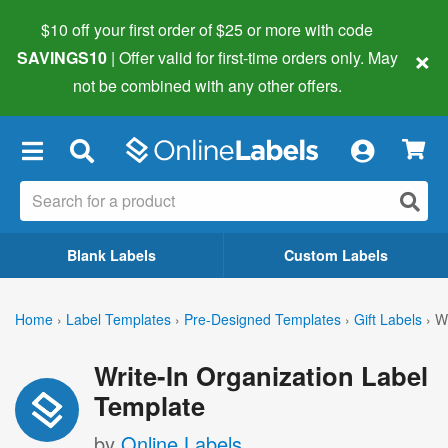
$10 off your first order of $25 or more
with code
×
SAVINGS10
| Offer valid for first-time orders only. May
not be combined with any other offers.
×
Blank Labels
Custom Labels
Home
›
Label Templates
›
Pre-Designed Templates
›
Gift Labels
›
Wr
Write-In Organization Label
Template
by
Online Labels