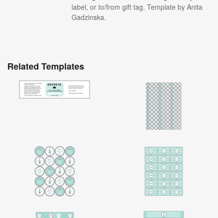
label, or to/from gift tag. Template by Anita
Gadzinska.
Related Templates