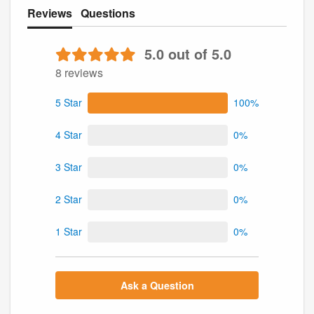
Reviews
Questions
5.0 out of 5.0
8 reviews
5 Star
100%
4 Star
0%
3 Star
0%
2 Star
0%
1 Star
0%
Ask a Question