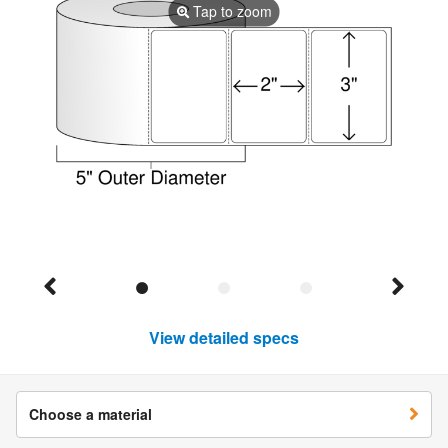
Tap to zoom
View detailed specs
Choose a material