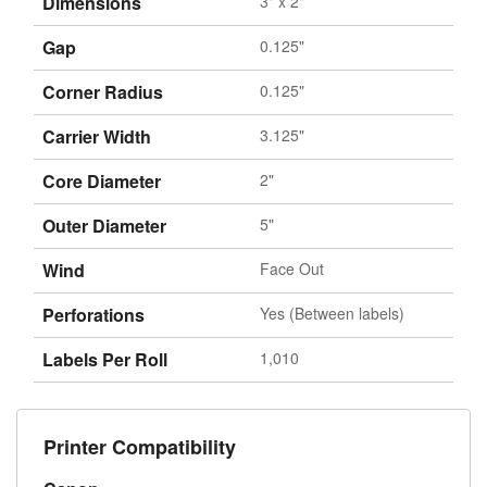
Dimensions
3" x 2"
Gap
0.125"
Corner Radius
0.125"
Carrier Width
3.125"
Core Diameter
2"
Outer Diameter
5"
Wind
Face Out
Perforations
Yes (Between labels)
Labels Per Roll
1,010
Printer Compatibility