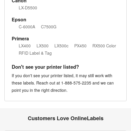
Canon
LX-D5500
Epson
C-6000A
C7500G
Primera
LX400
LX500
LX500c
PX450
RX500 Color
RFID Label & Tag
Don't see your printer listed?
If you don't see your printer listed, it may still work with
these labels. Reach out at 1-888-575-2235 and we can
point you in the right direction.
Customers Love OnlineLabels