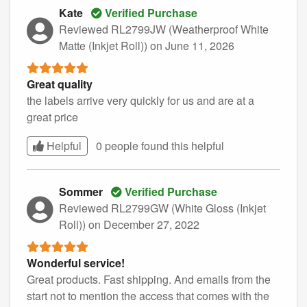
Kate
Verified Purchase
Reviewed RL2799JW (Weatherproof White
Matte (Inkjet Roll))
on June 11, 2026
Great quality
the labels arrive very quickly for us and are at a
great price
Helpful
0 people found this
helpful
Sommer
Verified Purchase
Reviewed RL2799GW (White Gloss (Inkjet
Roll))
on December 27, 2022
Wonderful service!
Great products. Fast shipping. And emails from the
start not to mention the access that comes with the