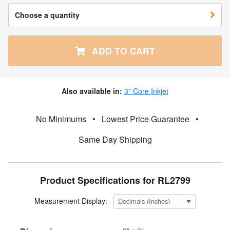
Choose a quantity
ADD TO CART
Also available in:
3" Core Inkjet
No Minimums
•
Lowest Price Guarantee
•
Same Day Shipping
Product Specifications for RL2799
Measurement Display: