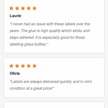
Laurie
"I never had an issue with these labels over the
years. The glue is high quality which sticks and
stays adhered. It is especially good for those
labeling glass bottles."
Olivia
"Labels are always delivered quickly and in mint
condition at a great price!"