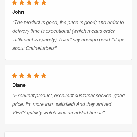
John
"The product is good; the price is good; and order to
delivery time is exceptional (which means order
fulfillment is speedy). I can't say enough good things
about OnlineLabels"
Diane
"Excellent product, excellent customer service, good
price. I'm more than satisfied! And they arrived
VERY quickly which was an added bonus"