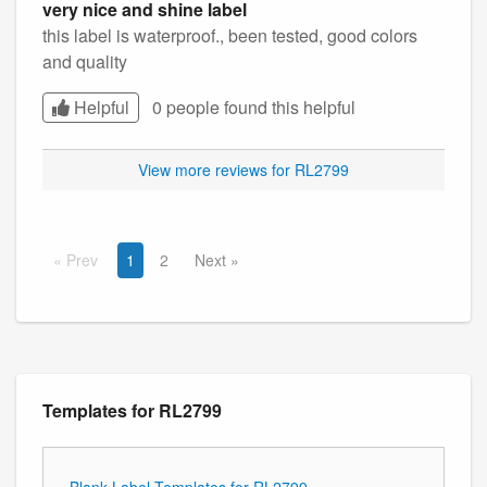
very nice and shine label
this label is waterproof., been tested, good colors
and quality
Helpful
0 people found this
helpful
View more reviews for RL2799
Prev
1
2
Next
Templates for RL2799
Blank Label Templates for RL2799