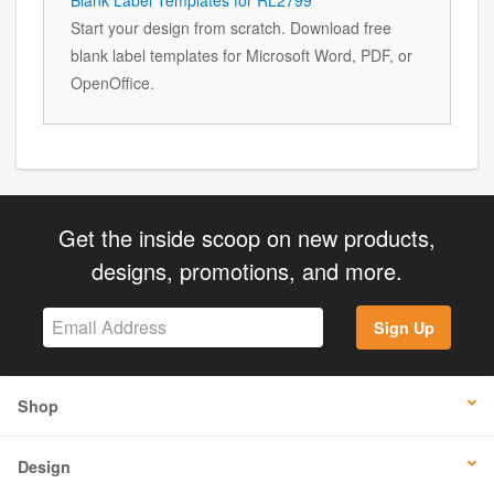
Start your design from scratch. Download free
blank label templates for Microsoft Word, PDF, or
OpenOffice.
Get the inside scoop on new products,
designs, promotions, and more.
Sign Up
Shop
Design