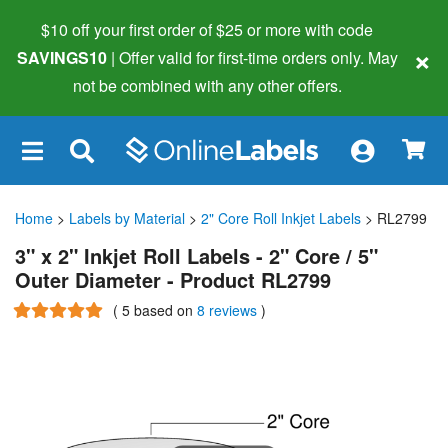
$10 off your first order of $25 or more
with code
×
SAVINGS10
| Offer valid for first-time orders only. May
not be combined with any other offers.
×
Home
>
Labels by Material
>
2" Core Roll Inkjet Labels
> RL2799
3" x 2" Inkjet Roll Labels - 2" Core / 5"
Outer Diameter - Product RL2799
(
5
based on
8 reviews
)