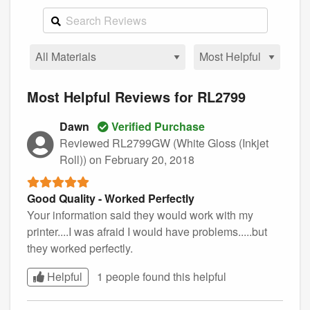
Most Helpful Reviews for RL2799
Dawn
Verified Purchase
Reviewed RL2799GW (White Gloss (Inkjet
Roll))
on February 20, 2018
Good Quality - Worked Perfectly
Your information said they would work with my
printer....I was afraid I would have problems.....but
they worked perfectly.
Helpful
1 people found this
helpful