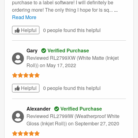
purchase to a label software! I will definitely be
ordering more! The only thing I hope for is sq...
...
Read More
Helpful
0 people found this
helpful
Gary
Verified Purchase
Reviewed RL2799XW (White Matte (Inkjet
Roll))
on May 17, 2022
Helpful
0 people found this
helpful
Alexander
Verified Purchase
Reviewed RL2799IW (Weatherproof White
Gloss (Inkjet Roll))
on September 27, 2020