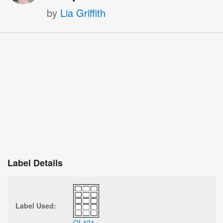
by
Lia Griffith
Label Details
Label Used:
OL421