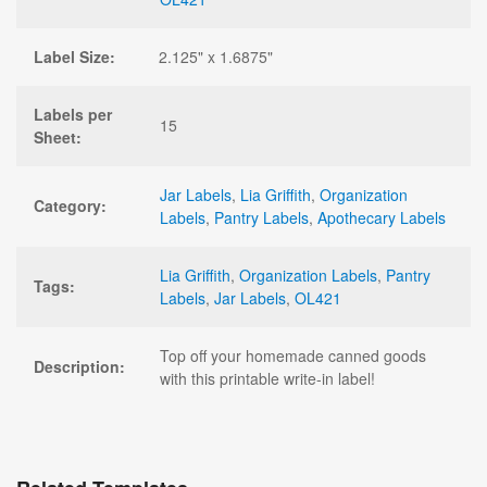
Label Size:
2.125" x 1.6875"
Labels per
15
Sheet:
Jar Labels
,
Lia Griffith
,
Organization
Category:
Labels
,
Pantry Labels
,
Apothecary Labels
Lia Griffith
,
Organization Labels
,
Pantry
Tags:
Labels
,
Jar Labels
,
OL421
Top off your homemade canned goods
Description:
with this printable write-in label!