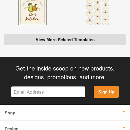
View More Related Templates
Get the inside scoop on new products,
designs, promotions, and more.
Sign Up
Shop
Design