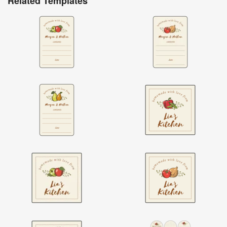
Related Templates