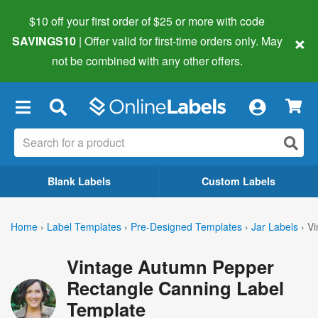
$10 off your first order of $25 or more
with code
×
SAVINGS10
| Offer valid for first-time orders only. May
not be combined with any other offers.
×
Blank Labels
Custom Labels
Home
›
Label Templates
›
Pre-Designed Templates
›
Jar Labels
›
Vi
Vintage Autumn Pepper
Rectangle Canning Label
Template