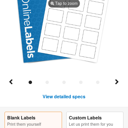
Tap to zoom
View detailed specs
Blank Labels
Custom Labels
Print them yourself
Let us print them for you