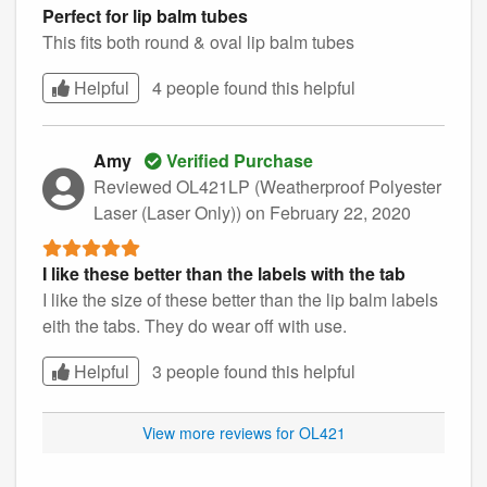
Perfect for lip balm tubes
This fits both round & oval lip balm tubes
Helpful
4 people found this
helpful
Amy
Verified Purchase
Reviewed OL421LP (Weatherproof Polyester
Laser (Laser Only))
on February 22, 2020
I like these better than the labels with the tab
I like the size of these better than the lip balm labels
eith the tabs. They do wear off with use.
Helpful
3 people found this
helpful
View more reviews for OL421