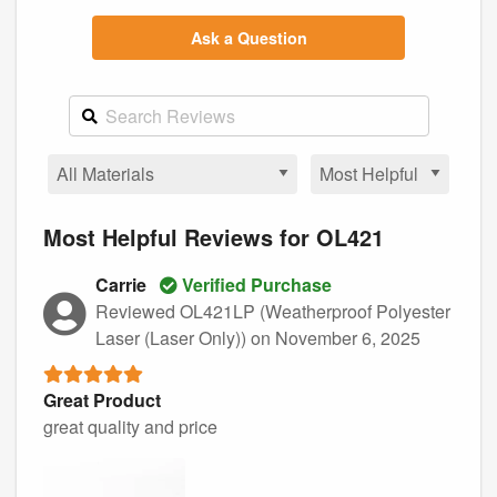
Ask a Question
Most Helpful Reviews for OL421
Carrie
Verified Purchase
Reviewed OL421LP (Weatherproof Polyester
Laser (Laser Only))
on November 6, 2025
Great Product
great quality and price