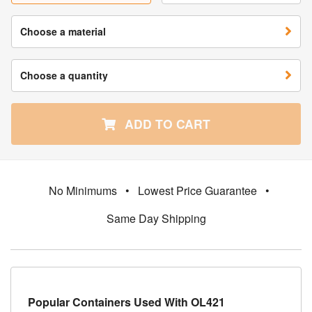
Choose a material
Choose a quantity
ADD TO CART
No Minimums
•
Lowest Price Guarantee
•
Same Day Shipping
Popular Containers Used With OL421