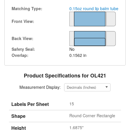
Matching Type:
0.15oz round lip balm tube
Front View:
Back View:
Safety Seal:
No
Overlap:
0.1562 in
Product Specifications for OL421
Measurement Display:
Labels Per Sheet
15
Shape
Round Corner Rectangle
Height
1.6875"