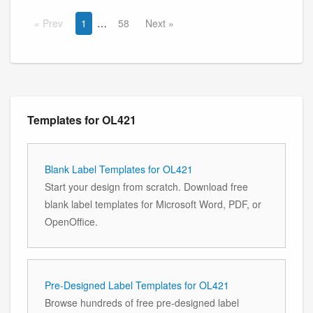
Prev
1
58
Next
Templates for OL421
Blank Label Templates for OL421
Start your design from scratch. Download free
blank label templates for Microsoft Word, PDF, or
OpenOffice.
Pre-Designed Label Templates for OL421
Browse hundreds of free pre-designed label