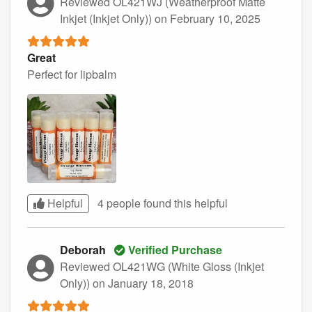
Reviewed OL421WJ (Weatherproof Matte
Inkjet (Inkjet Only))
on February 10, 2025
Great
Perfect for lipbalm
Helpful
4 people found this
helpful
Deborah
Verified Purchase
Reviewed OL421WG (White Gloss (Inkjet
Only))
on January 18, 2018