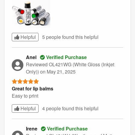
Helpful
5 people found this
helpful
Anel
Verified Purchase
Reviewed OL421WG (White Gloss (Inkjet
Only))
on May 21, 2025
Great for lip balms
Easy to print
Helpful
4 people found this
helpful
Irene
Verified Purchase