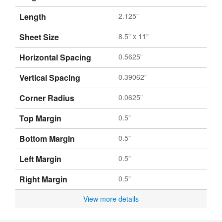
Length
2.125"
Sheet Size
8.5" x 11"
Horizontal Spacing
0.5625"
Vertical Spacing
0.39062"
Corner Radius
0.0625"
Top Margin
0.5"
Bottom Margin
0.5"
Left Margin
0.5"
Right Margin
0.5"
View more details