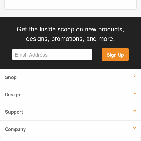
Get the inside scoop on new products,
designs, promotions, and more.
Sign Up
Shop
Design
Support
Company