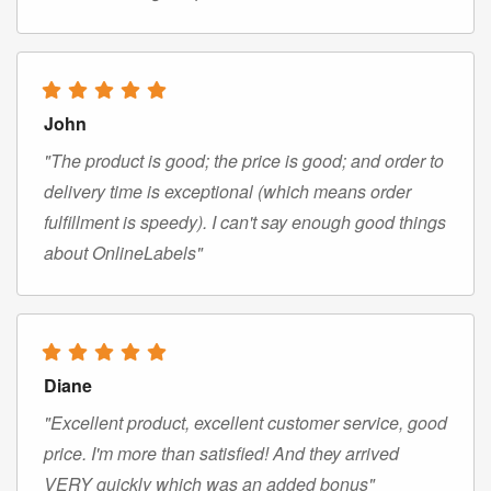
John
"The product is good; the price is good; and order to
delivery time is exceptional (which means order
fulfillment is speedy). I can't say enough good things
about OnlineLabels"
Diane
"Excellent product, excellent customer service, good
price. I'm more than satisfied! And they arrived
VERY quickly which was an added bonus"