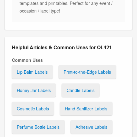
templates and printables. Perfect for any event /
occasion / label type!
Helpful Articles & Common Uses for OL421
Common Uses
Lip Balm Labels
Print-to-the-Edge Labels
Honey Jar Labels
Candle Labels
Cosmetic Labels
Hand Sanitizer Labels
Perfume Bottle Labels
Adhesive Labels