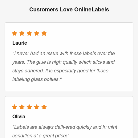
Customers Love OnlineLabels
Laurie
"I never had an issue with these labels over the
years. The glue is high quality which sticks and
stays adhered. It is especially good for those
labeling glass bottles."
Olivia
"Labels are always delivered quickly and in mint
condition at a great price!"