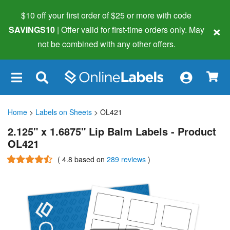
$10 off your first order of $25 or more
with code
×
SAVINGS10
| Offer valid for first-time orders only. May
not be combined with any other offers.
×
Home
>
Labels on Sheets
> OL421
2.125" x 1.6875" Lip Balm Labels - Product
OL421
(
4.8
based on
289 reviews
)