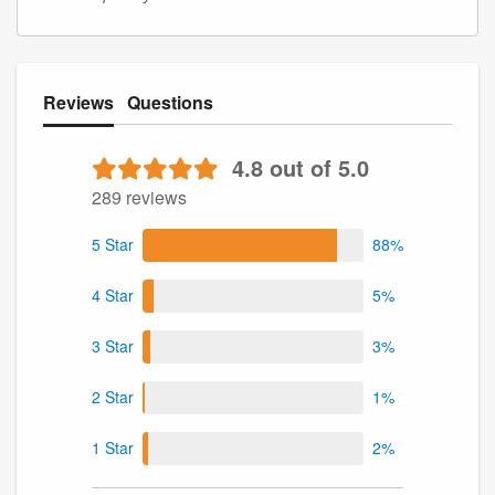
Reviews
Questions
4.8 out of 5.0
289 reviews
5 Star
88%
4 Star
5%
3 Star
3%
2 Star
1%
1 Star
2%