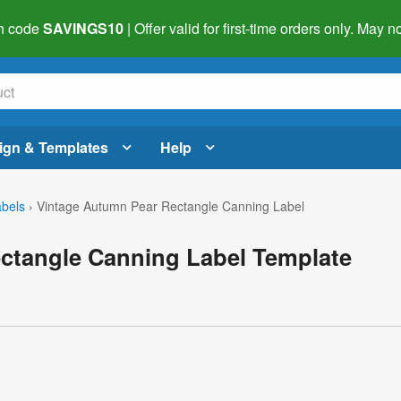
h code
SAVINGS10
| Offer valid for first-time orders only. May
ign & Templates
Help
abels
›
Vintage Autumn Pear Rectangle Canning Label
ctangle Canning Label Template