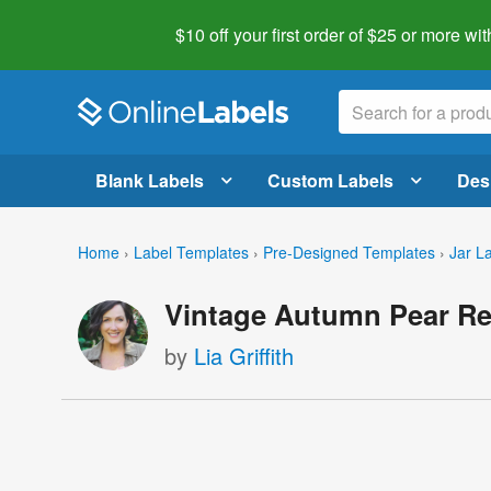
$10 off your first order of $25 or more
wit
Blank Labels
Custom Labels
Des
Home
›
Label Templates
›
Pre-Designed Templates
›
Jar L
Vintage Autumn Pear Re
by
Lia Griffith