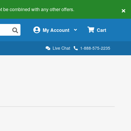
×
 not be combined with any other offers.
×
My Account
Cart
Live Chat
1-888-575-2235