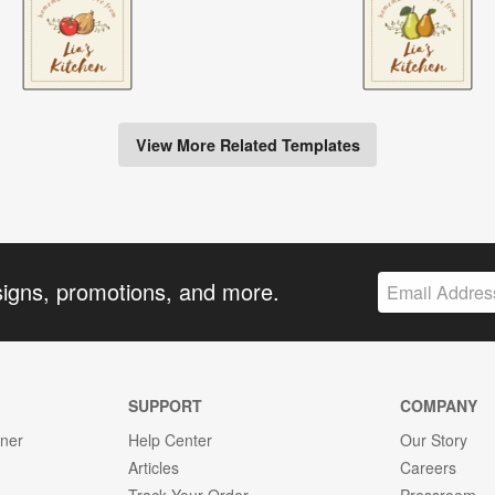
View More Related Templates
signs, promotions, and more.
SUPPORT
COMPANY
gner
Help Center
Our Story
Articles
Careers
Track Your Order
Pressroom