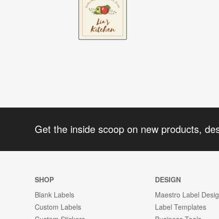
Get the inside scoop on new products, de
SHOP
DESIGN
Blank Labels
Maestro Label Desi
Custom Labels
Label Templates
Custom Stickers
Business Tools