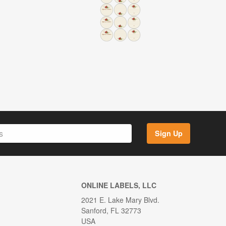
Sign Up
ONLINE LABELS, LLC
2021 E. Lake Mary Blvd.
Sanford, FL 32773
USA