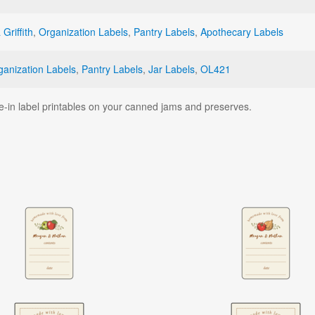
 Griffith
,
Organization Labels
,
Pantry Labels
,
Apothecary Labels
ganization Labels
,
Pantry Labels
,
Jar Labels
,
OL421
e-in label printables on your canned jams and preserves.