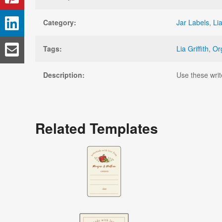
Category:
Jar Labels
,
Lia
Tags:
Lia Griffith
,
Or
Description:
Use these writ
Related Templates