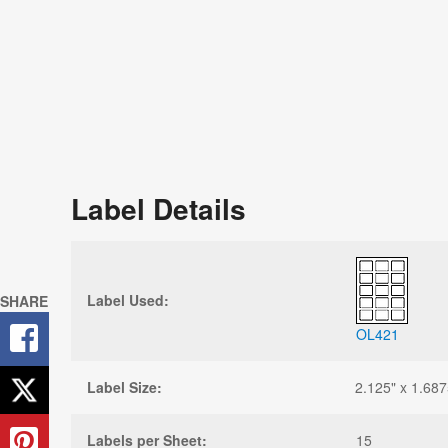
Label Details
Label Used:
SHARE
OL421
Label Size:
2.125" x 1.687
Labels per Sheet:
15