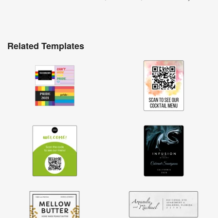
Related Templates