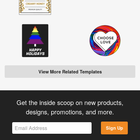
View More Related Templates
Get the inside scoop on new products,
designs, promotions, and more.
Sign Up