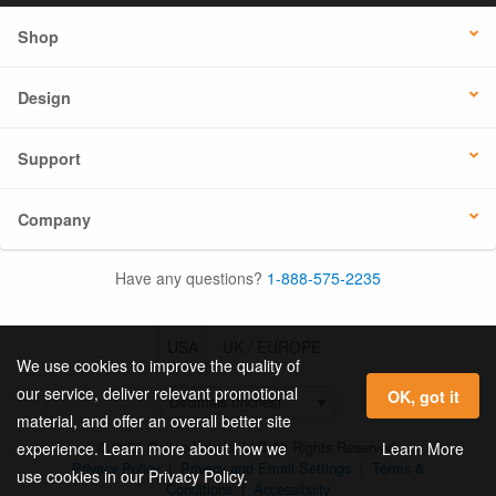
Shop
Design
Support
Company
Have any questions?
1-888-575-2235
USA
UK / EUROPE
We use cookies to improve the quality of
our service, deliver relevant promotional
OK, got it
material, and offer an overall better site
© 2026 Online Labels, LLC All Rights Reserved.
Learn More
experience. Learn more about how we
Privacy Policy
|
Privacy and Email Settings
|
Terms &
use cookies in our Privacy Policy.
Conditions
|
Accessibility