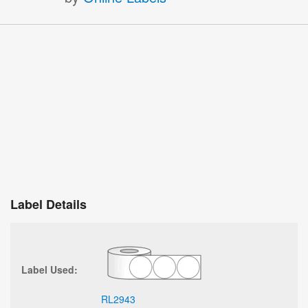
Label Details
Label Used:
RL2943