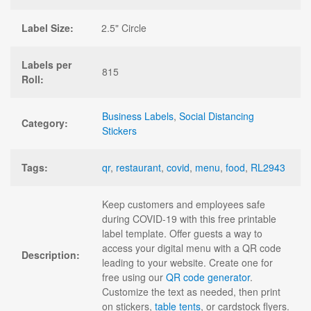
Label Size:
2.5" Circle
Labels per
815
Roll:
Business Labels
,
Social Distancing
Category:
Stickers
Tags:
qr
,
restaurant
,
covid
,
menu
,
food
,
RL2943
Keep customers and employees safe
during COVID-19 with this free printable
label template. Offer guests a way to
access your digital menu with a QR code
Description:
leading to your website. Create one for
free using our
QR code generator
.
Customize the text as needed, then print
on stickers,
table tents
, or cardstock flyers.