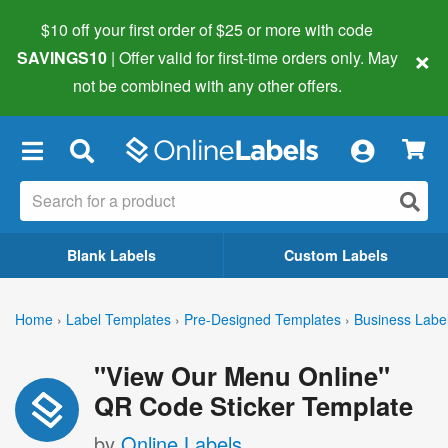
$10 off your first order of $25 or more
with code
×
SAVINGS10
| Offer valid for first-time orders only. May
not be combined with any other offers.
×
Blank Labels
Custom Labels
Home
›
Label Templates
›
Pre-Designed Templates
›
Business Labe
"View Our Menu Online"
QR Code Sticker Template
by
Online Labels