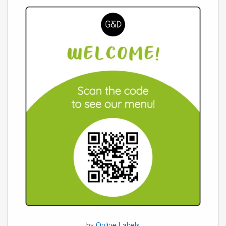
by
Online Labels