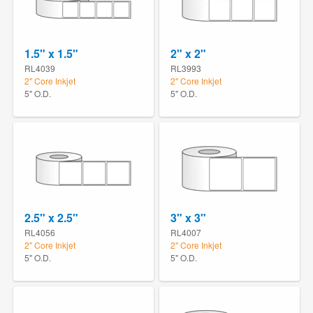
1.5" x 1.5"
2" x 2"
RL4039
RL3993
2" Core Inkjet
2" Core Inkjet
5" O.D.
5" O.D.
2.5" x 2.5"
3" x 3"
RL4056
RL4007
2" Core Inkjet
2" Core Inkjet
5" O.D.
5" O.D.