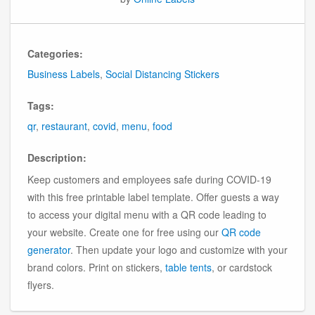
Categories:
Business Labels
,
Social Distancing Stickers
Tags:
qr
,
restaurant
,
covid
,
menu
,
food
Description:
Keep customers and employees safe during COVID-19
with this free printable label template. Offer guests a way
to access your digital menu with a QR code leading to
your website. Create one for free using our
QR code
generator
. Then update your logo and customize with your
brand colors. Print on stickers,
table tents
, or cardstock
flyers.