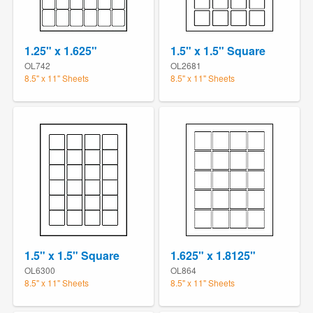
1.25" x 1.625"
1.5" x 1.5" Square
OL742
OL2681
8.5" x 11" Sheets
8.5" x 11" Sheets
1.5" x 1.5" Square
1.625" x 1.8125"
OL6300
OL864
8.5" x 11" Sheets
8.5" x 11" Sheets