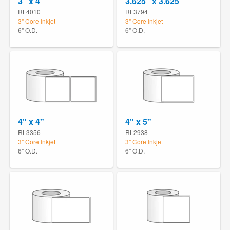
3" x 4"
3.625" x 3.625"
RL4010
RL3794
3" Core Inkjet
3" Core Inkjet
6" O.D.
6" O.D.
4" x 4"
4" x 5"
RL3356
RL2938
3" Core Inkjet
3" Core Inkjet
6" O.D.
6" O.D.