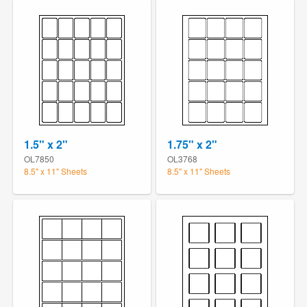
1.5" x 2"
1.75" x 2"
OL7850
OL3768
8.5" x 11" Sheets
8.5" x 11" Sheets