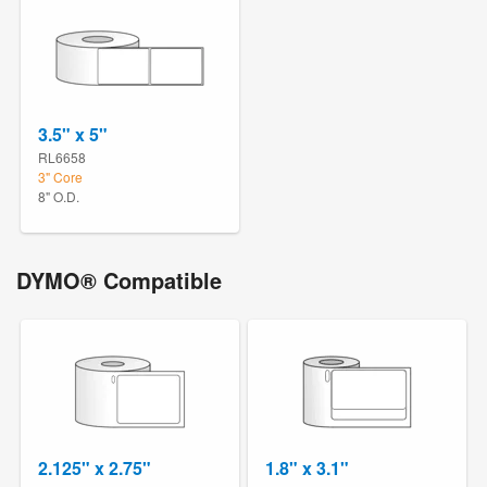
3.5" x 5"
RL6658
3" Core
8" O.D.
DYMO® Compatible
2.125" x 2.75"
1.8" x 3.1"