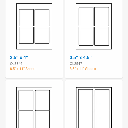
3.5" x 4"
3.5" x 4.5"
OL3846
OL2547
8.5" x 11" Sheets
8.5" x 11" Sheets