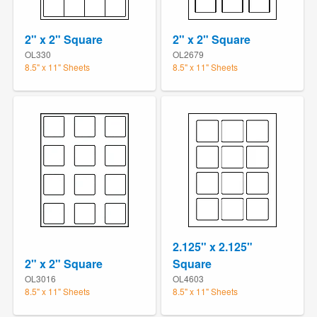
2" x 2" Square
2" x 2" Square
OL330
OL2679
8.5" x 11" Sheets
8.5" x 11" Sheets
2.125" x 2.125"
2" x 2" Square
Square
OL3016
OL4603
8.5" x 11" Sheets
8.5" x 11" Sheets