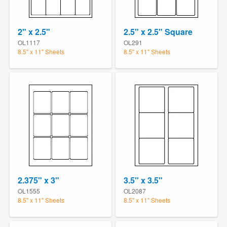
2" x 2.5"
2.5" x 2.5" Square
OL1117
OL291
8.5" x 11" Sheets
8.5" x 11" Sheets
2.375" x 3"
3.5" x 3.5"
OL1555
OL2087
8.5" x 11" Sheets
8.5" x 11" Sheets