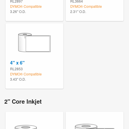
RL2897
RL3664
DYMO® Compatible
DYMO® Compatible
3.26" O.D.
2.31" O.D.
4" x 6"
RL2853
DYMO® Compatible
3.43" O.D.
2" Core Inkjet