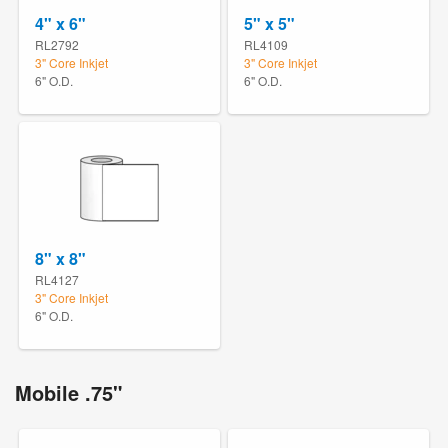
4" x 6"
5" x 5"
RL2792
RL4109
3" Core Inkjet
3" Core Inkjet
6" O.D.
6" O.D.
8" x 8"
RL4127
3" Core Inkjet
6" O.D.
Mobile .75"