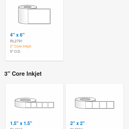
4" x 6"
RL2791
2" Core Inkjet
5" O.D.
3" Core Inkjet
1.5" x 1.5"
2" x 2"