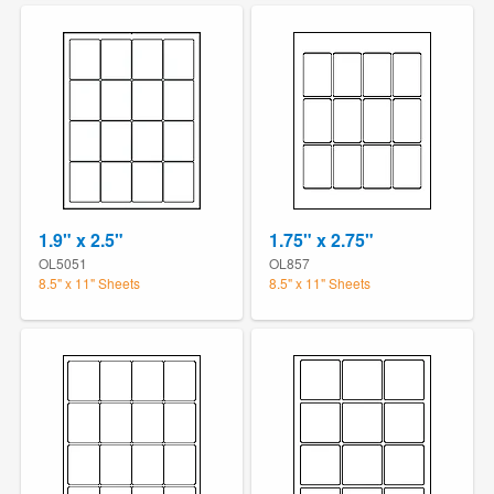
1.9" x 2.5"
1.75" x 2.75"
OL5051
OL857
8.5" x 11" Sheets
8.5" x 11" Sheets