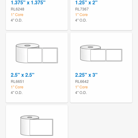
1.375" x 1.375"
1.25" x 2"
RL6248
RL7367
1" Core
1" Core
4" O.D.
4" O.D.
2.5" x 2.5"
2.25" x 3"
RL6651
RL6642
1" Core
1" Core
4" O.D.
4" O.D.