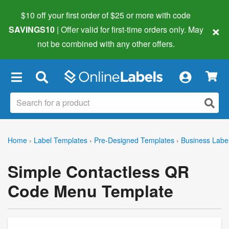
$10 off your first order of $25 or more
with code
×
SAVINGS10
| Offer valid for first-time orders only. May
not be combined with any other offers.
×
Home
›
Label Templates
›
Pre-Designed Templates
›
Business Labe
Simple Contactless QR
Code Menu Template