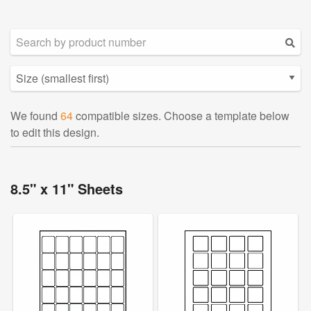
We found
64
compatible sizes. Choose a template below
to edit this design.
8.5" x 11" Sheets