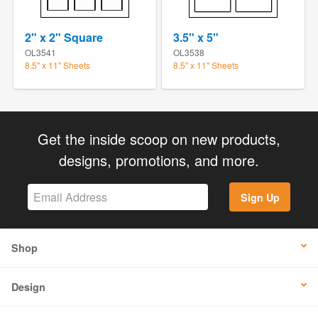
2" x 2" Square
3.5" x 5"
OL3541
OL3538
8.5" x 11" Sheets
8.5" x 11" Sheets
Get the inside scoop on new products,
designs, promotions, and more.
Sign Up
Shop
Design