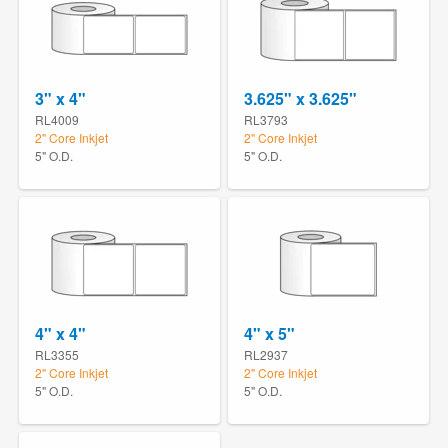
3" x 4"
3.625" x 3.625"
RL4009
RL3793
2" Core Inkjet
2" Core Inkjet
5" O.D.
5" O.D.
4" x 4"
4" x 5"
RL3355
RL2937
2" Core Inkjet
2" Core Inkjet
5" O.D.
5" O.D.