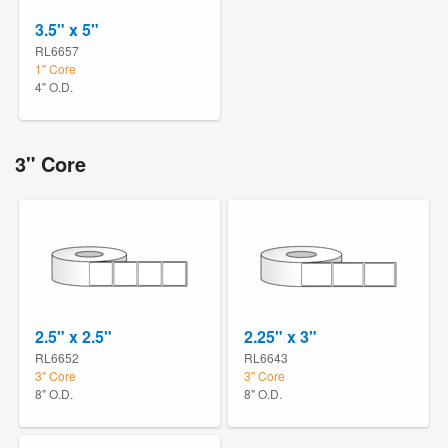
3.5" x 5"
RL6657
1" Core
4" O.D.
3" Core
2.5" x 2.5"
2.25" x 3"
RL6652
RL6643
3" Core
3" Core
8" O.D.
8" O.D.