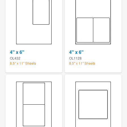
4" x 6"
4" x 6"
OL432
OL1128
8.5" x 11" Sheets
8.5" x 11" Sheets