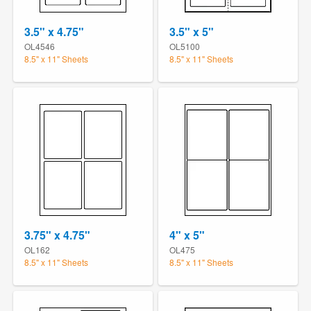
3.5" x 4.75"
3.5" x 5"
OL4546
OL5100
8.5" x 11" Sheets
8.5" x 11" Sheets
3.75" x 4.75"
4" x 5"
OL162
OL475
8.5" x 11" Sheets
8.5" x 11" Sheets