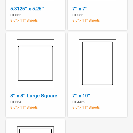
5.3125" x 5.25"
7" x 7"
OL685
OL286
8.5" x 11" Sheets
8.5" x 11" Sheets
8" x 8" Large Square
7" x 10"
OL284
OL4469
8.5" x 11" Sheets
8.5" x 11" Sheets