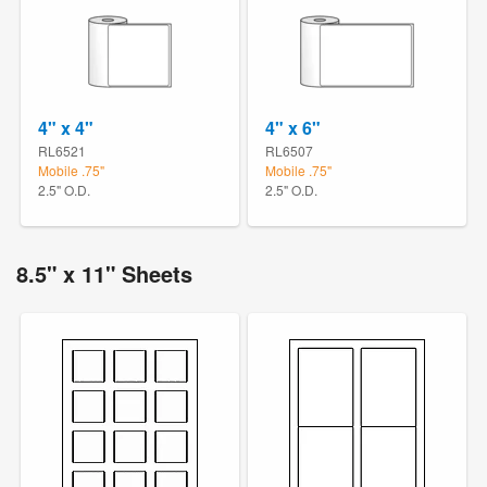
4" x 4"
4" x 6"
RL6521
RL6507
Mobile .75"
Mobile .75"
2.5" O.D.
2.5" O.D.
8.5" x 11" Sheets