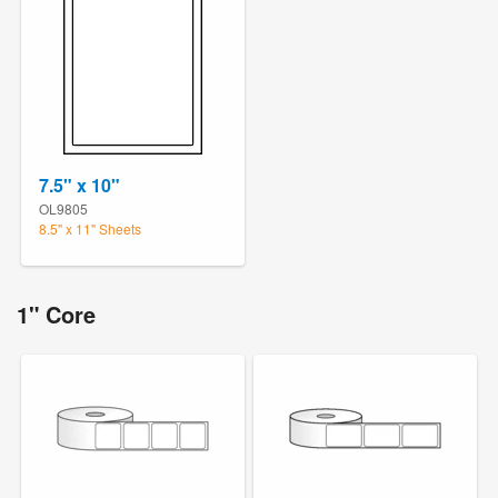
7.5" x 10"
OL9805
8.5" x 11" Sheets
1" Core