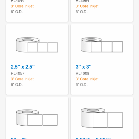
RL4046
RL3994
3" Core Inkjet
3" Core Inkjet
6" O.D.
6" O.D.
2.5" x 2.5"
3" x 3"
RL4057
RL4008
3" Core Inkjet
3" Core Inkjet
6" O.D.
6" O.D.