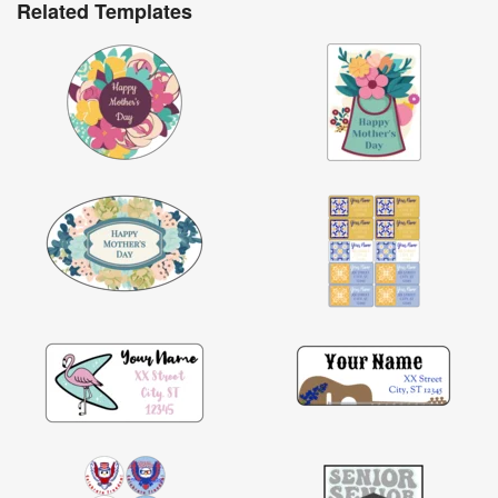
Related Templates