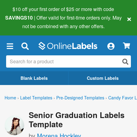
$10 off your first order of $25 or more
with code
×
SAVINGS10
| Offer valid for first-time orders only. May
not be combined with any other offers.
×
Blank Labels
Custom Labels
Home
›
Label Templates
›
Pre-Designed Templates
›
Candy Favor L
Senior Graduation Labels
Template
by
Morena Hockley