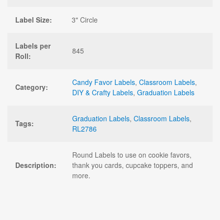
Label Size:
3" Circle
Labels per
845
Roll:
Candy Favor Labels
,
Classroom Labels
,
Category:
DIY & Crafty Labels
,
Graduation Labels
Graduation Labels
,
Classroom Labels
,
Tags:
RL2786
Round Labels to use on cookie favors,
Description:
thank you cards, cupcake toppers, and
more.