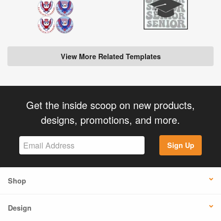
View More Related Templates
Get the inside scoop on new products,
designs, promotions, and more.
Sign Up
Shop
Design