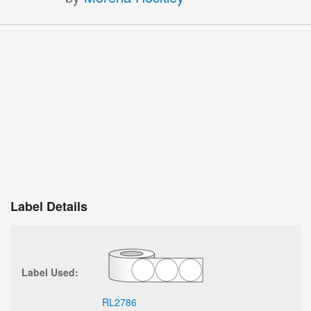
Label Details
Label Used:
RL2786