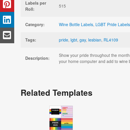
Labels per
515
Roll:
Category:
Wine Bottle Labels
,
LGBT Pride Labels
Tags:
pride
,
lgbt
,
gay
,
lesbian
,
RL4109
Show your pride throughout the month o
Description:
your home computer and add to wine bot
Related Templates