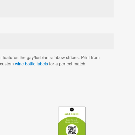
 features the gay/lesbian rainbow stripes. Print from
d custom
wine bottle labels
for a perfect match.