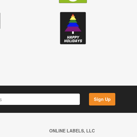
Sign Up
ONLINE LABELS, LLC