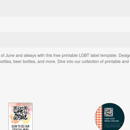
f June and always with this free printable LGBT label template. Design
tles, beer bottles, and more. Dive into our collection of printable an