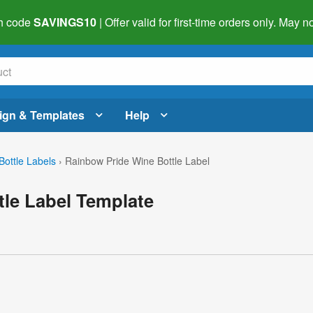
h code
SAVINGS10
| Offer valid for first-time orders only. May
ign & Templates
Help
Bottle Labels
›
Rainbow Pride Wine Bottle Label
le Label Template