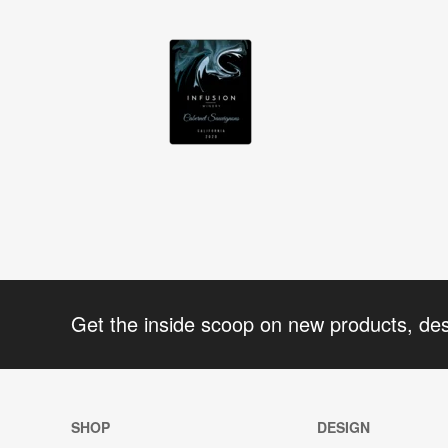
Get the inside scoop on new products, de
SHOP
DESIGN