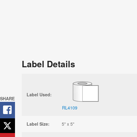
Label Details
Label Used:
SHARE
RL4109
Label Size:
5" x 5"