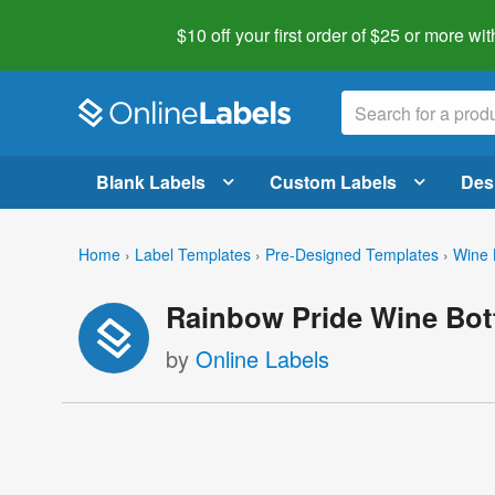
$10 off your first order of $25 or more
wit
Blank Labels
Custom Labels
Des
Home
›
Label Templates
›
Pre-Designed Templates
›
Wine 
Rainbow Pride Wine Bott
by
Online Labels