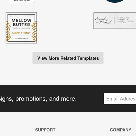
View More Related Templates
signs, promotions, and more.
SUPPORT
COMPANY