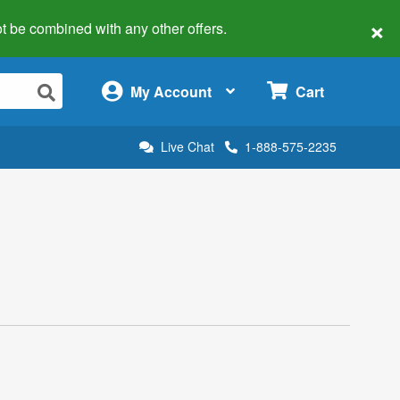
×
 not be combined with any other offers.
×
My Account
Cart
Live Chat
1-888-575-2235