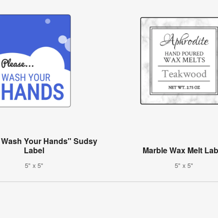
e Wash Your Hands" Sudsy
Label
Marble Wax Melt Lab
5" x 5"
5" x 5"