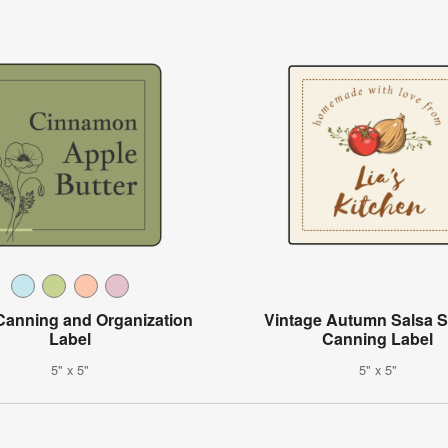
 Canning and Organization
Vintage Autumn Salsa 
Label
Canning Label
5" x 5"
5" x 5"