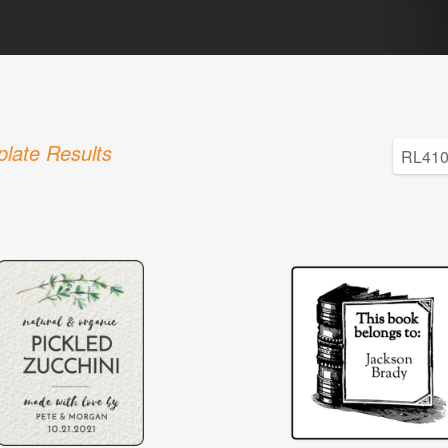
late Results