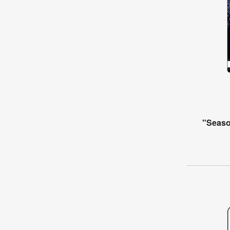
"Seaso