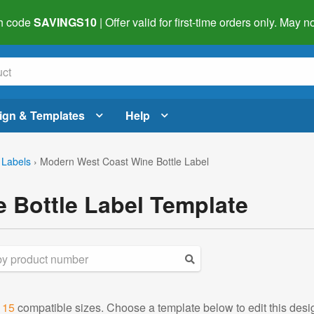
h code
SAVINGS10
| Offer valid for first-time orders only. May
ign & Templates
Help
 Labels
›
Modern West Coast Wine Bottle Label
 Bottle Label Template
d
15
compatible sizes. Choose a template below to edit this desi