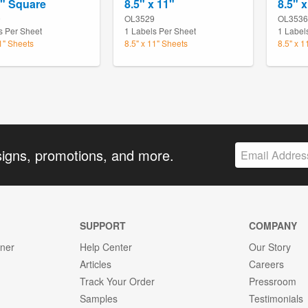
4" Square
8.5" x 11"
8.5" x
9
OL3529
OL3536
s Per Sheet
1 Labels Per Sheet
1 Label
11" Sheets
8.5" x 11" Sheets
8.5" x 1
signs, promotions, and more.
SUPPORT
COMPANY
gner
Help Center
Our Story
Articles
Careers
Track Your Order
Pressroom
Samples
Testimonials