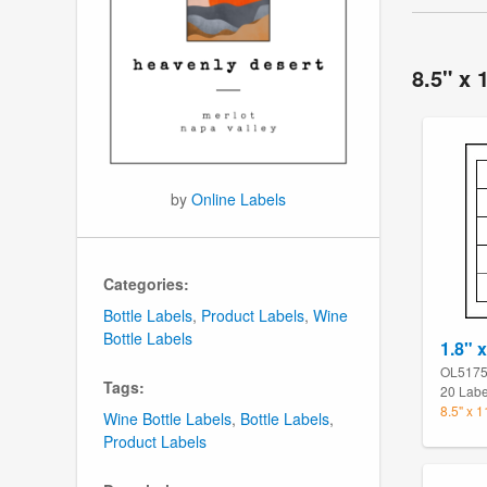
8.5" x 
by
Online Labels
Categories:
Bottle Labels
,
Product Labels
,
Wine
Bottle Labels
1.8" 
OL517
Tags:
20 Labe
8.5" x 
Wine Bottle Labels
,
Bottle Labels
,
Product Labels