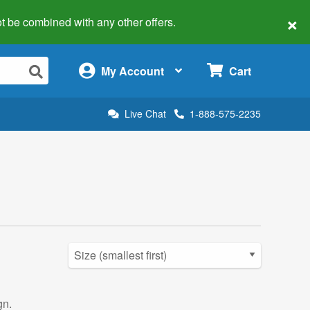
×
 not be combined with any other offers.
×
My Account
Cart
Live Chat
1-888-575-2235
gn.