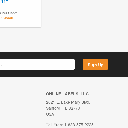
 11"
s Per Sheet
1" Sheets
Sign Up
ONLINE LABELS, LLC
2021 E. Lake Mary Blvd.
Sanford, FL 32773
USA
Toll Free: 1-888-575-2235