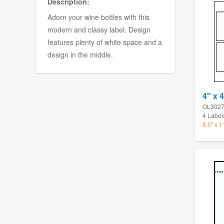
Description:
Adorn your wine bottles with this
modern and classy label. Design
features plenty of white space and a
design in the middle.
4" x 
OL302
4 Label
8.5" x 