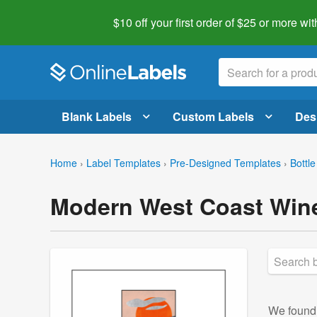
$10 off your first order of $25 or more
wit
Blank Labels
Custom Labels
Des
Home
›
Label Templates
›
Pre-Designed Templates
›
Bottle
Modern West Coast Wine
We foun