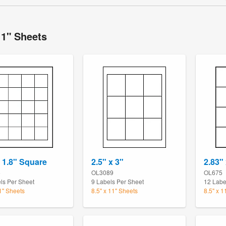
11" Sheets
x 1.8" Square
2.5" x 3"
2.83" 
5
OL3089
OL675
ls Per Sheet
9 Labels Per Sheet
12 Labe
11" Sheets
8.5" x 11" Sheets
8.5" x 1