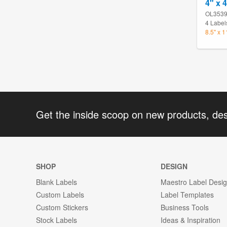
4" x 
OL353
4 Label
8.5" x 
Get the inside scoop on new products, de
SHOP
DESIGN
Blank Labels
Maestro Label Desi
Custom Labels
Label Templates
Custom Stickers
Business Tools
Stock Labels
Ideas & Inspiration