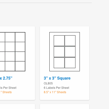
x 2.75"
3" x 3" Square
OL805
ls Per Sheet
6 Labels Per Sheet
1" Sheets
8.5" x 11" Sheets