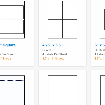
4" Square
4.25" x 5.5"
6" x 6
7
OL450
OL1608
s Per Sheet
4 Labels Per Sheet
1 Label
11" Sheets
8.5" x 11" Sheets
8.5" x 1