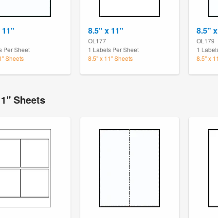
x 11"
8.5" x 11"
8.5" x
OL177
OL179
s Per Sheet
1 Labels Per Sheet
1 Label
11" Sheets
8.5" x 11" Sheets
8.5" x 1
11" Sheets