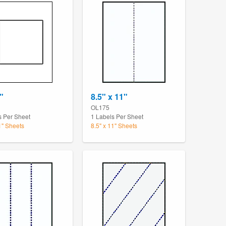
"
8.5" x 11"
OL175
s Per Sheet
1 Labels Per Sheet
1" Sheets
8.5" x 11" Sheets