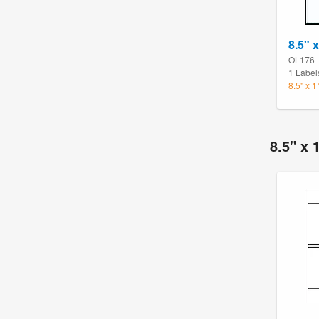
8.5" 
OL176
1 Label
8.5" x 
8.5" x 