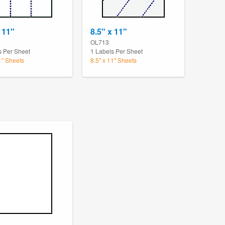
 11"
8.5" x 11"
OL713
s Per Sheet
1 Labels Per Sheet
1" Sheets
8.5" x 11" Sheets