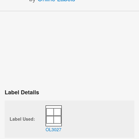
Label Details
Label Used:
OL3027