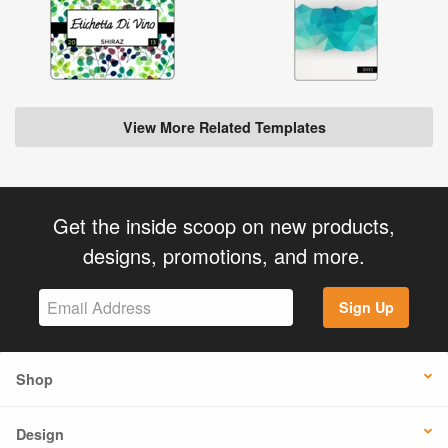
View More Related Templates
Get the inside scoop on new products,
designs, promotions, and more.
Sign Up
Shop
Design