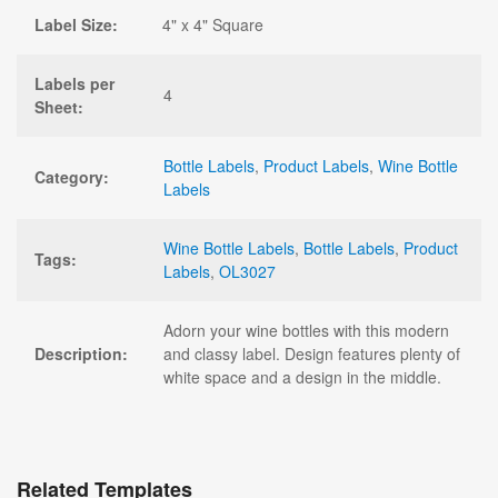
Label Size:
4" x 4" Square
Labels per
4
Sheet:
Bottle Labels
,
Product Labels
,
Wine Bottle
Category:
Labels
Wine Bottle Labels
,
Bottle Labels
,
Product
Tags:
Labels
,
OL3027
Adorn your wine bottles with this modern
Description:
and classy label. Design features plenty of
white space and a design in the middle.
Related Templates