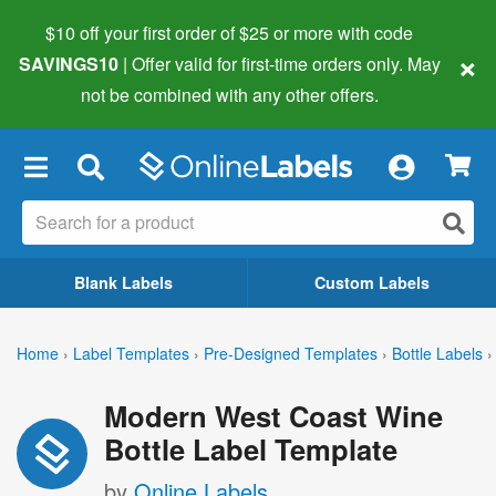
$10 off your first order of $25 or more
with code
×
SAVINGS10
| Offer valid for first-time orders only. May
not be combined with any other offers.
×
Blank Labels
Custom Labels
Home
›
Label Templates
›
Pre-Designed Templates
›
Bottle Labels
›
Modern West Coast Wine
Bottle Label Template
by
Online Labels