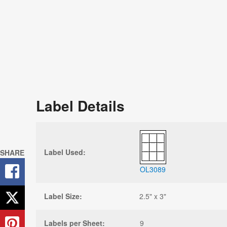
Label Details
Label Used:
SHARE
OL3089
Label Size:
2.5" x 3"
Labels per Sheet:
9