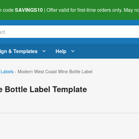
h code
SAVINGS10
| Offer valid for first-time orders only. May
ign & Templates
Help
 Labels
›
Modern West Coast Wine Bottle Label
 Bottle Label Template