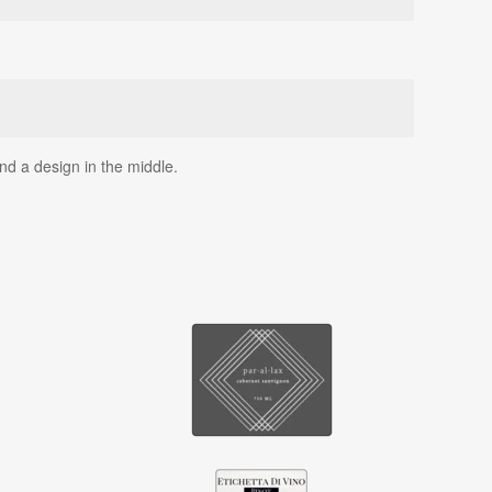
nd a design in the middle.