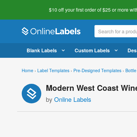
$10 off your first order of $25 or more
wit
Blank Labels
Custom Labels
Des
Home
›
Label Templates
›
Pre-Designed Templates
›
Bottle
Modern West Coast Wine
by
Online Labels