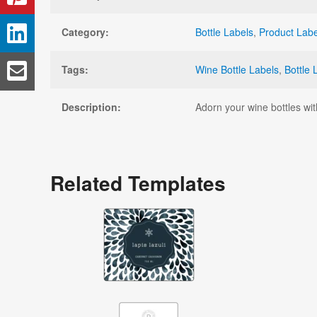
Category:
Bottle Labels
,
Product Labe
Tags:
Wine Bottle Labels
,
Bottle 
Description:
Adorn your wine bottles wit
Related Templates