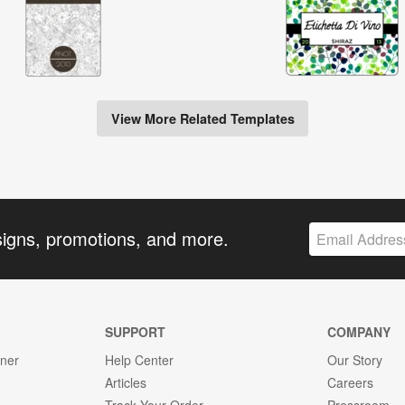
View More Related Templates
signs, promotions, and more.
SUPPORT
COMPANY
gner
Help Center
Our Story
Articles
Careers
Track Your Order
Pressroom