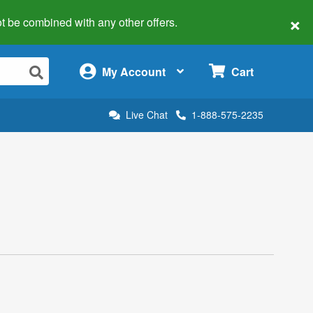
×
 not be combined with any other offers.
×
My Account
Cart
Live Chat
1-888-575-2235