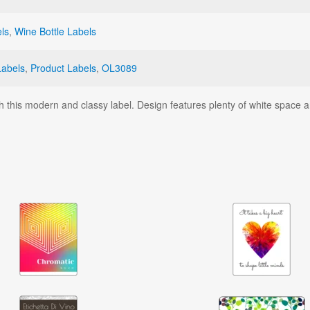
ls
,
Wine Bottle Labels
Labels
,
Product Labels
,
OL3089
h this modern and classy label. Design features plenty of white space a