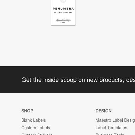
Get the inside scoop on new products, de
SHOP
DESIGN
Blank Labels
Maestro Label Desi
Custom Labels
Label Templates
Custom Stickers
Business Tools