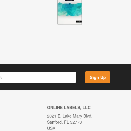
Sign Up
ONLINE LABELS, LLC
2021 E. Lake Mary Blvd.
Sanford, FL 32773
USA