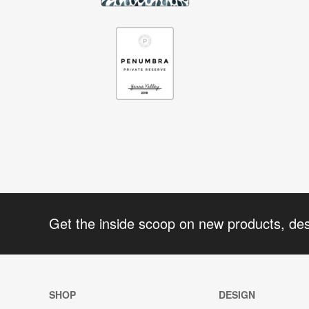
Get the inside scoop on new products, de
SHOP
DESIGN