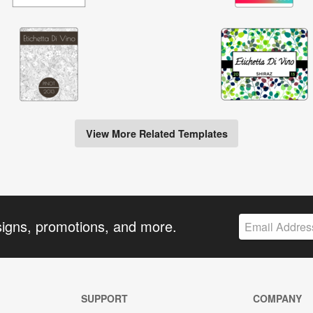
View More Related Templates
signs, promotions, and more.
SUPPORT
COMPANY