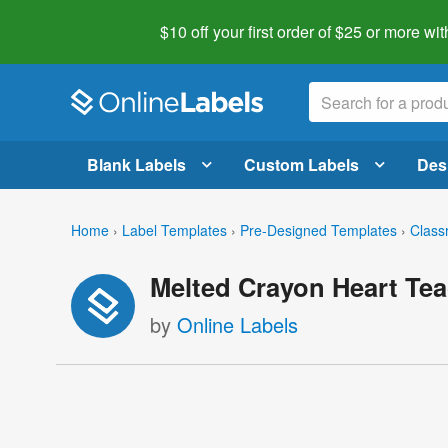
$10 off your first order of $25 or more
wit
Blank Labels
Custom Labels
Des
Home
›
Label Templates
›
Pre-Designed Templates
›
Class
Melted Crayon Heart Tea
by
Online Labels