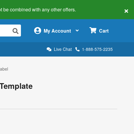
×
 not be combined with any other offers.
×
My Account
Cart
Live Chat
1-888-575-2235
Label
 Template