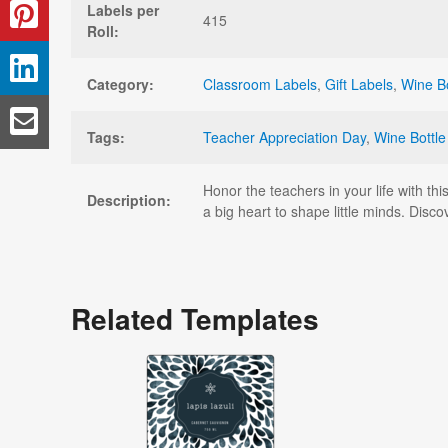
Labels per
415
Roll:
Category:
Classroom Labels
,
Gift Labels
,
Wine Bo
Tags:
Teacher Appreciation Day
,
Wine Bottle
Honor the teachers in your life with th
Description:
a big heart to shape little minds. Disc
Related Templates