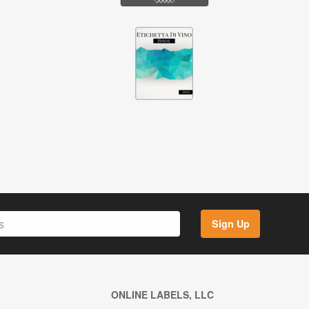
Sign Up
ONLINE LABELS, LLC