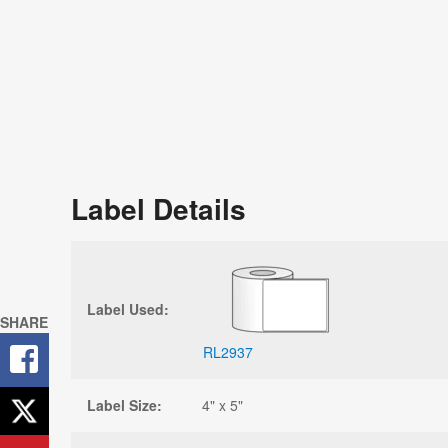
Label Details
Label Used:
SHARE
RL2937
Label Size:
4" x 5"