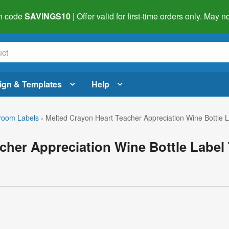
h code
SAVINGS10
| Offer valid for first-time orders only. May
ign & Templates
Help
room Labels
›
Melted Crayon Heart Teacher Appreciation Wine Bottle 
cher Appreciation Wine Bottle Label