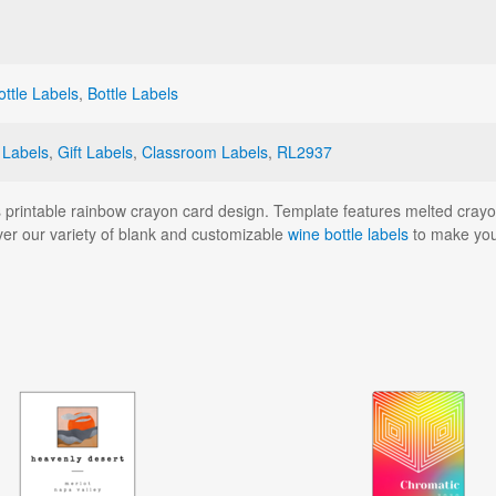
ttle Labels
,
Bottle Labels
 Labels
,
Gift Labels
,
Classroom Labels
,
RL2937
is printable rainbow crayon card design. Template features melted crayon 
over our variety of blank and customizable
wine bottle labels
to make you