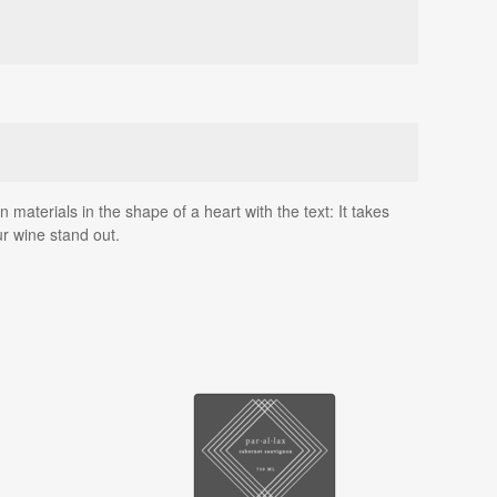
materials in the shape of a heart with the text: It takes
r wine stand out.