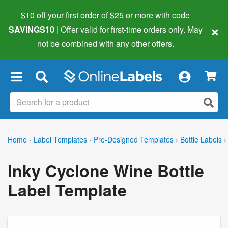
$10 off your first order of $25 or more
with code
×
SAVINGS10
| Offer valid for first-time orders only. May
not be combined with any other offers.
×
Home
›
Label Templates
›
Pre-Designed Templates
›
Bottle Labels
›
Inky Cyclone Wine Bottle
Label Template