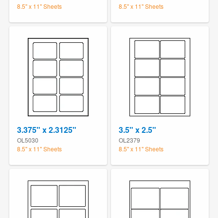
8.5" x 11" Sheets
8.5" x 11" Sheets
3.375" x 2.3125"
3.5" x 2.5"
OL5030
OL2379
8.5" x 11" Sheets
8.5" x 11" Sheets