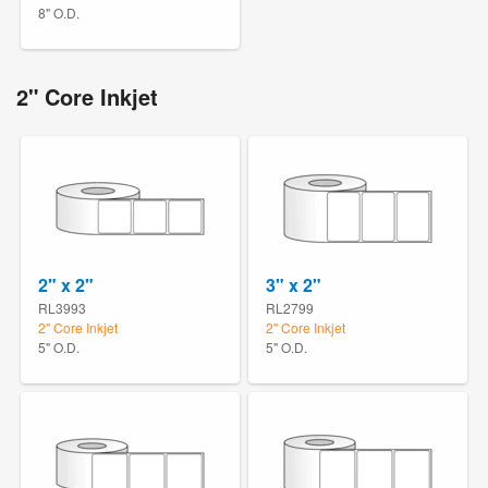
8" O.D.
2" Core Inkjet
2" x 2"
3" x 2"
RL3993
RL2799
2" Core Inkjet
2" Core Inkjet
5" O.D.
5" O.D.