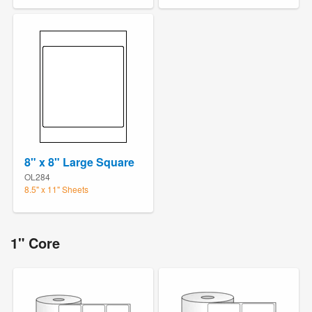
8" x 8" Large Square
OL284
8.5" x 11" Sheets
1" Core