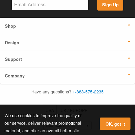
Sign Up
Shop
Design
Support
Company
Have any questions?
1-888-575-2235
USA
UK / EUROPE
We use cookies to improve the quality of
our service, deliver relevant promotional
OK, got it
material, and offer an overall better site