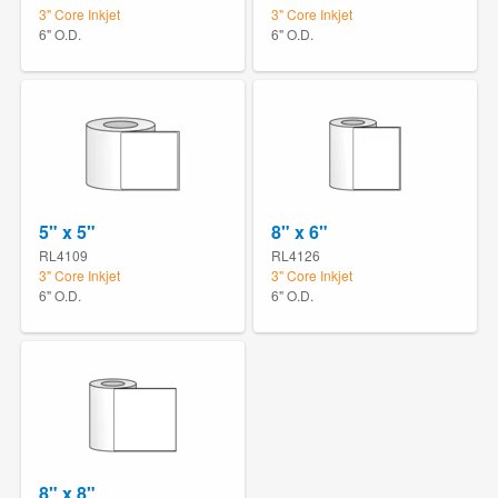
3" Core Inkjet
3" Core Inkjet
6" O.D.
6" O.D.
5" x 5"
8" x 6"
RL4109
RL4126
3" Core Inkjet
3" Core Inkjet
6" O.D.
6" O.D.
8" x 8"