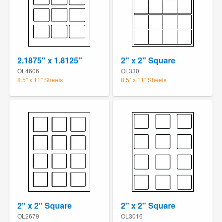
2.1875" x 1.8125"
2" x 2" Square
OL4606
OL330
8.5" x 11" Sheets
8.5" x 11" Sheets
2" x 2" Square
2" x 2" Square
OL2679
OL3016