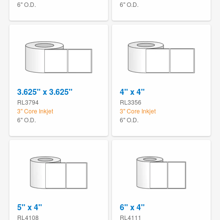
6" O.D.
6" O.D.
3.625" x 3.625"
4" x 4"
RL3794
RL3356
3" Core Inkjet
3" Core Inkjet
6" O.D.
6" O.D.
5" x 4"
6" x 4"
RL4108
RL4111