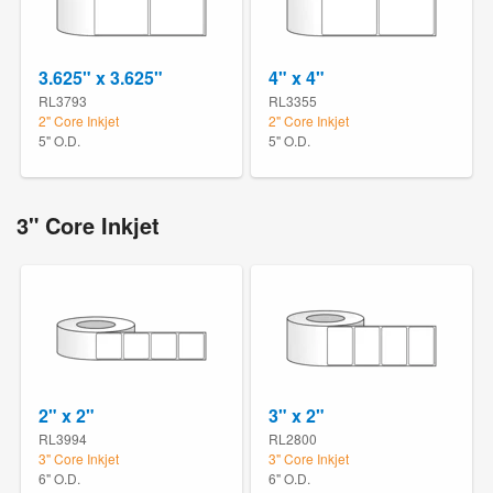
3.625" x 3.625"
4" x 4"
RL3793
RL3355
2" Core Inkjet
2" Core Inkjet
5" O.D.
5" O.D.
3" Core Inkjet
2" x 2"
3" x 2"
RL3994
RL2800
3" Core Inkjet
3" Core Inkjet
6" O.D.
6" O.D.