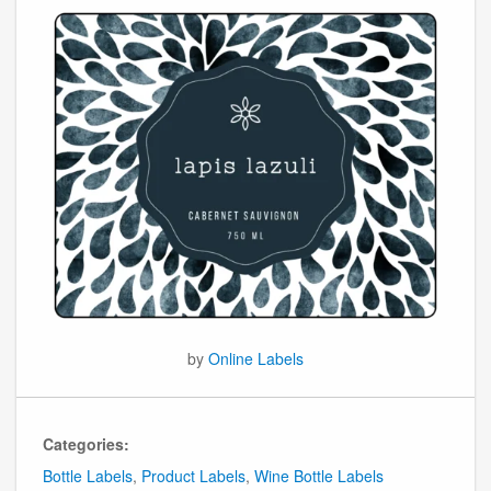
by
Online Labels
Categories:
Bottle Labels
,
Product Labels
,
Wine Bottle Labels