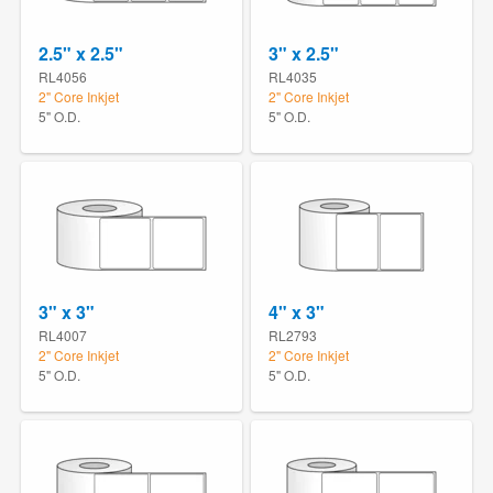
2.5" x 2.5"
3" x 2.5"
RL4056
RL4035
2" Core Inkjet
2" Core Inkjet
5" O.D.
5" O.D.
3" x 3"
4" x 3"
RL4007
RL2793
2" Core Inkjet
2" Core Inkjet
5" O.D.
5" O.D.