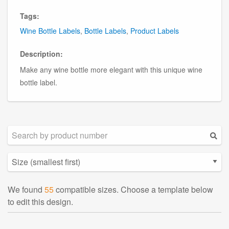
Tags:
Wine Bottle Labels
,
Bottle Labels
,
Product Labels
Description:
Make any wine bottle more elegant with this unique wine
bottle label.
We found
55
compatible sizes. Choose a template below
to edit this design.