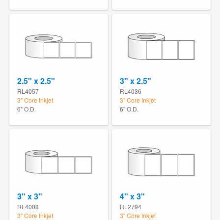
2.5" x 2.5"
3" x 2.5"
RL4057
RL4036
3" Core Inkjet
3" Core Inkjet
6" O.D.
6" O.D.
3" x 3"
4" x 3"
RL4008
RL2794
3" Core Inkjet
3" Core Inkjet