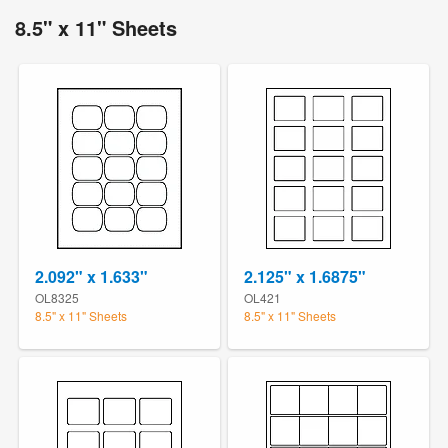
8.5" x 11" Sheets
2.092" x 1.633"
2.125" x 1.6875"
OL8325
OL421
8.5" x 11" Sheets
8.5" x 11" Sheets