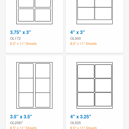
3.75" x 3"
4" x 3"
OL172
OL500
8.5" x 11" Sheets
8.5" x 11" Sheets
3.5" x 3.5"
4" x 3.25"
OL2087
OL525
8.5" x 11" Sheets
8.5" x 11" Sheets