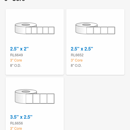
2.5" x 2"
2.5" x 2.5"
RL6649
RL6652
3" Core
3" Core
8" O.D.
8" O.D.
3.5" x 2.5"
RL6656
3" Core