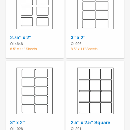
2.75" x 2"
3" x 2"
OL4648
OL996
8.5" x 11" Sheets
8.5" x 11" Sheets
3" x 2"
2.5" x 2.5" Square
OL1028
OL291