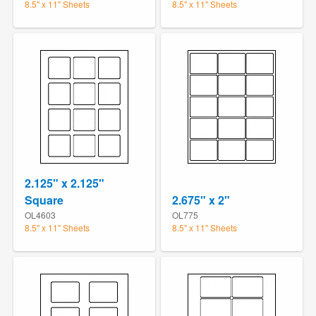
8.5" x 11" Sheets
8.5" x 11" Sheets
2.125" x 2.125"
Square
2.675" x 2"
OL4603
OL775
8.5" x 11" Sheets
8.5" x 11" Sheets