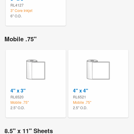
RL4127
3" Core Inkjet
6" O.D.
Mobile .75"
4" x 3"
4" x 4"
RL6520
RL6521
Mobile .75"
Mobile .75"
2.5" O.D.
2.5" O.D.
8.5" x 11" Sheets