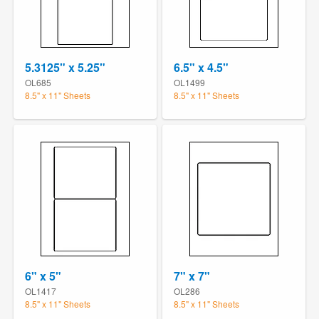
5.3125" x 5.25"
6.5" x 4.5"
OL685
OL1499
8.5" x 11" Sheets
8.5" x 11" Sheets
6" x 5"
7" x 7"
OL1417
OL286
8.5" x 11" Sheets
8.5" x 11" Sheets