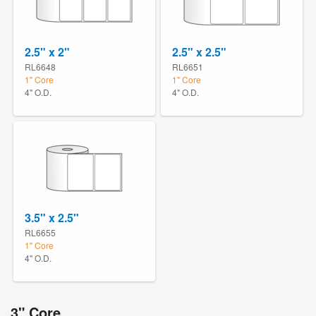
2.5" x 2"
2.5" x 2.5"
RL6648
RL6651
1" Core
1" Core
4" O.D.
4" O.D.
3.5" x 2.5"
RL6655
1" Core
4" O.D.
3" Core