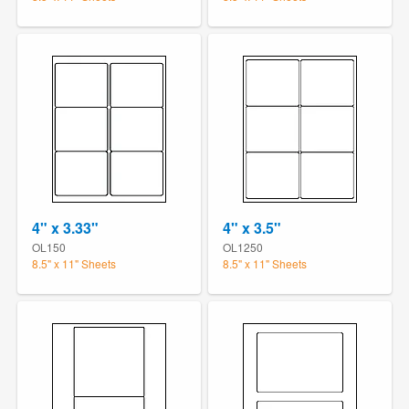
4" x 3.33"
4" x 3.5"
OL150
OL1250
8.5" x 11" Sheets
8.5" x 11" Sheets