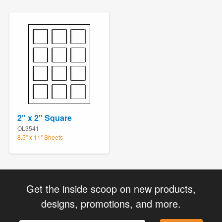
2" x 2" Square
OL3541
8.5" x 11" Sheets
Get the inside scoop on new products,
designs, promotions, and more.