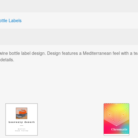
ottle Labels
ne bottle label design. Design features a Mediterranean feel with a t
details.