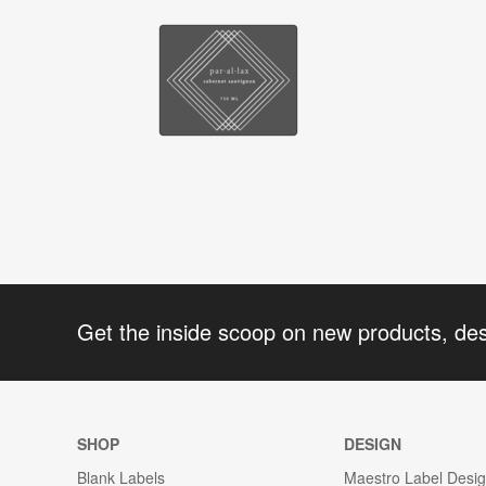
Get the inside scoop on new products, de
SHOP
DESIGN
Blank Labels
Maestro Label Desi