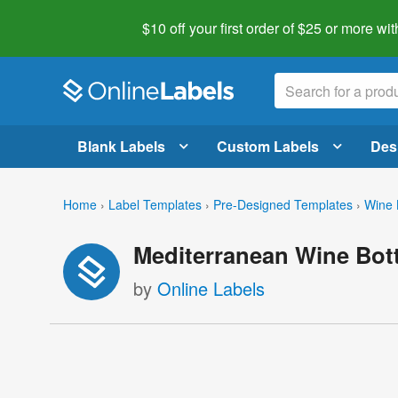
$10 off your first order of $25 or more
wit
Blank Labels
Custom Labels
Des
Home
›
Label Templates
›
Pre-Designed Templates
›
Wine 
Mediterranean Wine Bott
by
Online Labels