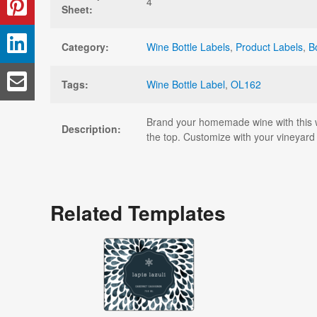
4
Sheet:
Category:
Wine Bottle Labels
,
Product Labels
,
B
Tags:
Wine Bottle Label
,
OL162
Brand your homemade wine with this wi
Description:
the top. Customize with your vineyard 
Related Templates