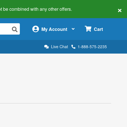
×
 not be combined with any other offers.
×
My Account
Cart
Live Chat
1-888-575-2235