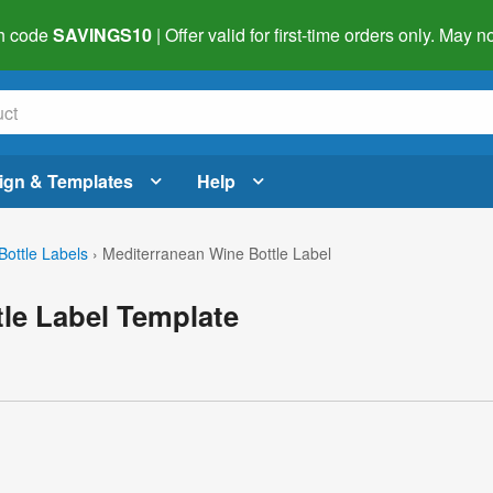
h code
SAVINGS10
| Offer valid for first-time orders only. May
ign & Templates
Help
Bottle Labels
›
Mediterranean Wine Bottle Label
le Label Template