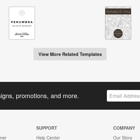
View More Related Templates
signs, promotions, and more.
SUPPORT
COMPANY
gner
Help Center
Our Story