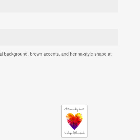
eal background, brown accents, and henna-style shape at