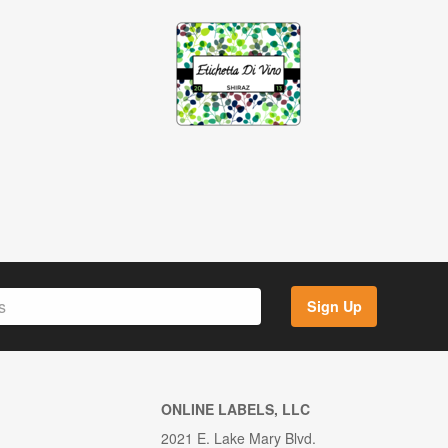
Sign Up
ONLINE LABELS, LLC
2021 E. Lake Mary Blvd.