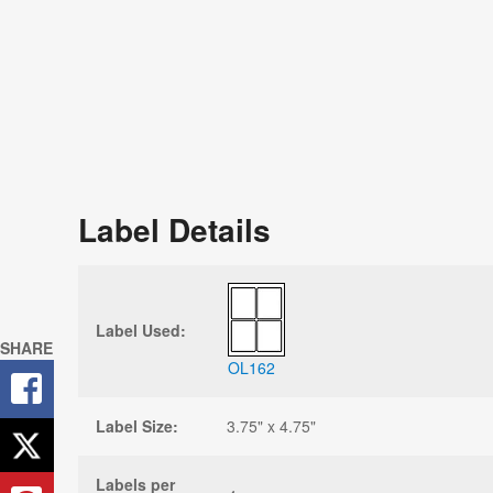
Label Details
Label Used:
SHARE
OL162
Label Size:
3.75" x 4.75"
Labels per