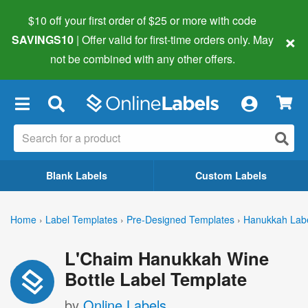
$10 off your first order of $25 or more
with code
×
SAVINGS10
| Offer valid for first-time orders only. May
not be combined with any other offers.
×
Blank Labels
Custom Labels
Home
›
Label Templates
›
Pre-Designed Templates
›
Hanukkah Lab
L'Chaim Hanukkah Wine
Bottle Label Template
by
Online Labels