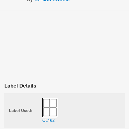
Label Details
Label Used:
OL162