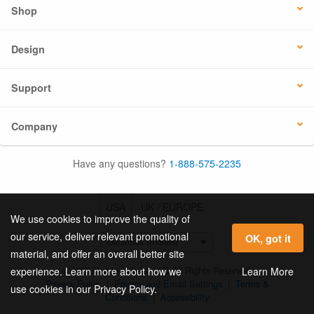
Shop
Design
Support
Company
Have any questions?
1-888-575-2235
USA
UK / EUROPE
We use cookies to improve the quality of
our service, deliver relevant promotional
OK, got it
material, and offer an overall better site
© 2026 Online Labels, LLC All Rights Reserved.
Learn More
experience. Learn more about how we
Privacy Policy
|
Privacy and Email Settings
|
Terms &
use cookies in our Privacy Policy.
Conditions
|
Accessibility