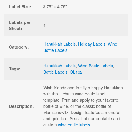
Label Size:
3.75" x 4.75"
Labels per
4
Sheet:
Hanukkah Labels
,
Holiday Labels
,
Wine
Category:
Bottle Labels
Hanukkah Labels
,
Wine Bottle Labels
,
Tags:
Bottle Labels
,
OL162
Wish friends and family a happy Hanukkah
with this L'chaim wine bottle label
template. Print and apply to your favorite
Description:
bottle of wine, or the classic bottle of
Manischewitz. Design features a menorah
and gold text. See all of our printable and
custom
wine bottle labels
.