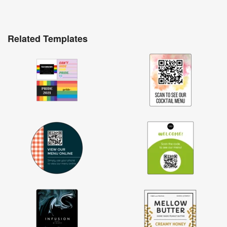
Related Templates