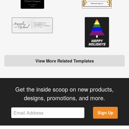
View More Related Templates
Get the inside scoop on new products,
designs, promotions, and more.
Sign Up