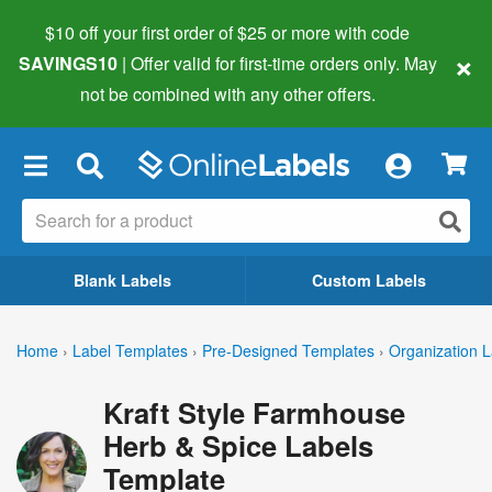
$10 off your first order of $25 or more
with code
×
SAVINGS10
| Offer valid for first-time orders only. May
not be combined with any other offers.
×
Blank Labels
Custom Labels
Home
›
Label Templates
›
Pre-Designed Templates
›
Organization L
Kraft Style Farmhouse
Herb & Spice Labels
Template