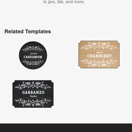
to jars, lids, and more.
Related Templates