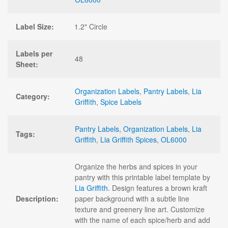
Label Size:
1.2" Circle
Labels per
48
Sheet:
Organization Labels
,
Pantry Labels
,
Lia
Category:
Griffith
,
Spice Labels
Pantry Labels
,
Organization Labels
,
Lia
Tags:
Griffith
,
Lia Griffith Spices
,
OL6000
Organize the herbs and spices in your
pantry with this printable label template by
Lia Griffith
. Design features a brown kraft
Description:
paper background with a subtle line
texture and greenery line art. Customize
with the name of each spice/herb and add