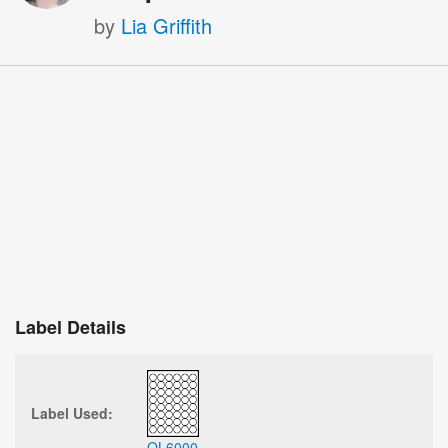
by
Lia Griffith
Label Details
Label Used:
OL6000