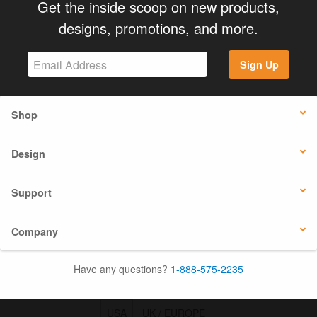
Get the inside scoop on new products,
designs, promotions, and more.
Sign Up
Shop
Design
Support
Company
Have any questions?
1-888-575-2235
USA
UK / EUROPE