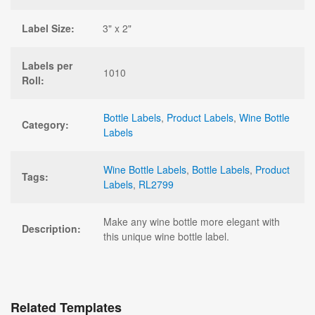
Label Size:
3" x 2"
Labels per
1010
Roll:
Bottle Labels
,
Product Labels
,
Wine Bottle
Category:
Labels
Wine Bottle Labels
,
Bottle Labels
,
Product
Tags:
Labels
,
RL2799
Make any wine bottle more elegant with
Description:
this unique wine bottle label.
Related Templates