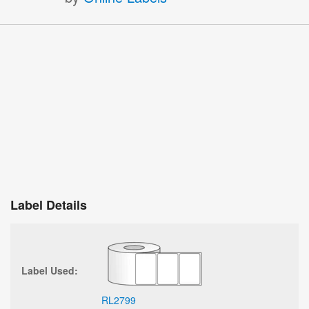
Label Details
Label Used:
RL2799