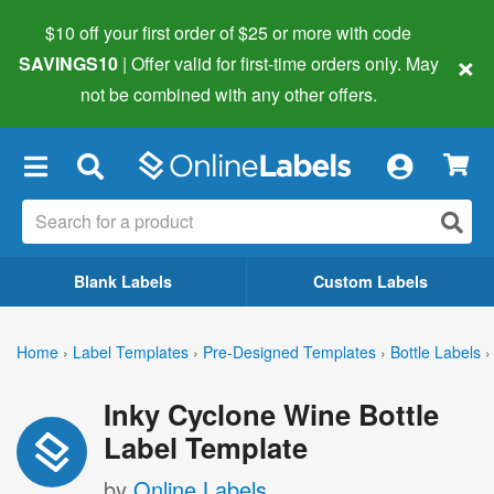
$10 off your first order of $25 or more
with code
×
SAVINGS10
| Offer valid for first-time orders only. May
not be combined with any other offers.
×
Blank Labels
Custom Labels
Home
›
Label Templates
›
Pre-Designed Templates
›
Bottle Labels
›
Inky Cyclone Wine Bottle
Label Template
by
Online Labels