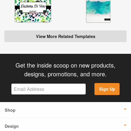
View More Related Templates
Get the inside scoop on new products,
designs, promotions, and more.
Sign Up
Shop
Design