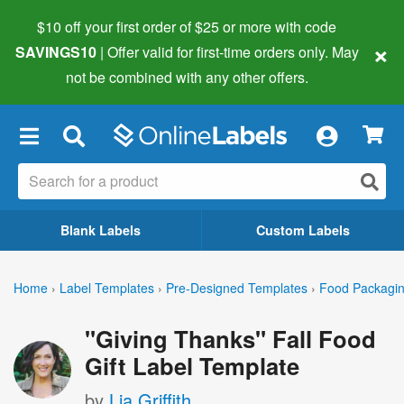
$10 off your first order of $25 or more
with code
×
SAVINGS10
| Offer valid for first-time orders only. May
not be combined with any other offers.
×
Blank Labels
Custom Labels
Home
›
Label Templates
›
Pre-Designed Templates
›
Food Packagin
"Giving Thanks" Fall Food
Gift Label Template
by
Lia Griffith