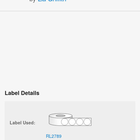
Label Details
Label Used:
RL2789