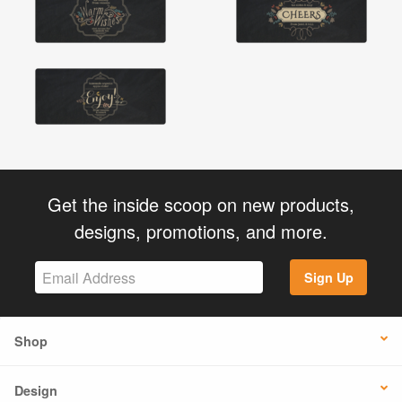
Get the inside scoop on new products,
designs, promotions, and more.
Sign Up
Shop
Design