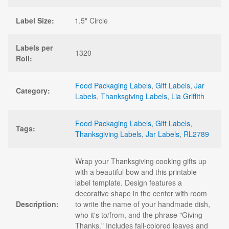
Label Size:
1.5" Circle
Labels per
1320
Roll:
Food Packaging Labels
,
Gift Labels
,
Jar
Category:
Labels
,
Thanksgiving Labels
,
Lia Griffith
Food Packaging Labels
,
Gift Labels
,
Tags:
Thanksgiving Labels
,
Jar Labels
,
RL2789
Wrap your Thanksgiving cooking gifts up
with a beautiful bow and this printable
label template. Design features a
decorative shape in the center with room
Description:
to write the name of your handmade dish,
who it's to/from, and the phrase "Giving
Thanks." Includes fall-colored leaves and