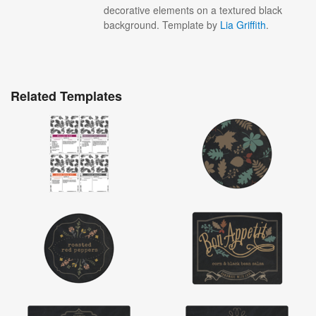
decorative elements on a textured black
background. Template by
Lia Griffith
.
Related Templates