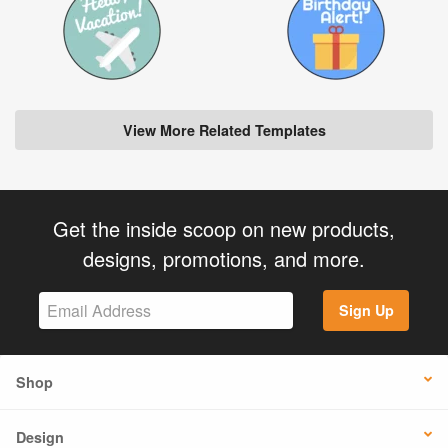
View More Related Templates
Get the inside scoop on new products,
designs, promotions, and more.
Sign Up
Shop
Design