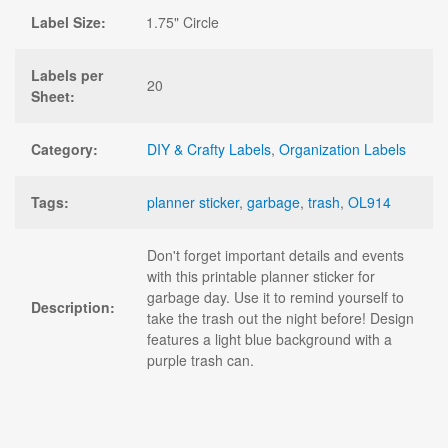
Label Size:
1.75" Circle
Labels per
20
Sheet:
Category:
DIY & Crafty Labels
,
Organization Labels
Tags:
planner sticker
,
garbage
,
trash
,
OL914
Don't forget important details and events
with this printable planner sticker for
garbage day. Use it to remind yourself to
Description:
take the trash out the night before! Design
features a light blue background with a
purple trash can.