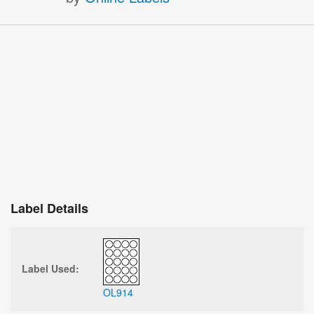
Label Details
Label Used:
OL914