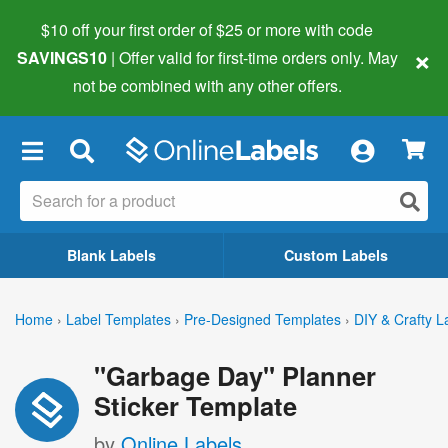
$10 off your first order of $25 or more
with code
×
SAVINGS10
| Offer valid for first-time orders only. May
not be combined with any other offers.
×
Blank Labels
Custom Labels
Home
›
Label Templates
›
Pre-Designed Templates
›
DIY & Crafty L
"Garbage Day" Planner
Sticker Template
by
Online Labels