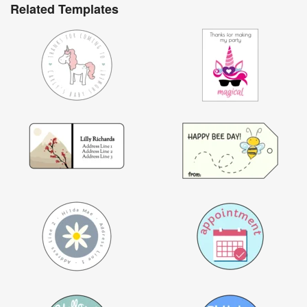
Related Templates