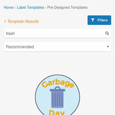
Home
›
Label Templates
›
Pre-Designed Templates
Filters
1 Template Results