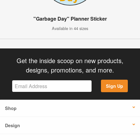
"Garbage Day" Planner Sticker
Available in 44 sizes
Get the inside scoop on new products,
designs, promotions, and more.
Sign Up
Shop
Design