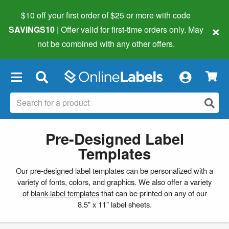
$10 off your first order of $25 or more
with code
×
SAVINGS10
| Offer valid for first-time orders only. May
not be combined with any other offers.
×
Pre-Designed Label
Templates
Our pre-designed label templates can be personalized with a
variety of fonts, colors, and graphics. We also offer a variety
of
blank label templates
that can be printed on any of our
8.5" x 11" label sheets.