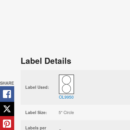
Label Details
SHARE
Label Used:
OL9950
Label Size:
5" Circle
Labels per