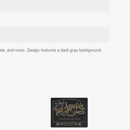
 seals, and more. Design features a dark gray background