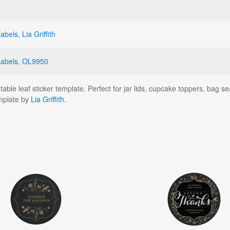
Labels
,
Lia Griffith
Labels
,
OL9950
ntable leaf sticker template. Perfect for jar lids, cupcake toppers, bag
emplate by
Lia Griffith
.