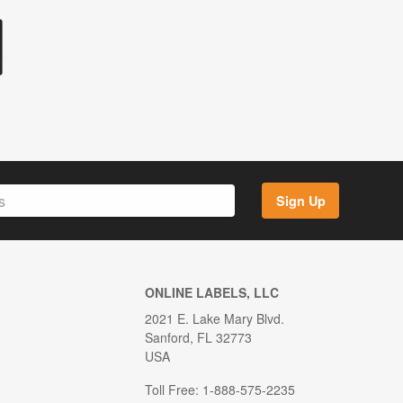
Sign Up
ONLINE LABELS, LLC
2021 E. Lake Mary Blvd.
Sanford, FL 32773
USA
Toll Free: 1-888-575-2235