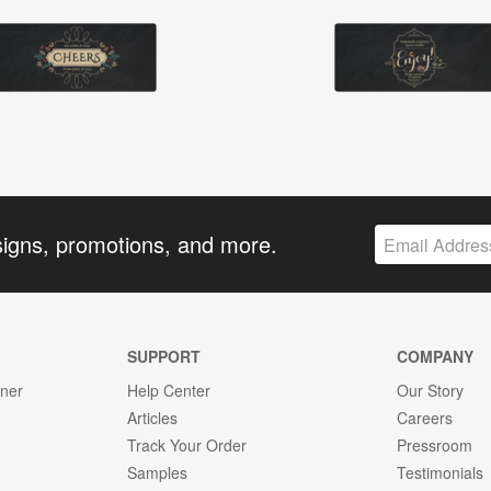
signs, promotions, and more.
SUPPORT
COMPANY
gner
Help Center
Our Story
Articles
Careers
Track Your Order
Pressroom
Samples
Testimonials