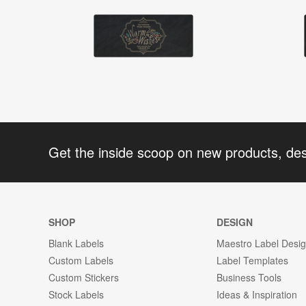
Get the inside scoop on new products, de
SHOP
DESIGN
Blank Labels
Maestro Label Desi
Custom Labels
Label Templates
Custom Stickers
Business Tools
Stock Labels
Ideas & Inspiration