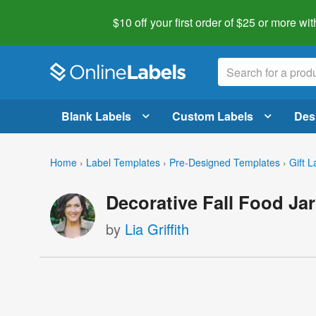
$10 off your first order of $25 or more
wit
Blank Labels
Custom Labels
Des
Home
›
Label Templates
›
Pre-Designed Templates
›
Gift L
Decorative Fall Food Jar
by
Lia Griffith