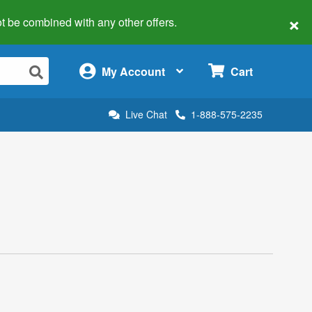
×
 not be combined with any other offers.
×
My Account
Cart
Live Chat
1-888-575-2235