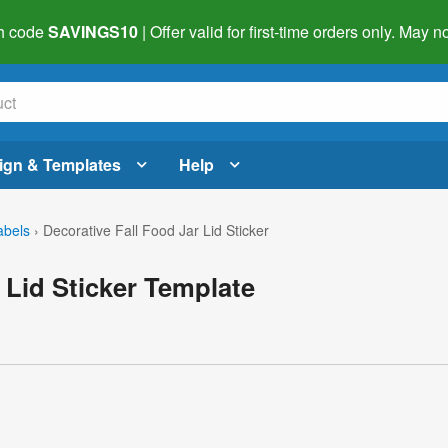
h code
SAVINGS10
| Offer valid for first-time orders only. May
ign & Templates
Help
abels
›
Decorative Fall Food Jar Lid Sticker
 Lid Sticker Template