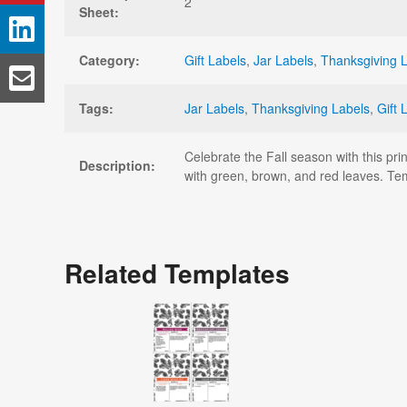
2
Sheet:
Category:
Gift Labels
,
Jar Labels
,
Thanksgiving 
Tags:
Jar Labels
,
Thanksgiving Labels
,
Gift 
Celebrate the Fall season with this pri
Description:
with green, brown, and red leaves. T
Related Templates