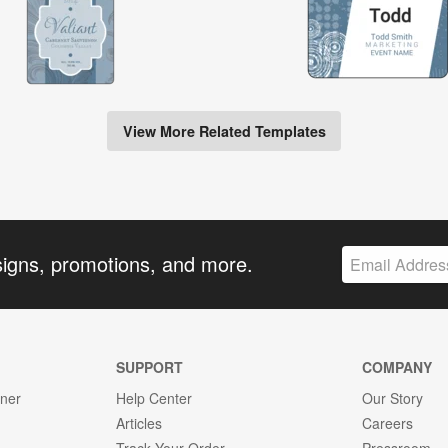
View More Related Templates
signs, promotions, and more.
SUPPORT
COMPANY
gner
Help Center
Our Story
Articles
Careers
Track Your Order
Pressroom