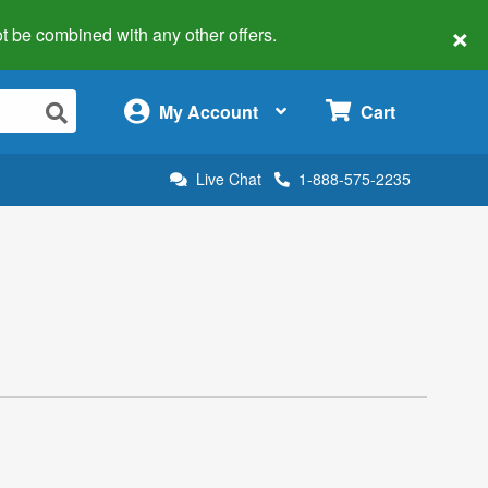
×
 not be combined with any other offers.
×
My Account
Cart
Live Chat
1-888-575-2235