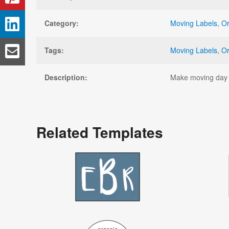
Category:
Moving Labels
,
Or
Tags:
Moving Labels
,
Or
Description:
Make moving day a 
Related Templates