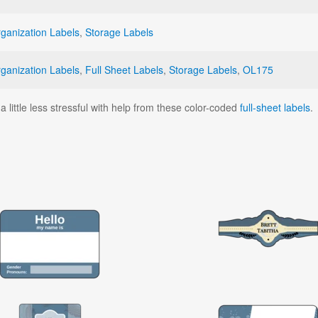
ganization Labels
,
Storage Labels
ganization Labels
,
Full Sheet Labels
,
Storage Labels
,
OL175
little less stressful with help from these color-coded
full-sheet labels
.