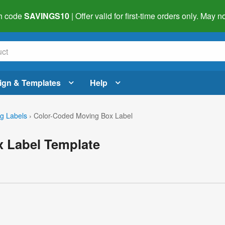
h code
SAVINGS10
| Offer valid for first-time orders only. May
ign & Templates
Help
g Labels
›
Color-Coded Moving Box Label
 Label Template