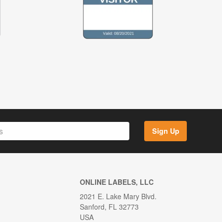
Sign Up
ONLINE LABELS, LLC
2021 E. Lake Mary Blvd.
Sanford, FL 32773
USA