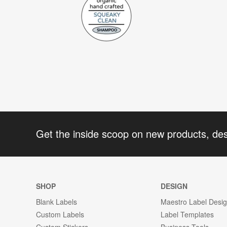
Get the inside scoop on new products, de
SHOP
DESIGN
Blank Labels
Maestro Label Desi
Custom Labels
Label Templates
Custom Stickers
Business Tools