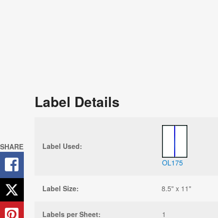
Label Details
Label Used:
SHARE
OL175
Label Size:
8.5" x 11"
Labels per Sheet:
1