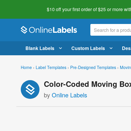
$10 off your first order of $25 or more
wit
Blank Labels
Custom Labels
Des
Home
›
Label Templates
›
Pre-Designed Templates
›
Movin
Color-Coded Moving Box
by
Online Labels