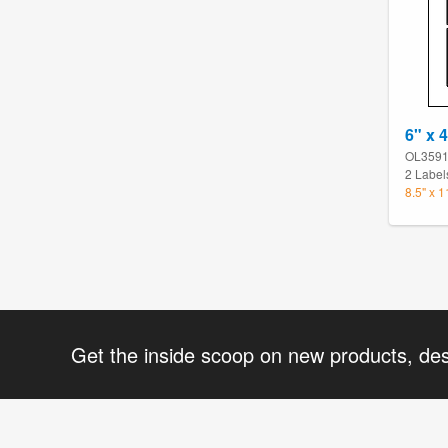
6" x 
OL359
2 Label
8.5" x 
Get the inside scoop on new products, de