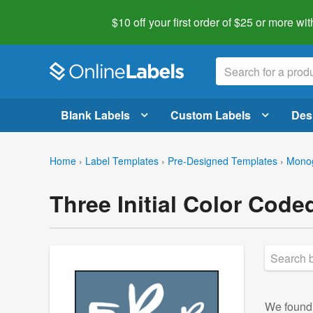
$10 off your first order of $25 or more
wit
Blank Labels
Custom Labels
Des
Home
›
Label Templates
›
Pre-Designed Templates
›
Mono
Three Initial Color Cod
We foun