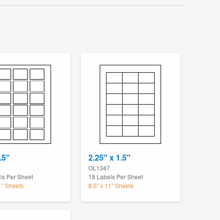
.5"
2.25" x 1.5"
OL1347
ls Per Sheet
18 Labels Per Sheet
1" Sheets
8.5" x 11" Sheets