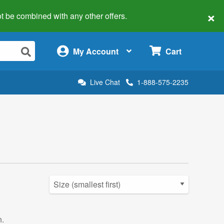
×
 not be combined with any other offers.
×
My Account
Cart
Live Chat
1-888-575-2235
n.