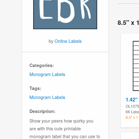
8.5" x 
by
Online Labels
Categories:
Monogram Labels
Tags:
Monogram Labels
1.42"
OL107
Description:
66 Labe
8.5" x 
Show your peers how quirky you
are with this cute printable
monogram label that you can use to