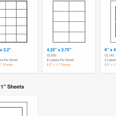
x 2.2"
4.25" x 2.75"
6" x 4
OL550
OL145
ls Per Sheet
8 Labels Per Sheet
2 Label
11" Sheets
8.5" x 11" Sheets
8.5" x 1
11" Sheets