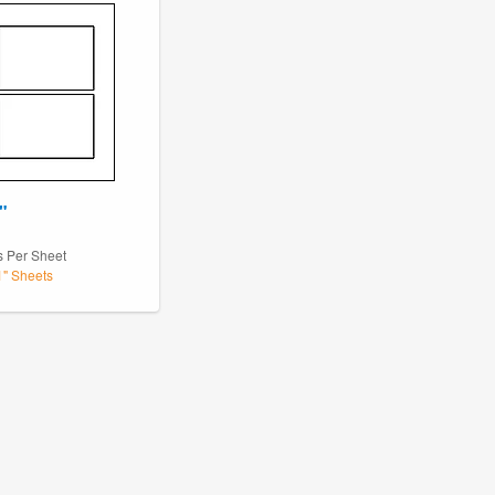
"
s Per Sheet
1" Sheets