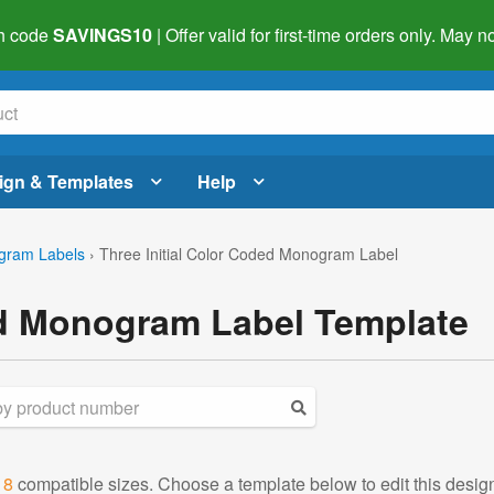
h code
SAVINGS10
| Offer valid for first-time orders only. May
ign & Templates
Help
gram Labels
›
Three Initial Color Coded Monogram Label
ed Monogram Label Template
d
8
compatible sizes. Choose a template below to edit this desig