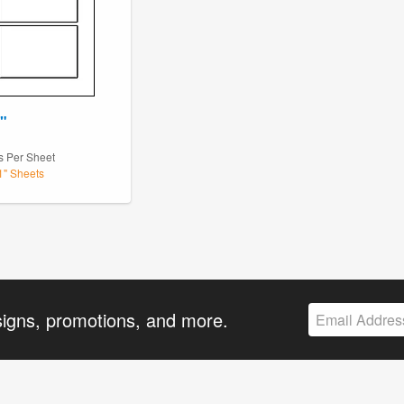
4"
1
s Per Sheet
11" Sheets
signs, promotions, and more.