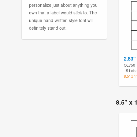
personalize just about anything you
own that a label would stick to. The
unique hand-written style font will
definitely stand out.
2.83" 
OL750
15 Labe
8.5" x 
8.5" x 