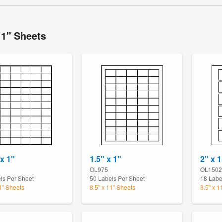
11" Sheets
 x 1"
1.5" x 1"
2" x 1
5
OL975
OL1502
ls Per Sheet
50 Labels Per Sheet
18 Labe
11" Sheets
8.5" x 11" Sheets
8.5" x 1