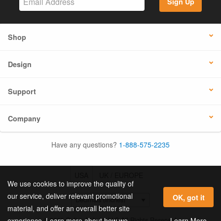
Sign Up
Shop
Design
Support
Company
Have any questions?
1-888-575-2235
USA
UK / EUROPE
We use cookies to improve the quality of
our service, deliver relevant promotional
OK, got it
material, and offer an overall better site
© 2026 Online Labels, LLC All Rights Reserved.
Learn More
experience. Learn more about how we