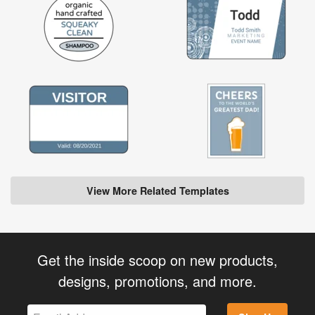
View More Related Templates
Get the inside scoop on new products,
designs, promotions, and more.