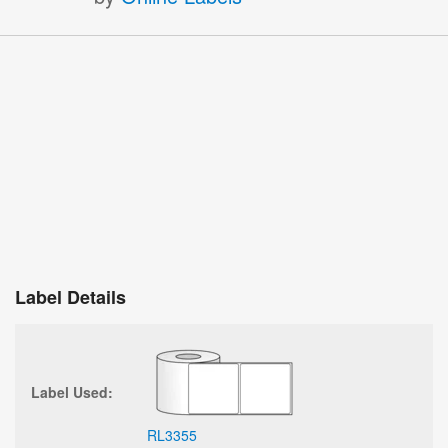
Label Details
Label Used:
RL3355