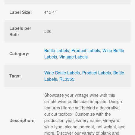
Label Size:
4" x 4"
Labels per
520
Roll:
Bottle Labels
,
Product Labels
,
Wine Bottle
Category:
Labels
,
Vintage Labels
Wine Bottle Labels
,
Product Labels
,
Bottle
Tags:
Labels
,
RL3355
Showcase your vintage wine with this
ornate wine bottle label template. Design
features filigree set behind a decorative
cut out textbox. Customize with the
Description:
production year, winery name, vineyard,
wine type, alcohol percent, net weight, and
more. Discover our variety of blank and