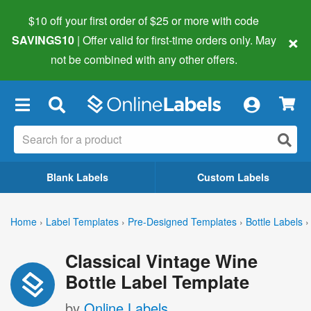
$10 off your first order of $25 or more
with code
×
SAVINGS10
| Offer valid for first-time orders only. May
not be combined with any other offers.
×
Blank Labels
Custom Labels
Home
›
Label Templates
›
Pre-Designed Templates
›
Bottle Labels
›
Classical Vintage Wine
Bottle Label Template
by
Online Labels