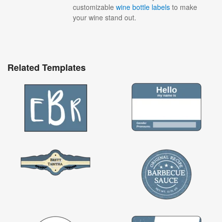
customizable
wine bottle labels
to make
your wine stand out.
Related Templates