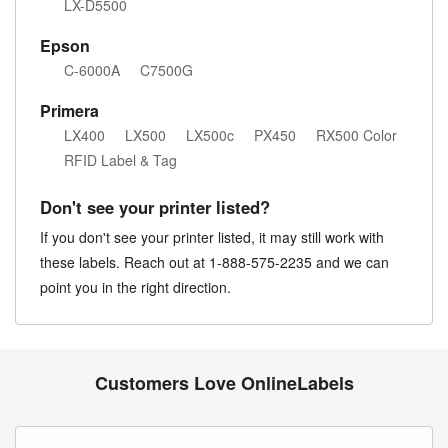
LX-D5500
Epson
C-6000A
C7500G
Primera
LX400
LX500
LX500c
PX450
RX500 Color
RFID Label & Tag
Don't see your printer listed?
If you don't see your printer listed, it may still work with
these labels. Reach out at 1-888-575-2235 and we can
point you in the right direction.
Customers Love OnlineLabels