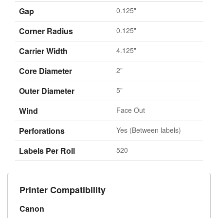
Gap
0.125"
Corner Radius
0.125"
Carrier Width
4.125"
Core Diameter
2"
Outer Diameter
5"
Wind
Face Out
Perforations
Yes (Between labels)
Labels Per Roll
520
Printer Compatibility
Canon