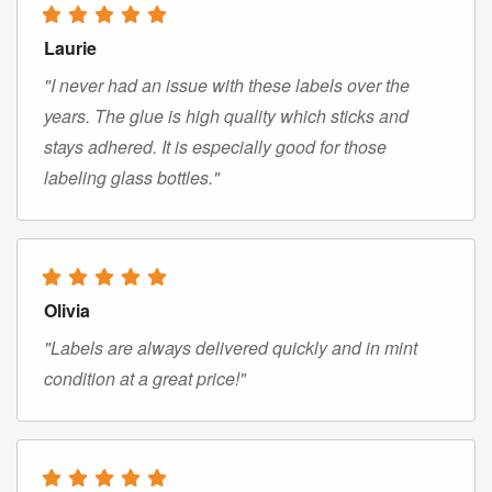
Laurie
"I never had an issue with these labels over the
years. The glue is high quality which sticks and
stays adhered. It is especially good for those
labeling glass bottles."
Olivia
"Labels are always delivered quickly and in mint
condition at a great price!"