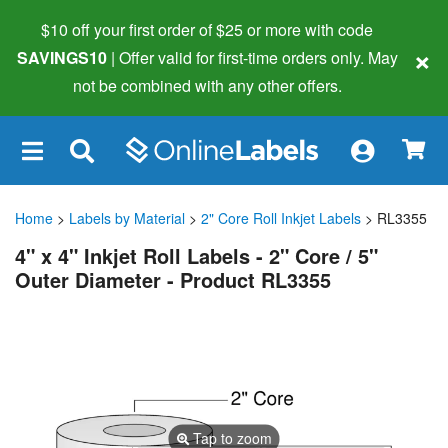
$10 off your first order of $25 or more
with code
×
SAVINGS10
| Offer valid for first-time orders only. May
not be combined with any other offers.
×
Home
>
Labels by Material
>
2" Core Roll Inkjet Labels
> RL3355
4" x 4" Inkjet Roll Labels - 2" Core / 5"
Outer Diameter - Product RL3355
Tap to zoom