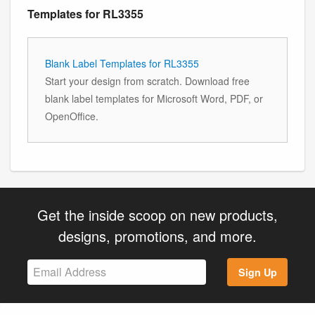
Templates for RL3355
Blank Label Templates for RL3355
Start your design from scratch. Download free
blank label templates for Microsoft Word, PDF, or
OpenOffice.
Get the inside scoop on new products,
designs, promotions, and more.
Sign Up