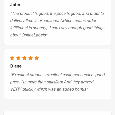
John
"The product is good; the price is good; and order to
delivery time is exceptional (which means order
fulfillment is speedy). I can't say enough good things
about OnlineLabels"
Diane
"Excellent product, excellent customer service, good
price. I'm more than satisfied! And they arrived
VERY quickly which was an added bonus"