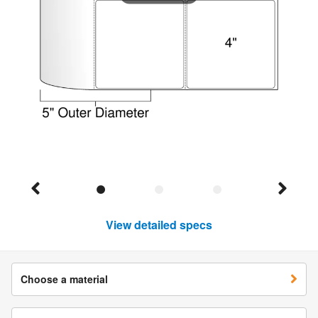
View detailed specs
Choose a material