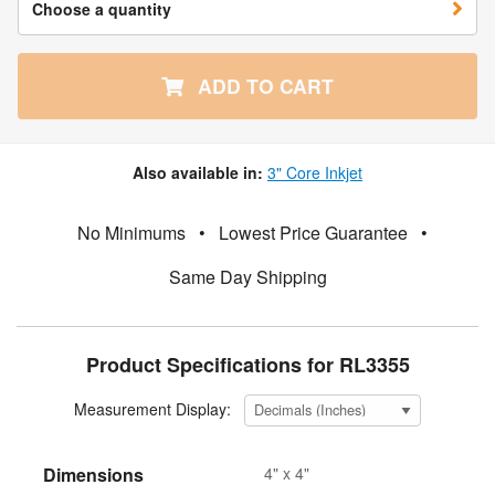
Choose a quantity
ADD TO CART
Also available in:
3" Core Inkjet
No Minimums
•
Lowest Price Guarantee
•
Same Day Shipping
Product Specifications for RL3355
Measurement Display:
Dimensions
4" x 4"