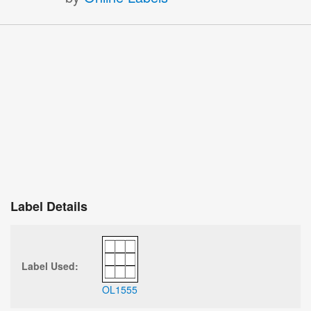
Label Details
Label Used:
OL1555