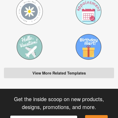
View More Related Templates
Get the inside scoop on new products,
designs, promotions, and more.