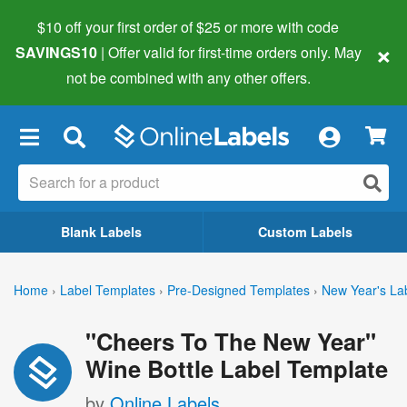
$10 off your first order of $25 or more
with code
×
SAVINGS10
| Offer valid for first-time orders only. May
not be combined with any other offers.
×
Blank Labels
Custom Labels
Home
›
Label Templates
›
Pre-Designed Templates
›
New Year's La
"Cheers To The New Year"
Wine Bottle Label Template
by
Online Labels