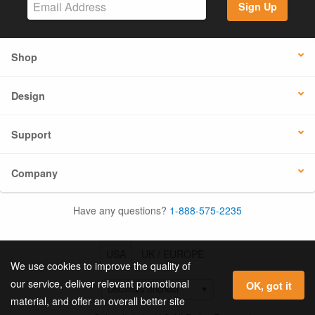
Sign Up
Shop
Design
Support
Company
Have any questions?
1-888-575-2235
USA
UK / EUROPE
We use cookies to improve the quality of
our service, deliver relevant promotional
OK, got it
material, and offer an overall better site