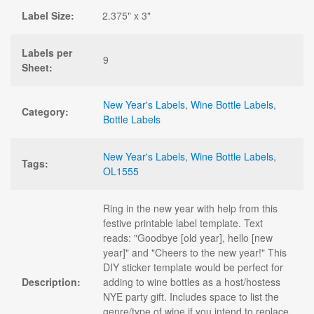
Label Size:
2.375" x 3"
Labels per
9
Sheet:
New Year's Labels
,
Wine Bottle Labels
,
Category:
Bottle Labels
New Year's Labels
,
Wine Bottle Labels
,
Tags:
OL1555
Ring in the new year with help from this
festive printable label template. Text
reads: "Goodbye [old year], hello [new
year]" and "Cheers to the new year!" This
DIY sticker template would be perfect for
Description:
adding to wine bottles as a host/hostess
NYE party gift. Includes space to list the
genre/type of wine if you intend to replace