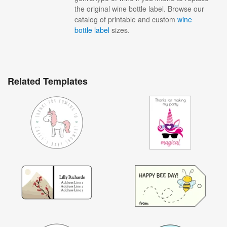
the original wine bottle label. Browse our
catalog of printable and custom
wine
bottle label
sizes.
Related Templates