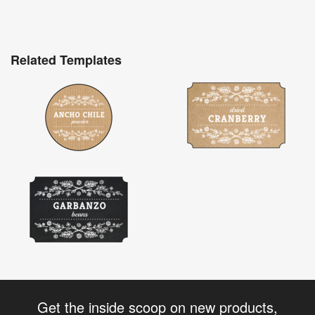
Related Templates
Get the inside scoop on new products,