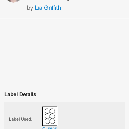
by
Lia Griffith
Label Details
Label Used:
OL5525