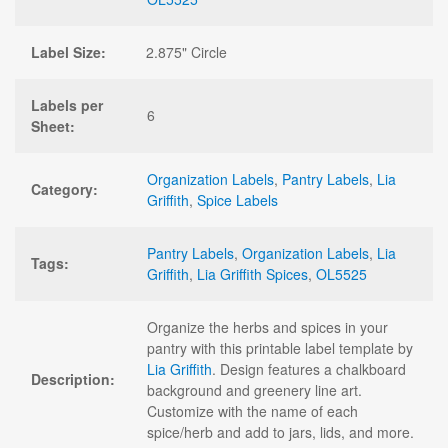
Label Size:
2.875" Circle
Labels per
6
Sheet:
Organization Labels
,
Pantry Labels
,
Lia
Category:
Griffith
,
Spice Labels
Pantry Labels
,
Organization Labels
,
Lia
Tags:
Griffith
,
Lia Griffith Spices
,
OL5525
Organize the herbs and spices in your
pantry with this printable label template by
Lia Griffith
. Design features a chalkboard
Description:
background and greenery line art.
Customize with the name of each
spice/herb and add to jars, lids, and more.