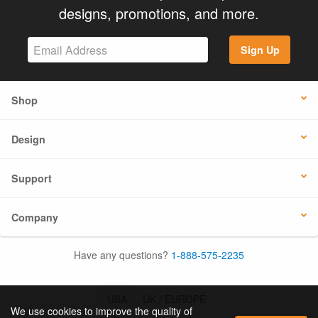
designs, promotions, and more.
Sign Up
Shop
Design
Support
Company
Have any questions?
1-888-575-2235
USA
UK / EUROPE
We use cookies to improve the quality of