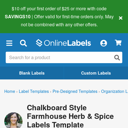
$10 off your first order of $25 or more
with code
×
SAVINGS10
| Offer valid for first-time orders only. May
not be combined with any other offers.
×
Blank Labels
Custom Labels
Home
›
Label Templates
›
Pre-Designed Templates
›
Organization L
Chalkboard Style
Farmhouse Herb & Spice
Labels Template