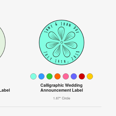
Calligraphic Wedding
Label
Announcement Label
1.67" Circle