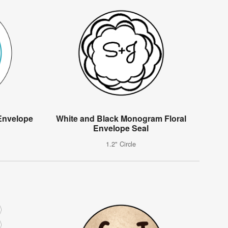
Envelope
White and Black Monogram Floral
Envelope Seal
1.2" Circle