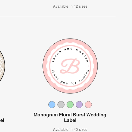
Available in 42 sizes
Monogram Floral Burst Wedding
el
Label
Available in 40 sizes