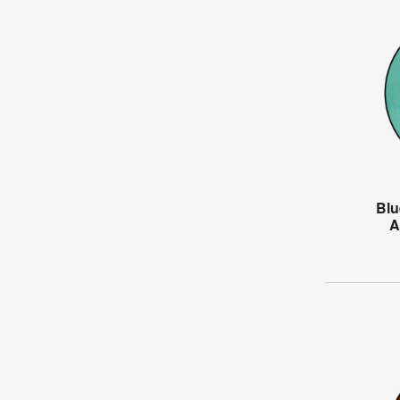
Blu
A