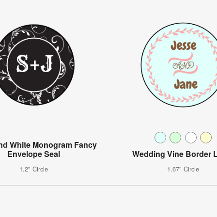
and White Monogram Fancy
Envelope Seal
Wedding Vine Border 
1.2" Circle
1.67" Circle