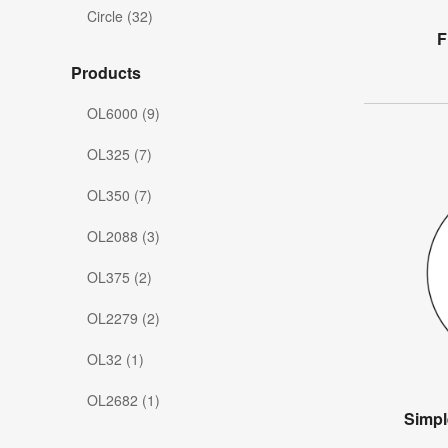
Circle (32)
F
Products
OL6000 (9)
OL325 (7)
OL350 (7)
OL2088 (3)
OL375 (2)
OL2279 (2)
OL32 (1)
OL2682 (1)
Simpl