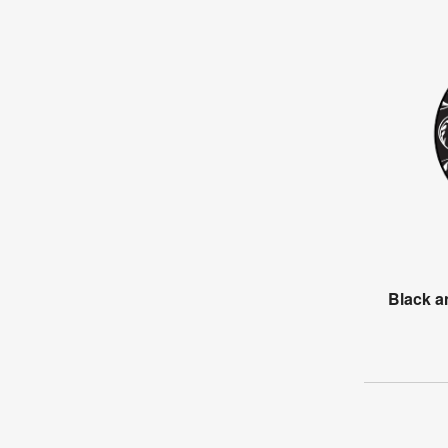
Black 