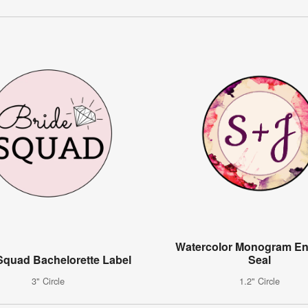
Watercolor Monogram En
Squad Bachelorette Label
Seal
3" Circle
1.2" Circle