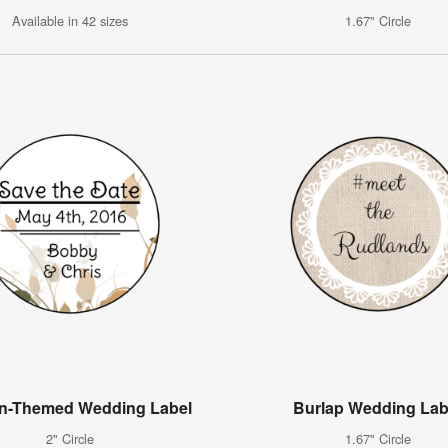
Available in 42 sizes
1.67" Circle
n-Themed Wedding Label
Burlap Wedding Lab
2" Circle
1.67" Circle