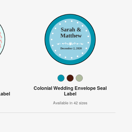
Colonial Wedding Envelope Seal
Label
Label
Available in 42 sizes