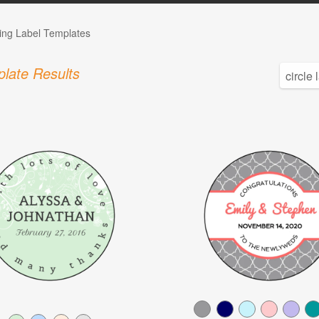
ng Label Templates
late Results