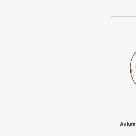
Autum