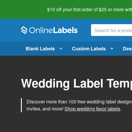
$10 off your first order of $25 or more
wit
Blank Labels
Custom Labels
Des
Wedding Label Tem
Discover more than 100 free wedding label designs t
invites, and more!
Shop wedding favor labels
.