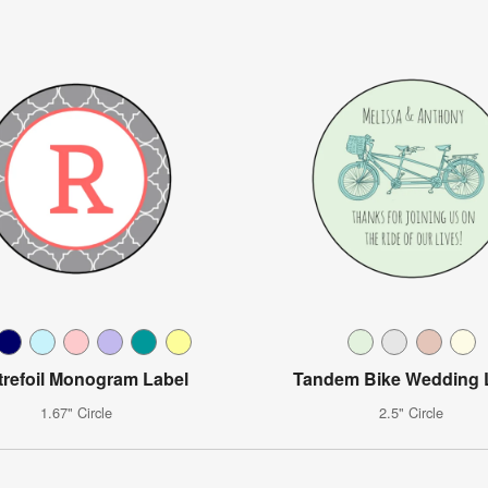
refoil Monogram Label
Tandem Bike Wedding 
1.67" Circle
2.5" Circle