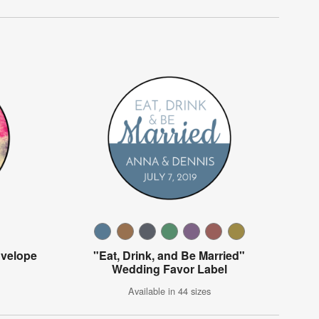
velope
"Eat, Drink, and Be Married"
Wedding Favor Label
Available in 44 sizes