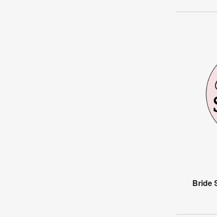
Bride 