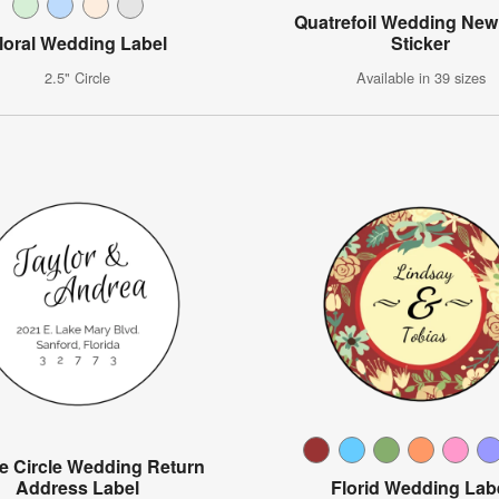
Quatrefoil Wedding Ne
loral Wedding Label
Sticker
2.5" Circle
Available in 39 sizes
e Circle Wedding Return
Address Label
Florid Wedding Lab