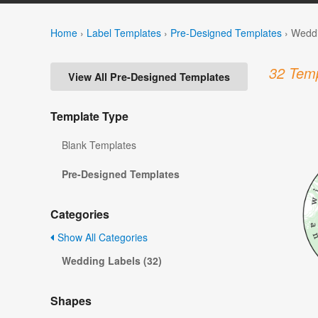
Home
›
Label Templates
›
Pre-Designed Templates
›
Weddi
32 Temp
View All Pre-Designed Templates
Template Type
Blank Templates
Pre-Designed Templates
Categories
Show All Categories
Wedding Labels (32)
Shapes