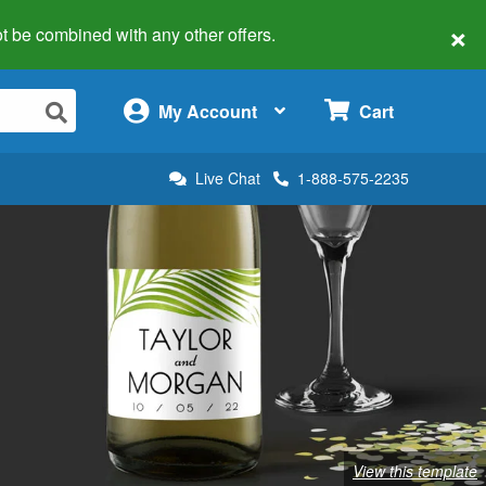
×
 not be combined with any other offers.
×
My Account
Cart
Live Chat
1-888-575-2235
View this template