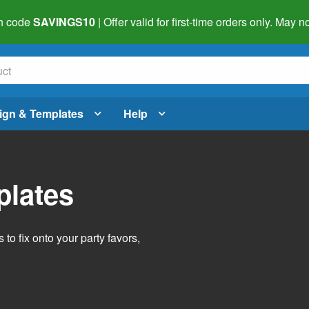
h code
SAVINGS10
| Offer valid for first-time orders only. May
ign & Templates
Help
plates
o fix onto your party favors,