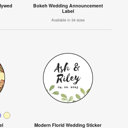
wlywed
Bokeh Wedding Announcement
Label
Available in 34 sizes
el
Modern Florid Wedding Sticker