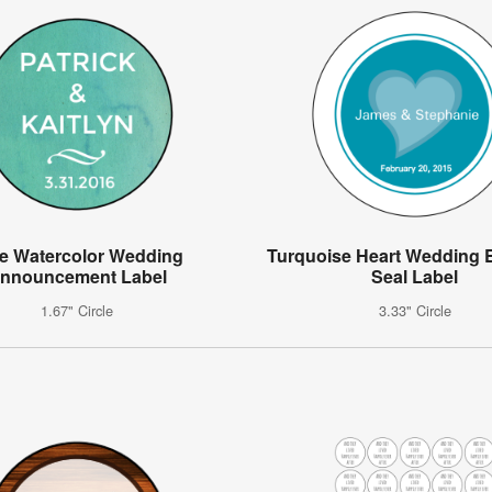
e Watercolor Wedding
Turquoise Heart Wedding 
nnouncement Label
Seal Label
1.67" Circle
3.33" Circle