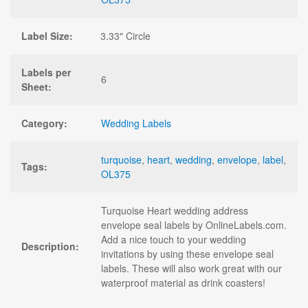
Label Size:
3.33" Circle
Labels per
6
Sheet:
Category:
Wedding Labels
turquoise
,
heart
,
wedding
,
envelope
,
label
,
Tags:
OL375
Turquoise Heart wedding address
envelope seal labels by OnlineLabels.com.
Add a nice touch to your wedding
Description:
invitations by using these envelope seal
labels. These will also work great with our
waterproof material as drink coasters!