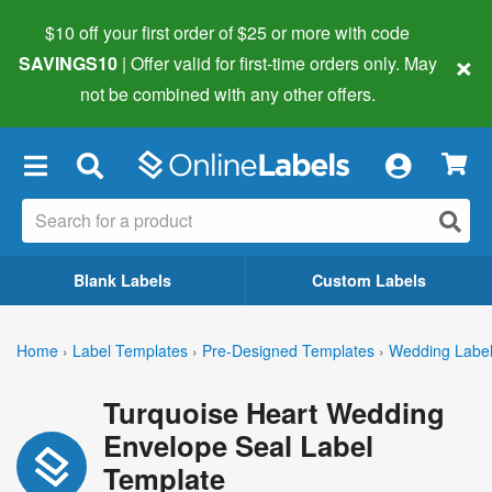
$10 off your first order of $25 or more
with code
×
SAVINGS10
| Offer valid for first-time orders only. May
not be combined with any other offers.
×
Blank Labels
Custom Labels
Home
›
Label Templates
›
Pre-Designed Templates
›
Wedding Labe
Turquoise Heart Wedding
Envelope Seal Label
Template