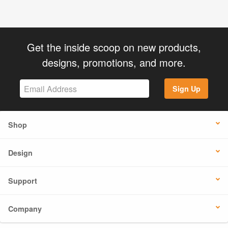
Get the inside scoop on new products,
designs, promotions, and more.
Sign Up
Shop
Design
Support
Company