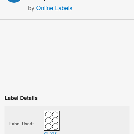
by
Online Labels
Label Details
Label Used:
OL375