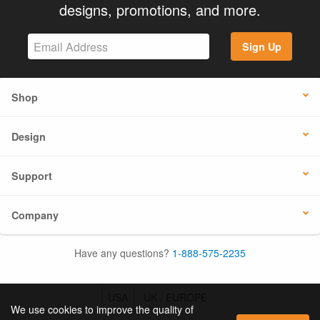
designs, promotions, and more.
Sign Up
Shop
Design
Support
Company
Have any questions?
1-888-575-2235
USA
UK / EUROPE
We use cookies to improve the quality of