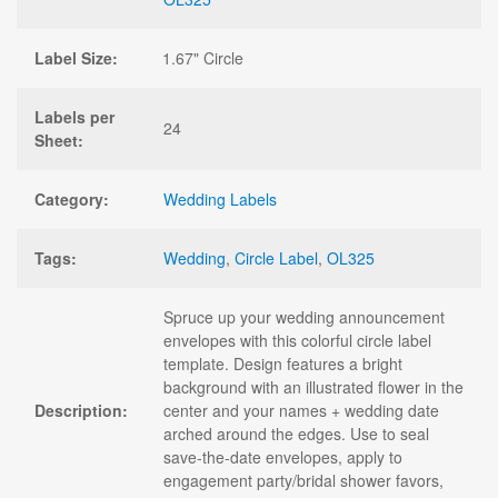
Label Size:
1.67" Circle
Labels per
24
Sheet:
Category:
Wedding Labels
Tags:
Wedding
,
Circle Label
,
OL325
Spruce up your wedding announcement
envelopes with this colorful circle label
template. Design features a bright
background with an illustrated flower in the
Description:
center and your names + wedding date
arched around the edges. Use to seal
save-the-date envelopes, apply to
engagement party/bridal shower favors,