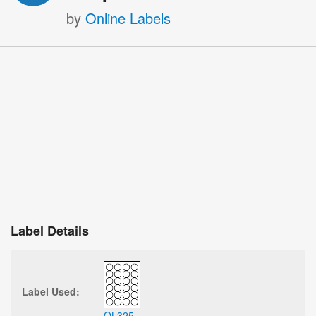
by
Online Labels
Label Details
Label Used:
OL325