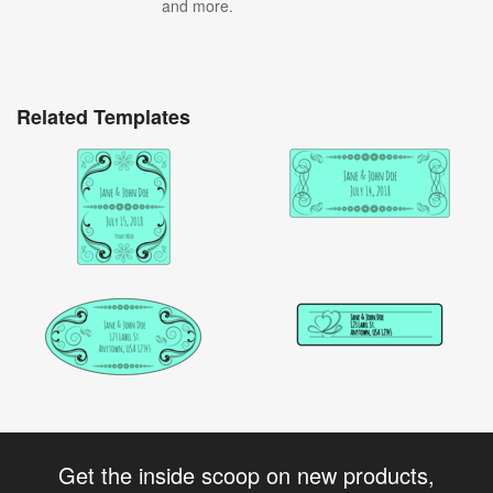
and more.
Related Templates
Get the inside scoop on new products,