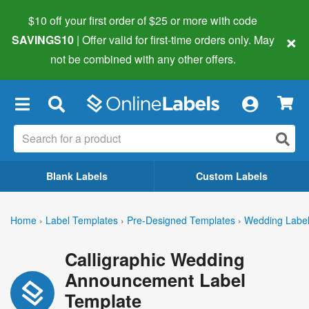
$10 off your first order of $25 or more
with code
×
SAVINGS10
| Offer valid for first-time orders only. May
not be combined with any other offers.
×
Blank Labels
Custom Labels
Home
›
Label Templates
›
Pre-Designed Templates
›
Wedding Labe
Calligraphic Wedding
Announcement Label
Template