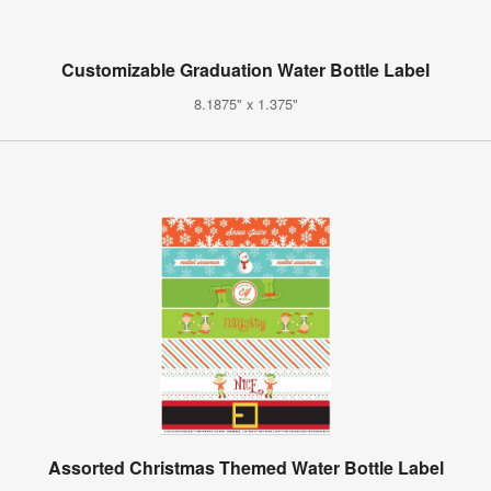
Customizable Graduation Water Bottle Label
8.1875" x 1.375"
Assorted Christmas Themed Water Bottle Label