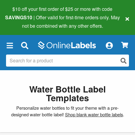
$10 off your first order of $25 or more
with code
×
SAVINGS10
| Offer valid for first-time orders only. May
not be combined with any other offers.
×
Water Bottle Label
Templates
Personalize water bottles to fit your theme with a pre-
designed water bottle label!
Shop blank water bottle labels
.