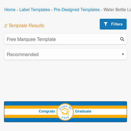
Home
›
Label Templates
›
Pre-Designed Templates
›
Water Bottle L
Filters
2 Template Results