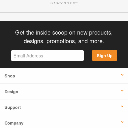
8.1875" x 1.375"
Get the inside scoop on new products,
designs, promotions, and more.
Sign Up
Shop
Design
Support
Company