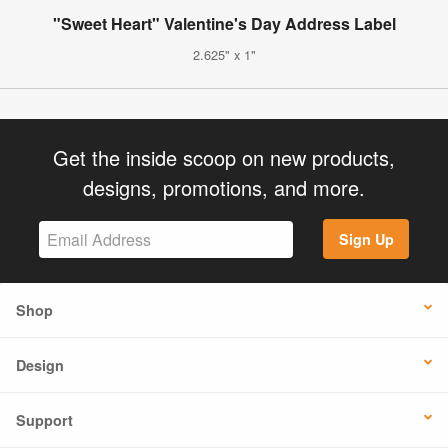
"Sweet Heart" Valentine's Day Address Label
2.625" x 1"
Get the inside scoop on new products,
designs, promotions, and more.
Sign Up
Shop
Design
Support