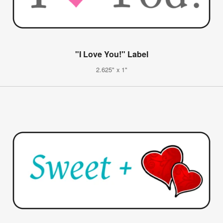
"I Love You!" Label
2.625" x 1"