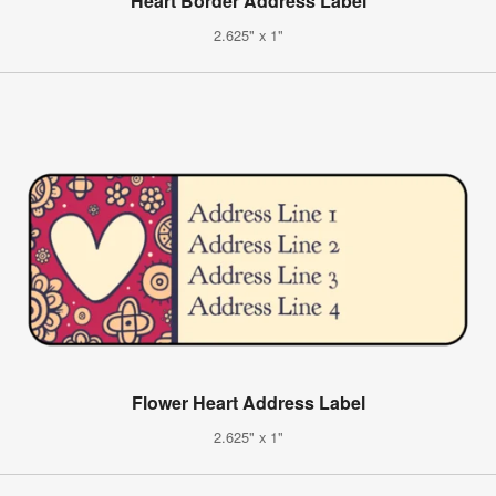
Heart Border Address Label
2.625" x 1"
Flower Heart Address Label
2.625" x 1"