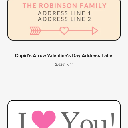
Cupid's Arrow Valentine's Day Address Label
2.625" x 1"