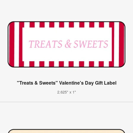
"Treats & Sweets" Valentine's Day Gift Label
2.625" x 1"