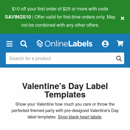
$10 off your first order of $25 or more
with code
×
SAVINGS10
| Offer valid for first-time orders only. May
not be combined with any other offers.
×
Valentine's Day Label
Templates
Show your Valentine how much you care or throw the
perfected themed party with pre-designed Valentine's Day
label templates.
Shop blank heart labels
.