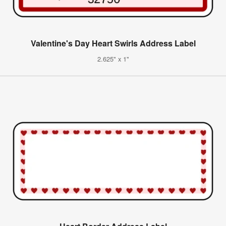
Valentine's Day Heart Swirls Address Label
2.625" x 1"