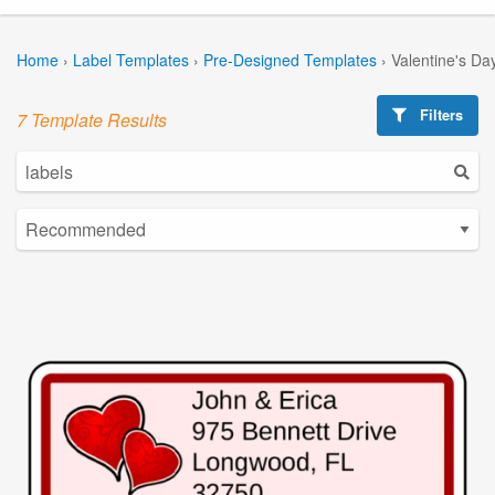
Home
›
Label Templates
›
Pre-Designed Templates
›
Valentine's Da
Filters
7 Template Results