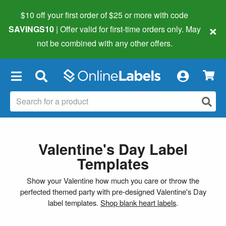
$10 off your first order of $25 or more
with code
×
SAVINGS10
| Offer valid for first-time orders only. May
not be combined with any other offers.
×
Valentine's Day Label
Templates
Show your Valentine how much you care or throw the
perfected themed party with pre-designed Valentine's Day
label templates.
Shop blank heart labels
.