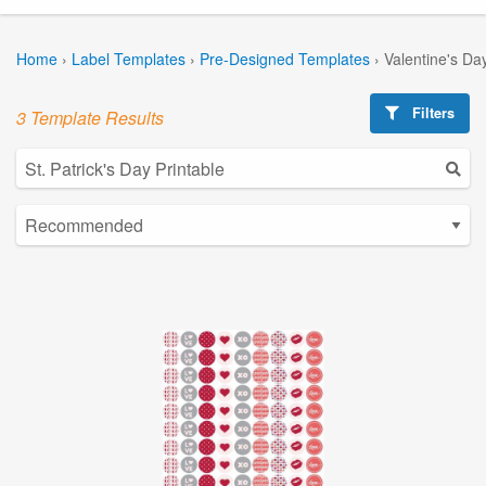
Home
›
Label Templates
›
Pre-Designed Templates
›
Valentine's Da
Filters
3 Template Results