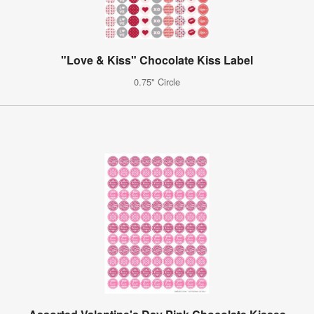
"Love & Kiss" Chocolate Kiss Label
0.75" Circle