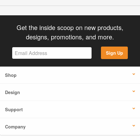
Get the inside scoop on new products,
designs, promotions, and more.
Sign Up
Shop
Design
Support
Company