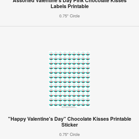
Assorted Valentine's Day Pink Chocolate Kisses
Labels Printable
0.75" Circle
"Happy Valentine's Day" Chocolate Kisses Printable
Sticker
0.75" Circle