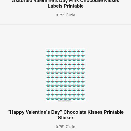
Assorted Valentine's Day Pink Chocolate Kisses
Labels Printable
0.75" Circle
"Happy Valentine's Day" Chocolate Kisses Printable
Sticker
0.75" Circle