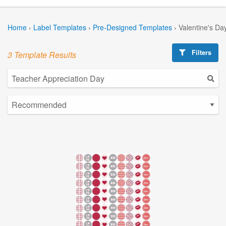
Home
›
Label Templates
›
Pre-Designed Templates
›
Valentine's Da
Filters
3 Template Results