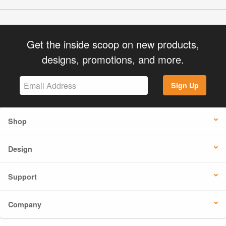
Get the inside scoop on new products,
designs, promotions, and more.
Sign Up
Shop
Design
Support
Company