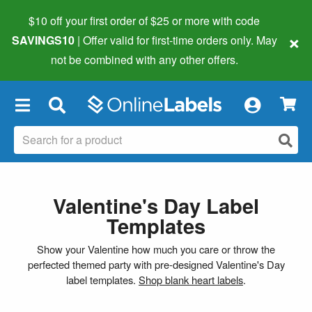
$10 off your first order of $25 or more
with code
×
SAVINGS10
| Offer valid for first-time orders only. May
not be combined with any other offers.
×
Valentine's Day Label
Templates
Show your Valentine how much you care or throw the
perfected themed party with pre-designed Valentine's Day
label templates.
Shop blank heart labels
.