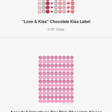
"Love & Kiss" Chocolate Kiss Label
0.75" Circle