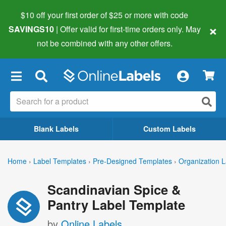
$10 off your first order of $25 or more
with code
×
SAVINGS10
| Offer valid for first-time orders only. May
not be combined with any other offers.
×
Blank Labels
Custom Labels
Home
›
Label Templates
›
Pre-Designed Templates
›
Organization L
Scandinavian Spice &
Pantry Label Template
by
Online Labels