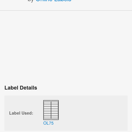
Label Details
Label Used:
OL75