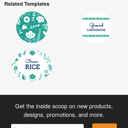
Related Templates
Get the inside scoop on new products,
designs, promotions, and more.