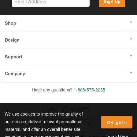
Sign Up
Shop
Design
Support
Company
Have any questions?
1-888-575-2235
USA
UK / EUROPE
We use cookies to improve the quality of
our service, deliver relevant promotional
OK, got it
material, and offer an overall better site
© 2026 Online Labels, LLC All Rights Reserved.
Learn More
experience. Learn more about how we