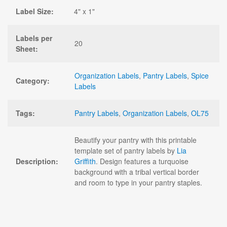
Label Size:
4" x 1"
Labels per
20
Sheet:
Organization Labels
,
Pantry Labels
,
Spice
Category:
Labels
Tags:
Pantry Labels
,
Organization Labels
,
OL75
Beautify your pantry with this printable
template set of pantry labels by
Lia
Description:
Griffith
. Design features a turquoise
background with a tribal vertical border
and room to type in your pantry staples.