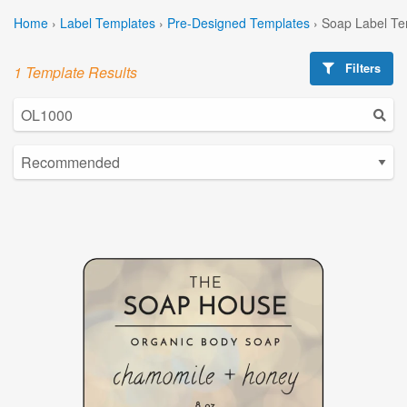
Home
›
Label Templates
›
Pre-Designed Templates
›
Soap Label Te
Filters
1 Template Results