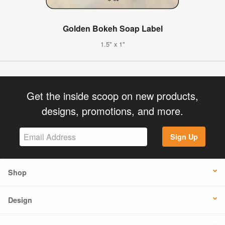
Golden Bokeh Soap Label
1.5" x 1"
Get the inside scoop on new products,
designs, promotions, and more.
Sign Up
Shop
Design