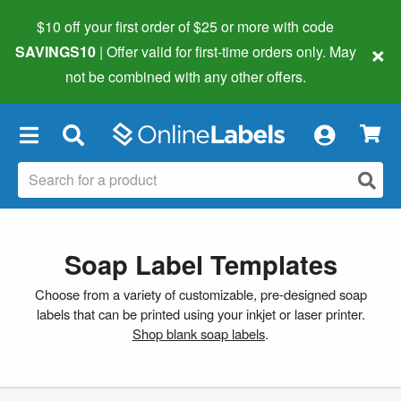
$10 off your first order of $25 or more
with code
×
SAVINGS10
| Offer valid for first-time orders only. May
not be combined with any other offers.
×
Soap Label Templates
Choose from a variety of customizable, pre-designed soap
labels that can be printed using your inkjet or laser printer.
Shop blank soap labels
.