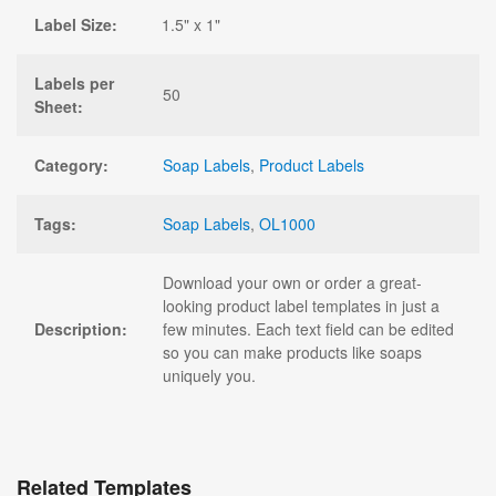
Label Size:
1.5" x 1"
Labels per
50
Sheet:
Category:
Soap Labels
,
Product Labels
Tags:
Soap Labels
,
OL1000
Download your own or order a great-
looking product label templates in just a
Description:
few minutes. Each text field can be edited
so you can make products like soaps
uniquely you.
Related Templates