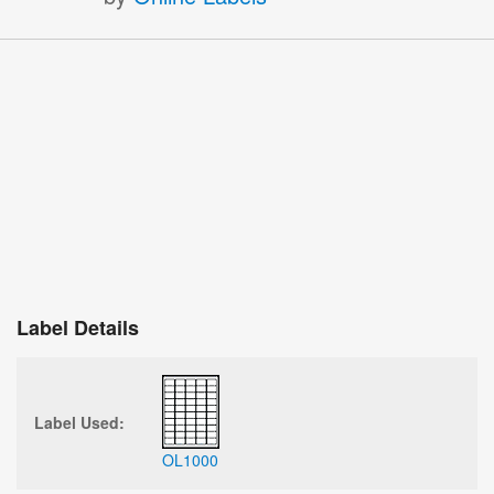
Label Details
Label Used:
OL1000