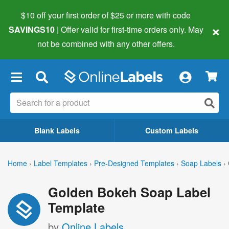
$10 off your first order of $25 or more
with code
×
SAVINGS10
| Offer valid for first-time orders only. May
not be combined with any other offers.
×
Blank Labels
Custom Labels
Home
›
Label Templates
›
Pre-Designed Templates
›
Soap Labels
›
Golden Bokeh Soap Label
Template
by
Online Labels