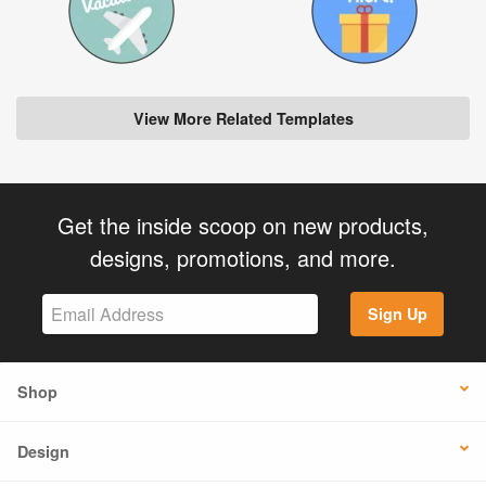
View More Related Templates
Get the inside scoop on new products,
designs, promotions, and more.
Sign Up
Shop
Design