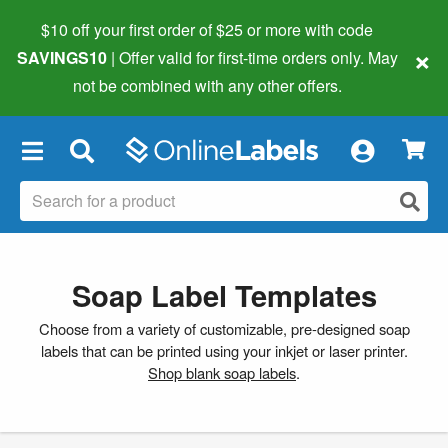
$10 off your first order of $25 or more
with code
×
SAVINGS10
| Offer valid for first-time orders only. May
not be combined with any other offers.
×
Soap Label Templates
Choose from a variety of customizable, pre-designed soap
labels that can be printed using your inkjet or laser printer.
Shop blank soap labels
.