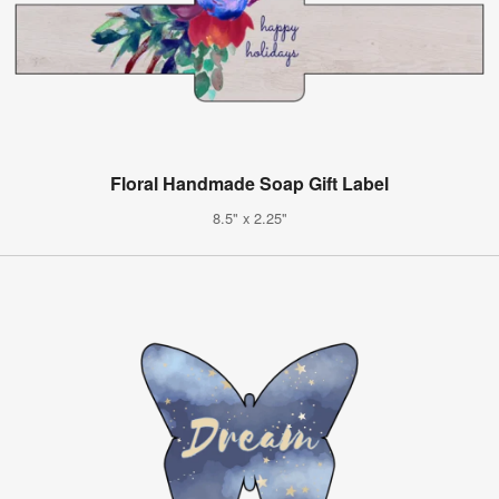
Floral Handmade Soap Gift Label
8.5" x 2.25"