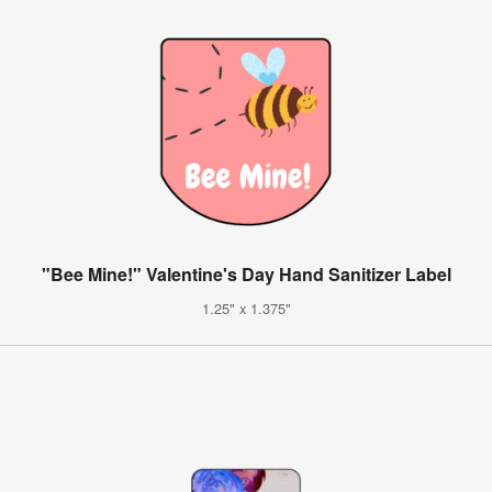
"Bee Mine!" Valentine's Day Hand Sanitizer Label
1.25" x 1.375"