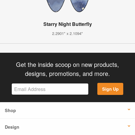
Starry Night Butterfly
2.2901" x 2.1094"
Get the inside scoop on new products,
designs, promotions, and more.
Sign Up
Shop
Design