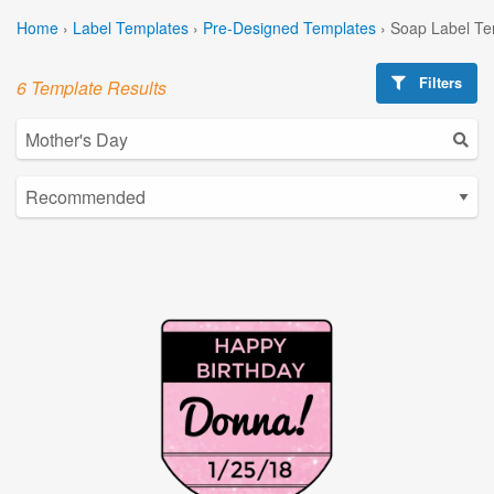
Home
›
Label Templates
›
Pre-Designed Templates
›
Soap Label Te
Filters
6 Template Results