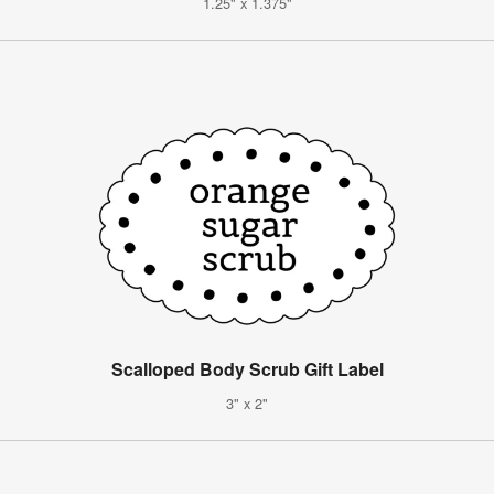
1.25" x 1.375"
Scalloped Body Scrub Gift Label
3" x 2"