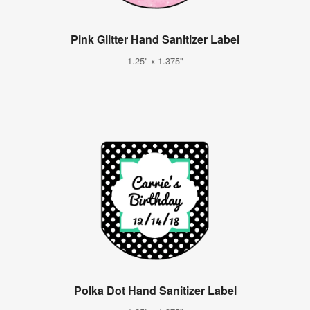
Pink Glitter Hand Sanitizer Label
1.25" x 1.375"
Polka Dot Hand Sanitizer Label